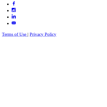
Terms of Use
|
Privacy Policy