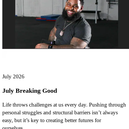
July 2026
July Breaking Good
Life throws challenges at us every day. Pushing through
personal struggles and structural barriers isn’t always
easy, but it’s key to creating better futures for
ourselves…