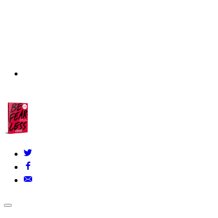
About Us
▾
Our Founders
FAQs
Grants Policy
Contact Us