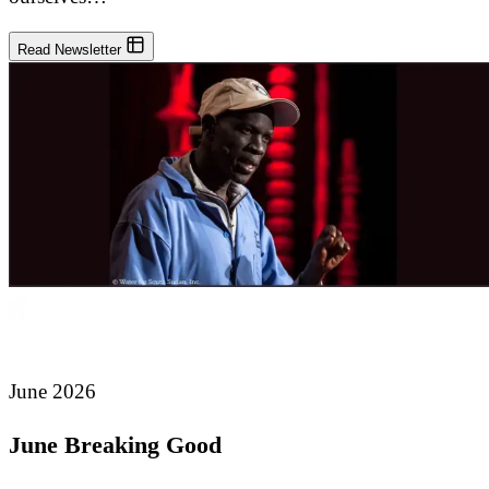
Read Newsletter
June 2026
June Breaking Good