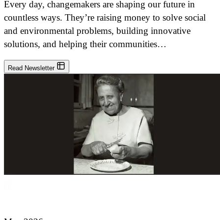
Every day, changemakers are shaping our future in
countless ways. They’re raising money to solve social
and environmental problems, building innovative
solutions, and helping their communities…
Read Newsletter