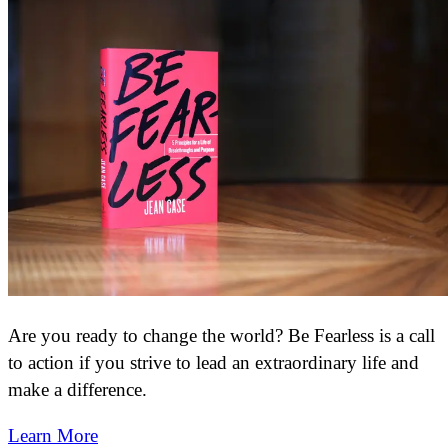
Are you ready to change the world? Be Fearless is a call
to action if you strive to lead an extraordinary life and
make a difference.
Learn More