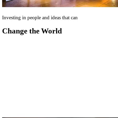
Investing in people and ideas that can
Change the World