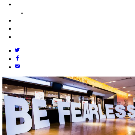
About Us
Our Founders
FAQs
Grants Policy
Contact Us