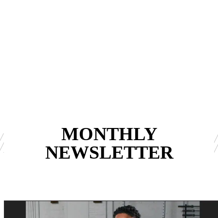
MONTHLY
NEWSLETTER