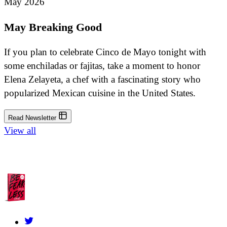
May 2026
May Breaking Good
If you plan to celebrate Cinco de Mayo tonight with
some enchiladas or fajitas, take a moment to honor
Elena Zelayeta, a chef with a fascinating story who
popularized Mexican cuisine in the United States.
Read Newsletter
View all
About Us
Contact
FAQs
Grants Policy