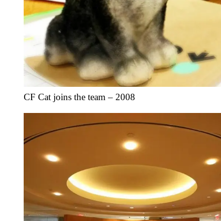
CF Cat joins the team – 2008