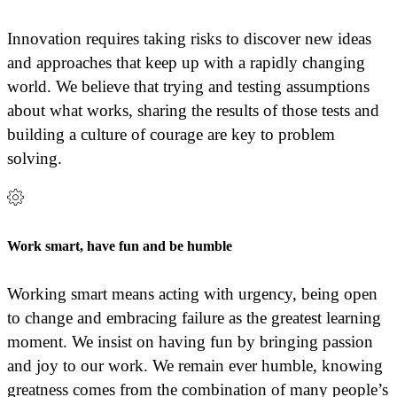
Innovation requires taking risks to discover new ideas
and approaches that keep up with a rapidly changing
world. We believe that trying and testing assumptions
about what works, sharing the results of those tests and
building a culture of courage are key to problem
solving.
Work smart, have fun and be humble
Working smart means acting with urgency, being open
to change and embracing failure as the greatest learning
moment. We insist on having fun by bringing passion
and joy to our work. We remain ever humble, knowing
greatness comes from the combination of many people’s