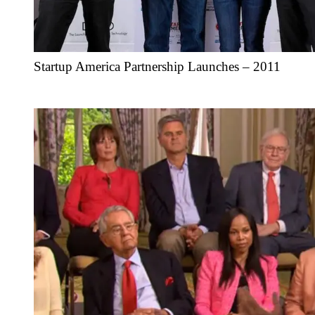
Startup America Partnership Launches – 2011