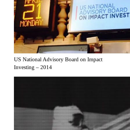
US National Advisory Board on Impact
Investing – 2014