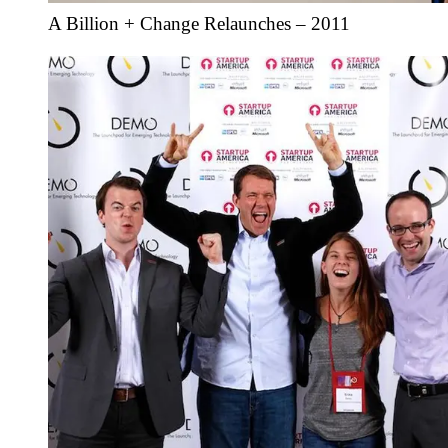
A Billion + Change Relaunches – 2011