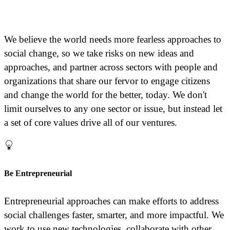
We believe the world needs more fearless approaches to
social change, so we take risks on new ideas and
approaches, and partner across sectors with people and
organizations that share our fervor to engage citizens
and change the world for the better, today. We don't
limit ourselves to any one sector or issue, but instead let
a set of core values drive all of our ventures.
Be Entrepreneurial
Entrepreneurial approaches can make efforts to address
social challenges faster, smarter, and more impactful. We
work to use new technologies, collaborate with other