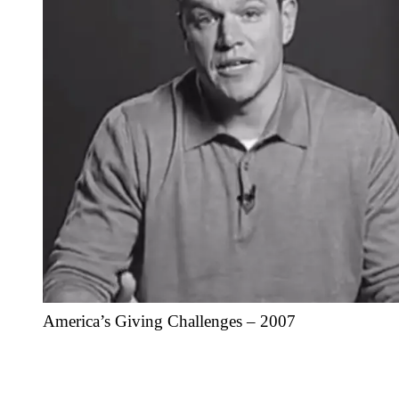
America’s Giving Challenges – 2007