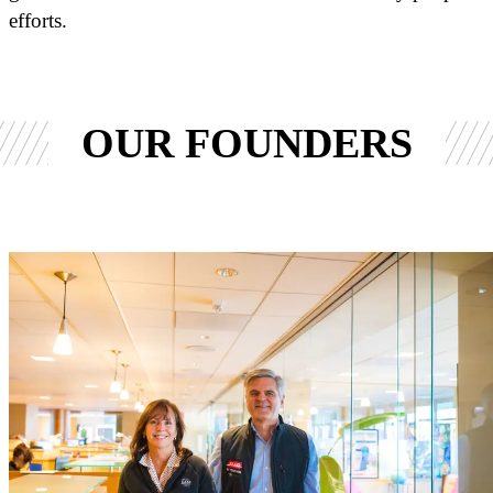
efforts.
OUR FOUNDERS