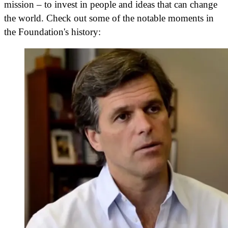
mission – to invest in people and ideas that can change
the world. Check out some of the notable moments in
the Foundation's history: