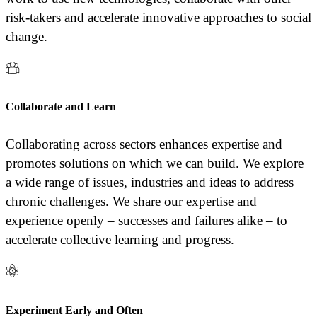
risk-takers and accelerate innovative approaches to social
change.
Collaborate and Learn
Collaborating across sectors enhances expertise and
promotes solutions on which we can build. We explore
a wide range of issues, industries and ideas to address
chronic challenges. We share our expertise and
experience openly – successes and failures alike – to
accelerate collective learning and progress.
Experiment Early and Often