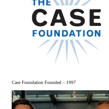
Case Foundation Founded – 1997