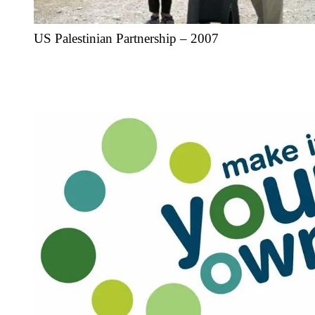
US Palestinian Partnership – 2007