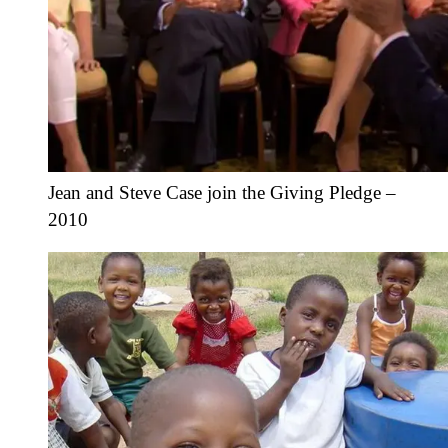
Jean and Steve Case join the Giving Pledge –
2010