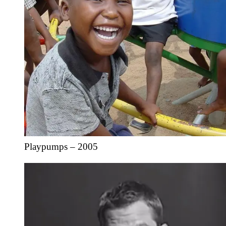
Playpumps – 2005