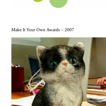
Make It Your Own Awards – 2007