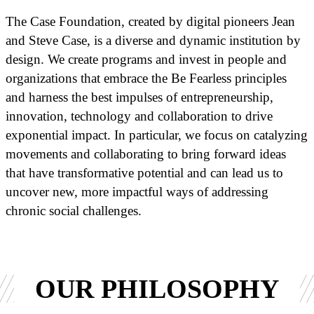
The Case Foundation, created by digital pioneers Jean
and Steve Case, is a diverse and dynamic institution by
design. We create programs and invest in people and
organizations that embrace the Be Fearless principles
and harness the best impulses of entrepreneurship,
innovation, technology and collaboration to drive
exponential impact. In particular, we focus on catalyzing
movements and collaborating to bring forward ideas
that have transformative potential and can lead us to
uncover new, more impactful ways of addressing
chronic social challenges.
OUR PHILOSOPHY