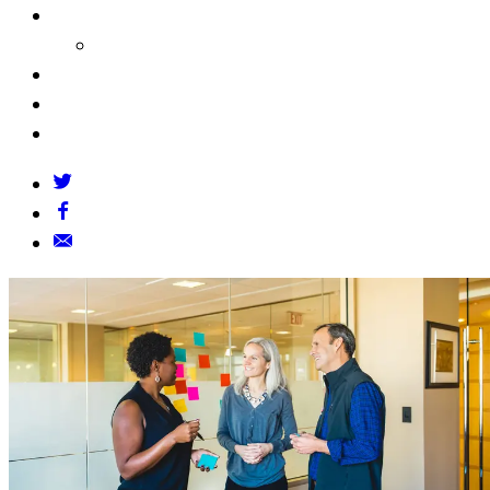
About Us
Our Founders
FAQs
Grants Policy
Contact Us