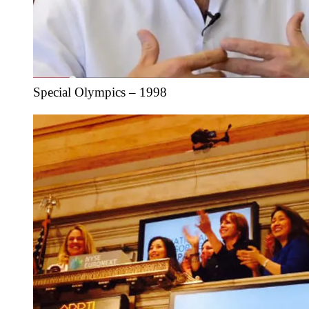
Special Olympics – 1998