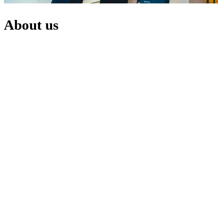
About
us