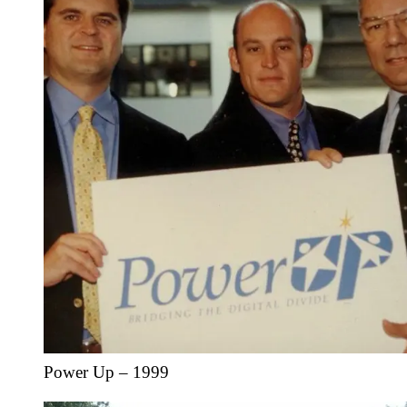
Power Up – 1999