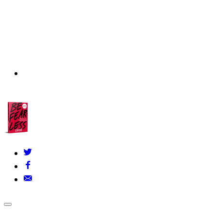
About Us
▾
Our Founders
FAQs
Grants Policy
Contact Us