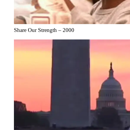
Share Our Strength – 2000