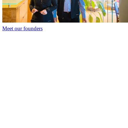
Meet our founders