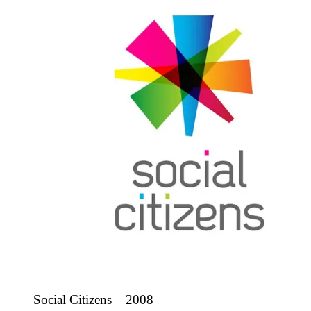
Social Citizens – 2008