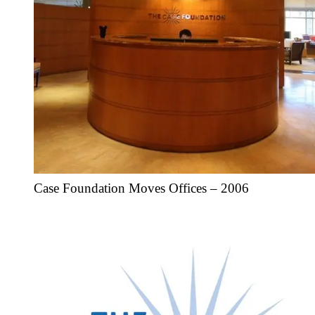
Case Foundation Moves Offices – 2006