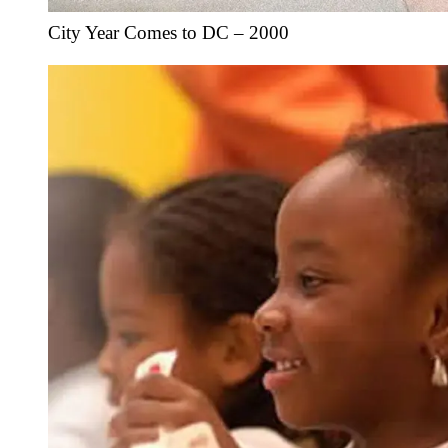
City Year Comes to DC – 2000