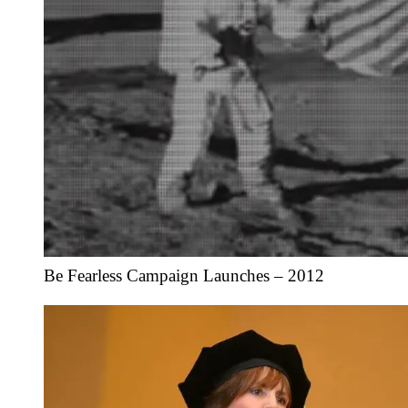
Be Fearless Campaign Launches – 2012