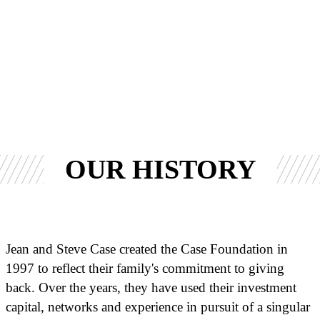
OUR HISTORY
Jean and Steve Case created the Case Foundation in
1997 to reflect their family's commitment to giving
back. Over the years, they have used their investment
capital, networks and experience in pursuit of a singular