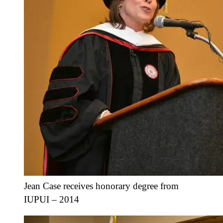
Jean Case receives honorary degree from
IUPUI – 2014