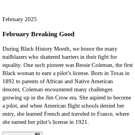
February 2025
February Breaking Good
During Black History Month, we honor the many
trailblazers who shattered barriers in their fight for
equality. One such pioneer was Bessie Coleman, the first
Black woman to earn a pilot’s license. Born in Texas in
1892 to parents of African and Native American
descent, Coleman encountered many challenges
growing up in the Jim Crow era. She aspired to become
a pilot, and when American flight schools denied her
entry, she learned French and traveled to France, where
she earned her pilot’s license in 1921.