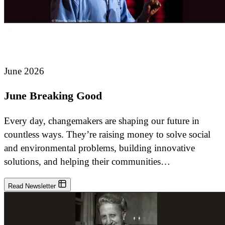
June 2026
June Breaking Good
Every day, changemakers are shaping our future in
countless ways. They’re raising money to solve social
and environmental problems, building innovative
solutions, and helping their communities…
Read Newsletter