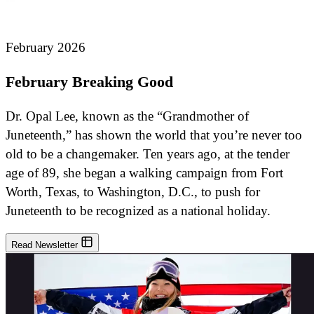
February 2026
February Breaking Good
Dr. Opal Lee, known as the “Grandmother of
Juneteenth,” has shown the world that you’re never too
old to be a changemaker. Ten years ago, at the tender
age of 89, she began a walking campaign from Fort
Worth, Texas, to Washington, D.C., to push for
Juneteenth to be recognized as a national holiday.
Read Newsletter