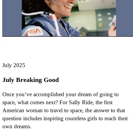
July 2025
July Breaking Good
Once you’ve accomplished your dream of going to
space, what comes next? For Sally Ride, the first
American woman to travel to space, the answer to that
question includes inspiring countless girls to reach their
own dreams.