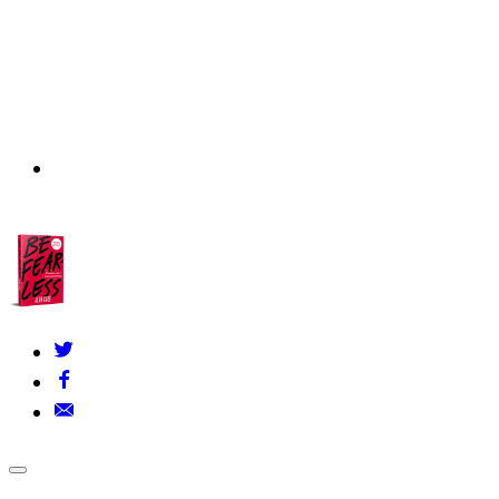
About Us
▾
Our Founders
FAQs
Grants Policy
Contact Us