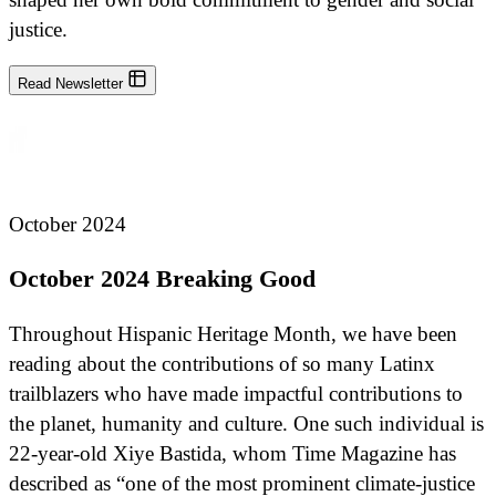
justice.
Read Newsletter
October 2024
October 2024 Breaking Good
Throughout Hispanic Heritage Month, we have been
reading about the contributions of so many Latinx
trailblazers who have made impactful contributions to
the planet, humanity and culture. One such individual is
22-year-old Xiye Bastida, whom Time Magazine has
described as “one of the most prominent climate-justice