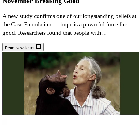
November Breaking Good
A new study confirms one of our longstanding beliefs at
the Case Foundation — hope is a powerful force for
good. Researchers found that people with…
Read Newsletter