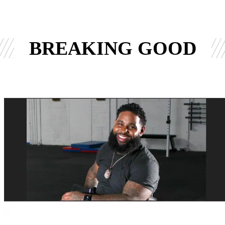
BREAKING GOOD