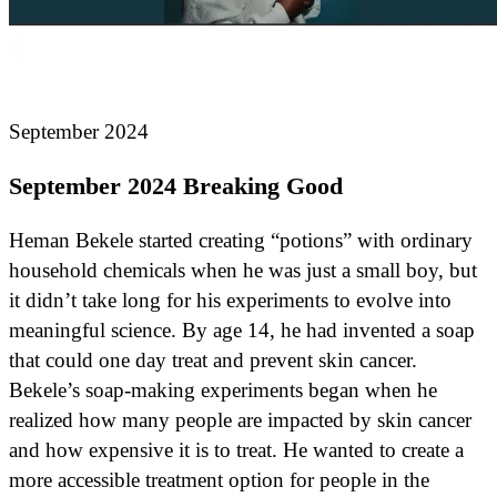
September 2024
September 2024 Breaking Good
Heman Bekele started creating “potions” with ordinary
household chemicals when he was just a small boy, but
it didn’t take long for his experiments to evolve into
meaningful science. By age 14, he had invented a soap
that could one day treat and prevent skin cancer.
Bekele’s soap-making experiments began when he
realized how many people are impacted by skin cancer
and how expensive it is to treat. He wanted to create a
more accessible treatment option for people in the