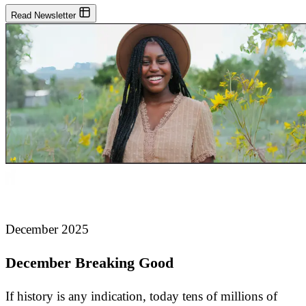
Read Newsletter
December 2025
December Breaking Good
If history is any indication, today tens of millions of