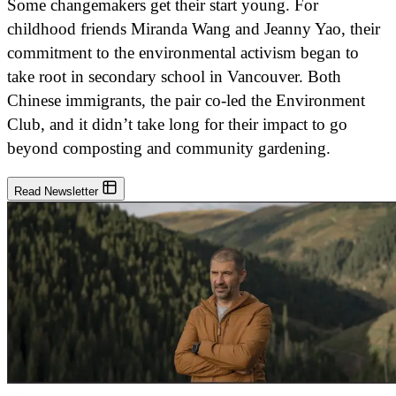
Some changemakers get their start young. For
childhood friends Miranda Wang and Jeanny Yao, their
commitment to the environmental activism began to
take root in secondary school in Vancouver. Both
Chinese immigrants, the pair co-led the Environment
Club, and it didn’t take long for their impact to go
beyond composting and community gardening.
Read Newsletter