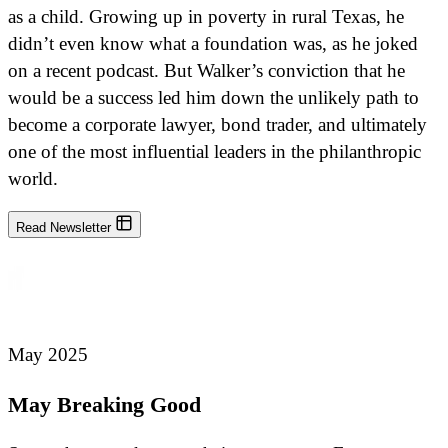
as a child. Growing up in poverty in rural Texas, he
didn’t even know what a foundation was, as he joked
on a recent podcast. But Walker’s conviction that he
would be a success led him down the unlikely path to
become a corporate lawyer, bond trader, and ultimately
one of the most influential leaders in the philanthropic
world.
Read Newsletter
May 2025
May Breaking Good