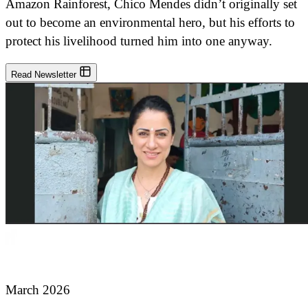
Amazon Rainforest, Chico Mendes didn’t originally set
out to become an environmental hero, but his efforts to
protect his livelihood turned him into one anyway.
Read Newsletter
March 2026