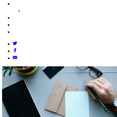
About Us
Our Founders
FAQs
Grants Policy
Contact Us