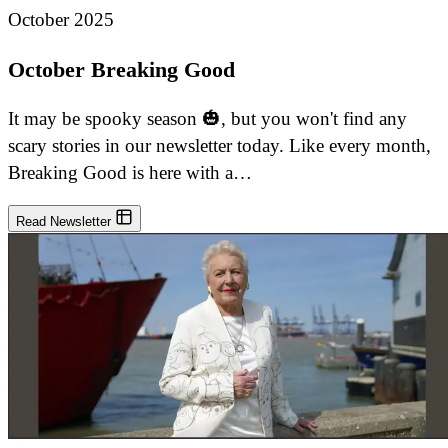
October 2025
October Breaking Good
It may be spooky season 🎃, but you won't find any
scary stories in our newsletter today. Like every month,
Breaking Good is here with a…
Read Newsletter