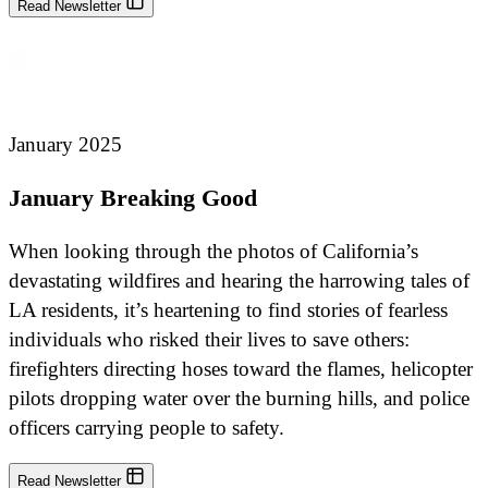
Read Newsletter
January 2025
January Breaking Good
When looking through the photos of California’s
devastating wildfires and hearing the harrowing tales of
LA residents, it’s heartening to find stories of fearless
individuals who risked their lives to save others:
firefighters directing hoses toward the flames, helicopter
pilots dropping water over the burning hills, and police
officers carrying people to safety.
Read Newsletter