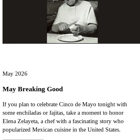
May 2026
May Breaking Good
If you plan to celebrate Cinco de Mayo tonight with
some enchiladas or fajitas, take a moment to honor
Elena Zelayeta, a chef with a fascinating story who
popularized Mexican cuisine in the United States.