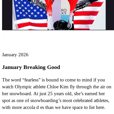
January 2026
January Breaking Good
The word “fearless” is bound to come to mind if you
watch Olympic athlete Chloe Kim fly through the air on
her snowboard. At just 25 years old, she’s earned her
spot as one of snowboarding’s most celebrated athletes,
with more accola d es than we have space to list here.