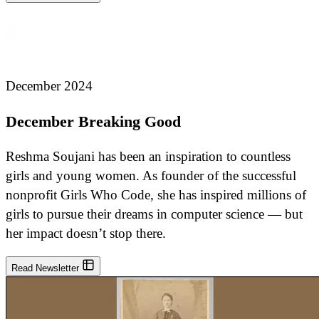
December 2024
December Breaking Good
Reshma Soujani has been an inspiration to countless
girls and young women. As founder of the successful
nonprofit Girls Who Code, she has inspired millions of
girls to pursue their dreams in computer science — but
her impact doesn’t stop there.
Read Newsletter