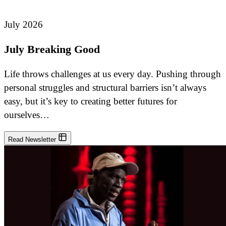
July 2026
July Breaking Good
Life throws challenges at us every day. Pushing through
personal struggles and structural barriers isn’t always
easy, but it’s key to creating better futures for
ourselves…
Read Newsletter