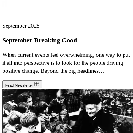
September 2025
September Breaking Good
When current events feel overwhelming, one way to put
it all into perspective is to look for the people driving
positive change. Beyond the big headlines…
Read Newsletter