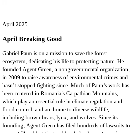
April 2025
April Breaking Good
Gabriel Paun is on a mission to save the forest
ecosystem, dedicating his life to protecting nature. He
founded Agent Green, a nongovernmental organization,
in 2009 to raise awareness of environmental crimes and
hasn’t stopped fighting since. Much of Paun’s work has
been centered in Romania’s Carpathian Mountains,
which play an essential role in climate regulation and
flood control, and are home to diverse wildlife,
including brown bears, lynx, and wolves. Since its
founding, Agent Green has filed hundreds of lawsuits to