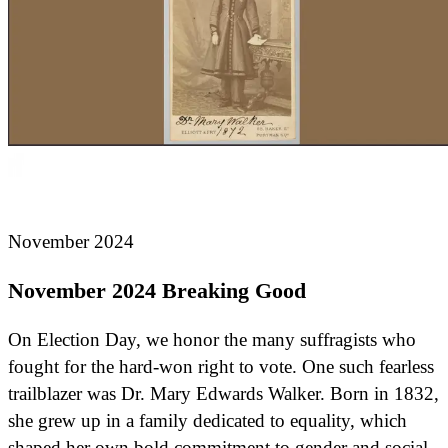
November 2024
November 2024 Breaking Good
On Election Day, we honor the many suffragists who
fought for the hard-won right to vote. One such fearless
trailblazer was Dr. Mary Edwards Walker. Born in 1832,
she grew up in a family dedicated to equality, which
shaped her own bold commitment to gender and social