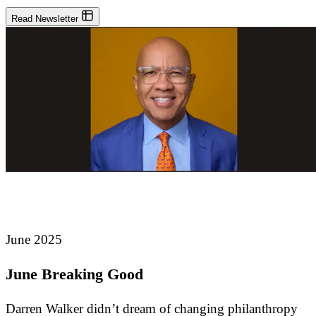
Read Newsletter
June 2025
June Breaking Good
Darren Walker didn’t dream of changing philanthropy