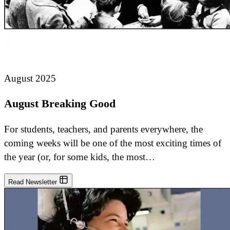
August 2025
August Breaking Good
For students, teachers, and parents everywhere, the
coming weeks will be one of the most exciting times of
the year (or, for some kids, the most…
Read Newsletter