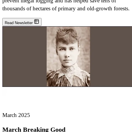
prevent illegal logging and has helped save tens of
thousands of hectares of primary and old-growth forests.
Read Newsletter
March 2025
March Breaking Good