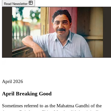
Read Newsletter
April 2026
April Breaking Good
Sometimes referred to as the Mahatma Gandhi of the