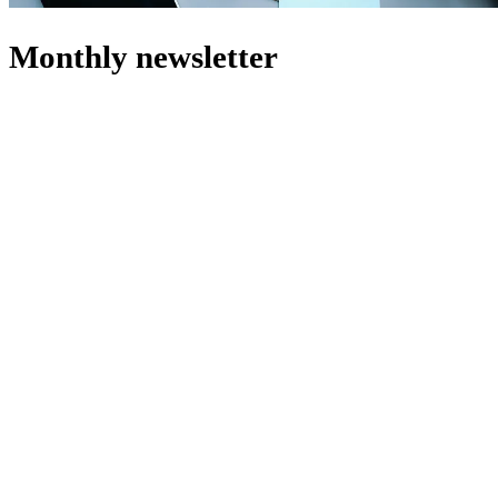
Monthly
newsletter