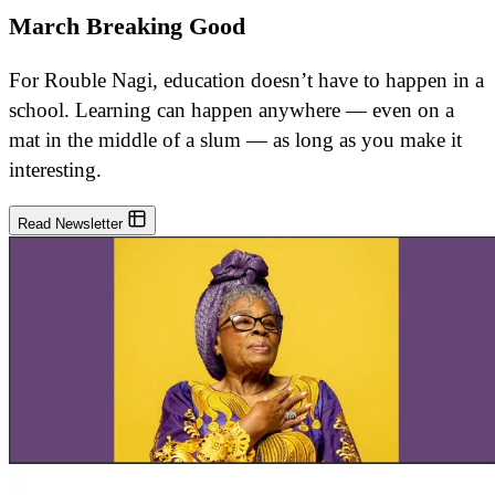
March Breaking Good
For Rouble Nagi, education doesn’t have to happen in a
school. Learning can happen anywhere — even on a
mat in the middle of a slum — as long as you make it
interesting.
Read Newsletter