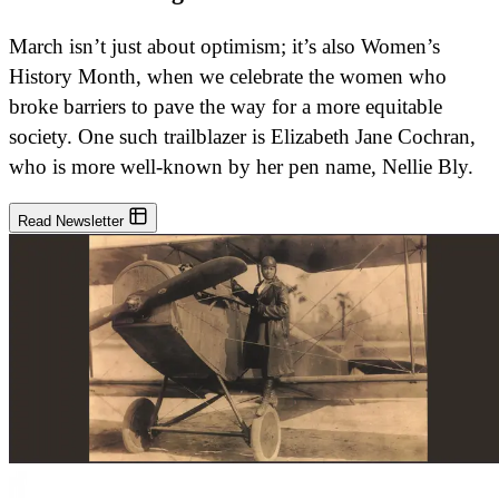
March isn’t just about optimism; it’s also Women’s
History Month, when we celebrate the women who
broke barriers to pave the way for a more equitable
society. One such trailblazer is Elizabeth Jane Cochran,
who is more well-known by her pen name, Nellie Bly.
Read Newsletter