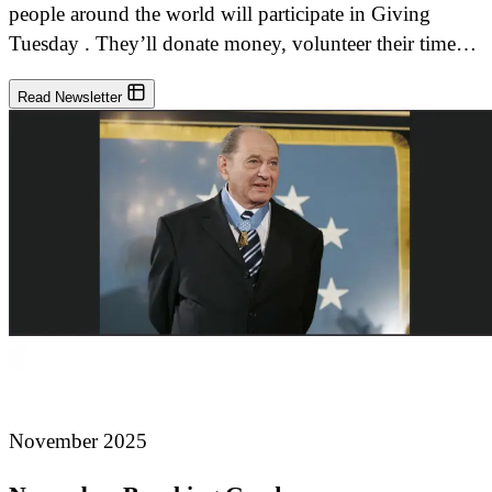
people around the world will participate in Giving
Tuesday . They’ll donate money, volunteer their time…
Read Newsletter
November 2025