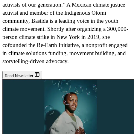
activists of our generation.” A Mexican climate justice
activist and member of the Indigenous Otomi
community, Bastida is a leading voice in the youth
climate movement. Shortly after organizing a 300,000-
person climate strike in New York in 2019, she
cofounded the Re-Earth Initiative, a nonprofit engaged
in climate solutions funding, movement building, and
storytelling-driven advocacy.
Read Newsletter