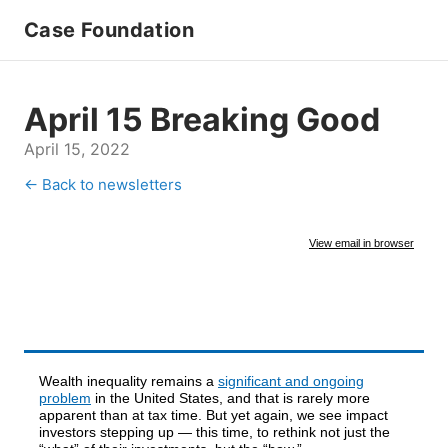
Case Foundation
April 15 Breaking Good
April 15, 2022
← Back to newsletters
View email in browser
Wealth inequality remains a
significant and ongoing
problem
in the United States, and that is rarely more
apparent than at tax time. But yet again, we see impact
investors stepping up — this time, to rethink not just the