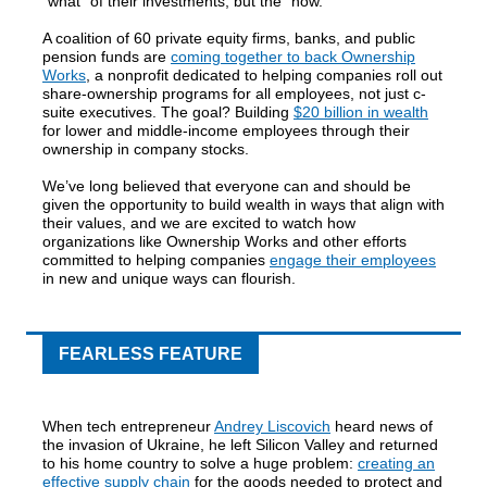
“what” of their investments, but the “how.”
A coalition of 60 private equity firms, banks, and public
pension funds are
coming together to back Ownership
Works
, a nonprofit dedicated to helping companies roll out
share-ownership programs for all employees, not just c-
suite executives. The goal? Building
$20 billion in wealth
for lower and middle-income employees through their
ownership in company stocks.
We’ve long believed that everyone can and should be
given the opportunity to build wealth in ways that align with
their values, and we are excited to watch how
organizations like Ownership Works and other efforts
committed to helping companies
engage their employees
in new and unique ways can flourish.
FEARLESS FEATURE
When tech entrepreneur
Andrey Liscovich
heard news of
the invasion of Ukraine, he left Silicon Valley and returned
to his home country to solve a huge problem:
creating an
effective supply chain
for the goods needed to protect and