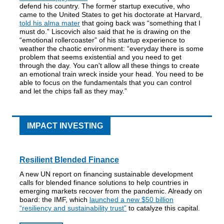
defend his country. The former startup executive, who
came to the United States to get his doctorate at Harvard,
told his alma mater
that going back was “something that I
must do.” Liscovich also said that he is drawing on the
“emotional rollercoaster” of his startup experience to
weather the chaotic environment: “everyday there is some
problem that seems existential and you need to get
through the day. You can't allow all these things to create
an emotional train wreck inside your head. You need to be
able to focus on the fundamentals that you can control
and let the chips fall as they may.”
IMPACT INVESTING
Resilient Blended Finance
A new UN report on financing sustainable development
calls for blended finance solutions to help countries in
emerging markets recover from the pandemic. Already on
board: the IMF, which
launched a new $50 billion
“resiliency and sustainability trust”
to catalyze this capital.