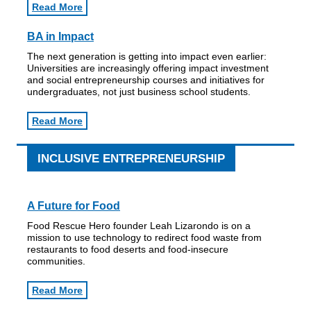
Read More
BA in Impact
The next generation is getting into impact even earlier:
Universities are increasingly offering impact investment
and social entrepreneurship courses and initiatives for
undergraduates, not just business school students.
Read More
INCLUSIVE ENTREPRENEURSHIP
A Future for Food
Food Rescue Hero founder Leah Lizarondo is on a
mission to use technology to redirect food waste from
restaurants to food deserts and food-insecure
communities.
Read More