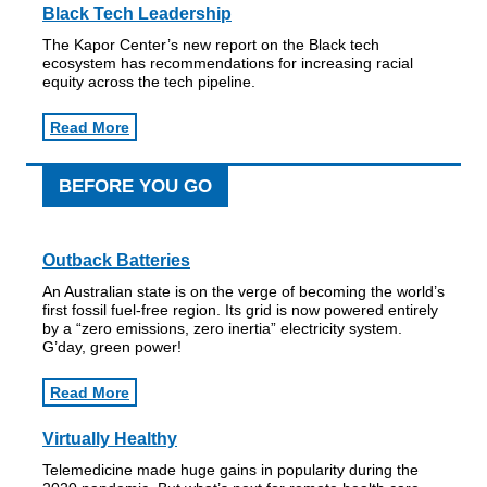
Black Tech Leadership
The Kapor Center’s new report on the Black tech
ecosystem has recommendations for increasing racial
equity across the tech pipeline.
Read More
BEFORE YOU GO
Outback Batteries
An Australian state is on the verge of becoming the world’s
first fossil fuel-free region. Its grid is now powered entirely
by a “zero emissions, zero inertia” electricity system.
G’day, green power!
Read More
Virtually Healthy
Telemedicine made huge gains in popularity during the