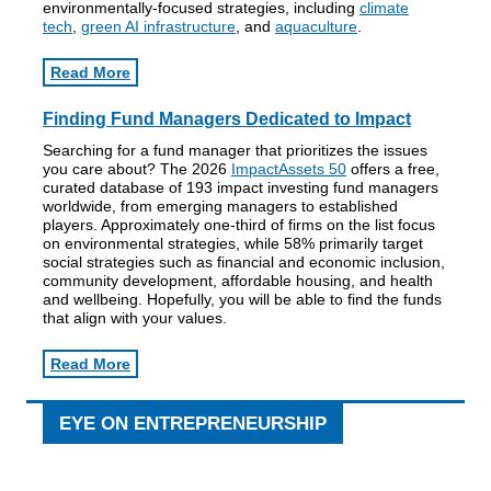
environmentally-focused strategies, including
climate
tech
,
green AI infrastructure
, and
aquaculture
.
Read More
Finding Fund Managers Dedicated to Impact
Searching for a fund manager that prioritizes the issues
you care about? The 2026
ImpactAssets 50
offers a free,
curated database of 193 impact investing fund managers
worldwide, from emerging managers to established
players. Approximately one-third of firms on the list focus
on environmental strategies, while 58% primarily target
social strategies such as financial and economic inclusion,
community development, affordable housing, and health
and wellbeing. Hopefully, you will be able to find the funds
that align with your values.
Read More
EYE ON ENTREPRENEURSHIP