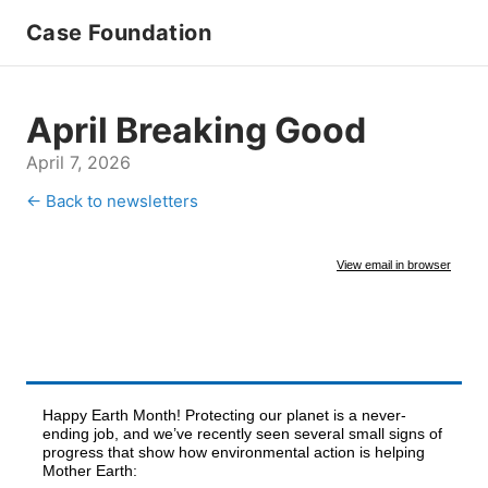
Case Foundation
April Breaking Good
April 7, 2026
← Back to newsletters
View email in browser
Happy Earth Month! Protecting our planet is a never-
ending job, and we’ve recently seen several small signs of
progress that show how environmental action is helping
Mother Earth: