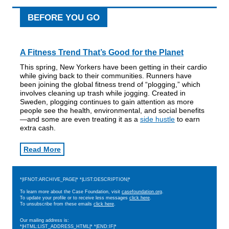
BEFORE YOU GO
A Fitness Trend That’s Good for the Planet
This spring, New Yorkers have been getting in their cardio
while giving back to their communities. Runners have
been joining the global fitness trend of “plogging,” which
involves cleaning up trash while jogging. Created in
Sweden, plogging continues to gain attention as more
people see the health, environmental, and social benefits
—and some are even treating it as a
side hustle
to earn
extra cash.
Read More
*|IFNOT:ARCHIVE_PAGE|* *|LIST:DESCRIPTION|*
To learn more about the Case Foundation, visit
casefoundation.org
.
To update your profile or to receive less messages
click here
.
To unsubscribe from these emails
click here
.
Our mailing address is:
*|HTML:LIST_ADDRESS_HTML|* *|END:IF|*