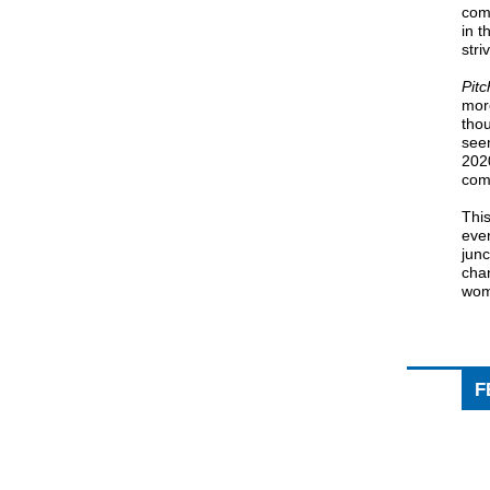
comp
in t
stri
Pit
more
tho
seen
2020
com
Thi
ever
junc
cha
wom
F