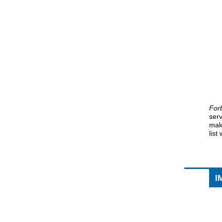
For
ser
mak
list
I