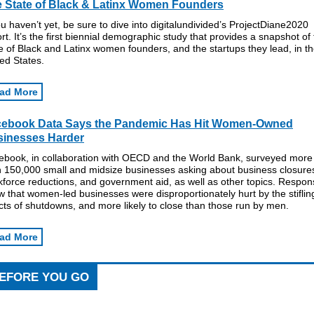
 State of Black & Latinx Women Founders
ou haven’t yet, be sure to dive into digitalundivided’s ProjectDiane2020
rt. It’s the first biennial demographic study that provides a snapshot of
e of Black and Latinx women founders, and the startups they lead, in t
ed States.
ad More
cebook Data Says the Pandemic Has Hit Women-Owned
inesses Harder
ebook, in collaboration with OECD and the World Bank, surveyed more
n 150,000 small and midsize businesses asking about business closure
force reductions, and government aid, as well as other topics. Respo
 that women-led businesses were disproportionately hurt by the stiflin
cts of shutdowns, and more likely to close than those run by men.
ad More
EFORE YOU GO