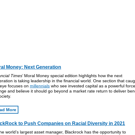
al Money: Next Generation
ancial Times
’ Moral Money special edition highlights how the next
ration is taking leadership in the financial world. One section that caug
 eye focuses on
millennials
who see invested capital as a powerful force
ge and believe it should go beyond a market rate return to deliver bene
ociety.
ad More
ckRock to Push Companies on Racial Diversity in 2021
he world’s largest asset manager, Blackrock has the opportunity to