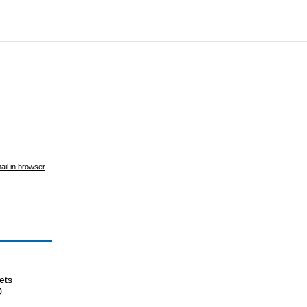
ail in browser
ets
D