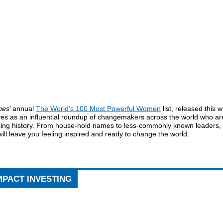
bes
’ annual
The World’s 100 Most Powerful Women
list, released this 
ves as an influential roundup of changemakers across the world who ar
ing history. From house-hold names to less-commonly known leaders, 
 will leave you feeling inspired and ready to change the world.
MPACT INVESTING