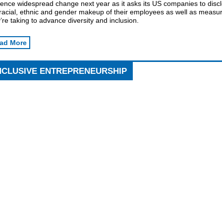
uence widespread change next year as it asks its US companies to disc
 racial, ethnic and gender makeup of their employees as well as measu
’re taking to advance diversity and inclusion.
ad More
NCLUSIVE ENTREPRENEURSHIP