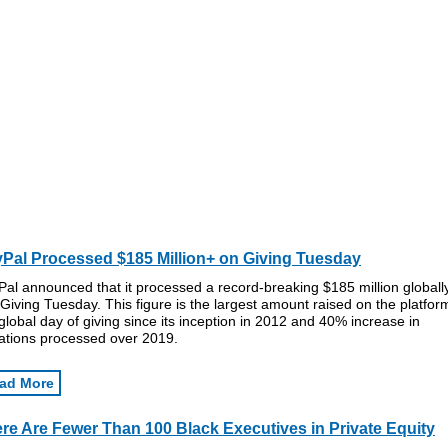
Pal Processed $185 Million+ on Giving Tuesday
al announced that it processed a record-breaking $185 million globall
 Giving Tuesday. This figure is the largest amount raised on the platfor
global day of giving since its inception in 2012 and 40% increase in
ations processed over 2019.
ad More
re Are Fewer Than 100 Black Executives in Private Equity