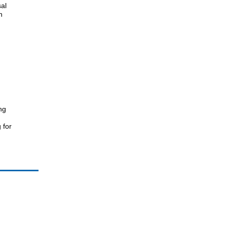
sal
n
ng
 for