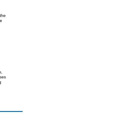
 the
he
s,
nses
g