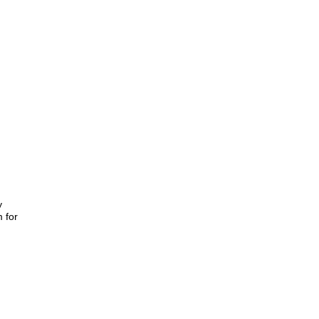
y
m for