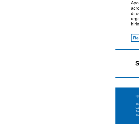
Apo
acro
dire
urge
hiri
Re
S
*|
To
ca
To
To