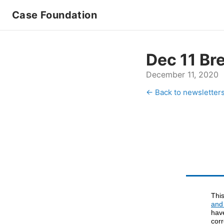
Case Foundation
Dec 11 Br
December 11, 2020
← Back to newsletter
Thi
and
hav
cor