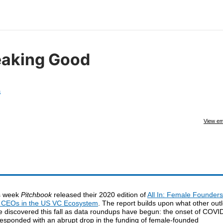
eaking Good
s
View em
s week
Pitchbook
released their 2020 edition of
All In: Female Founders
 CEOs in the US VC Ecosystem
. The report builds upon what other outl
e discovered this fall as data roundups have begun: the onset of COVI
responded with an abrupt drop in the funding of female-founded