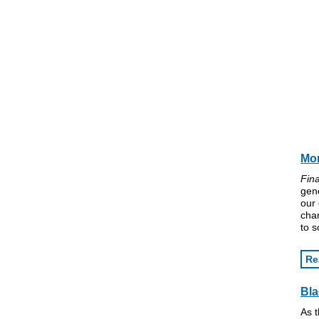
Mor
Fin
gene
our
chan
to s
Re
Bla
As t