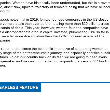
anies. Women have historically been underfunded, but this is a rever
he, albeit slow, upward trajectory of female funding that we have all bee
ving for.
chbook
notes that in 2019, female-founded companies in the US closed
 venture deals than ever before, totaling more than $20 billion across
usands of deals. This year, however, woman-founded companies have
 a disproportionate drop in capital invested, plummeting 31% so far in
 — a far more dire situation than the 17% drop seen across all US
panies.
s report underscores the economic imperative of supporting women at
y stage of the entrepreneurship journey, and especially at critical fundi
tures. To get our country back on its feet, we are going to need every
ngemaker and we can’t do that without expanding access to VC funding
en.
EARLESS FEATURE