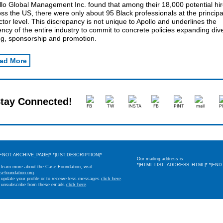
llo Global Management Inc. found that among their 18,000 potential hi
ss the US, there were only about 95 Black professionals at the principa
ctor level. This discrepancy is not unique to Apollo and underlines the
ncy of the entire industry to commit to concrete policies expanding div
ng, sponsorship and promotion.
ad More
tay Connected!
IFNOT:ARCHIVE_PAGE|* *|LIST:DESCRIPTION|*
Our mailing address is:
*|HTML:LIST_ADDRESS_HTML|* *|END:
 learn more about the Case Foundation, visit
sefoundation.org
.
 update your profile or to receive less messages
click here
.
 unsubscribe from these emails
click here
.