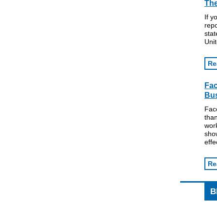
The
If y
repo
stat
Unit
Re
Fa
Bus
Fac
tha
work
show
effe
Re
B