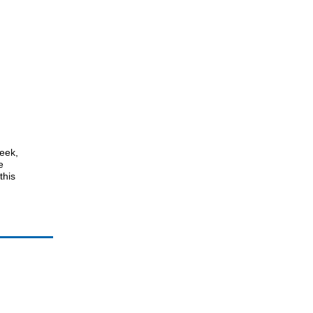
week,
e
this