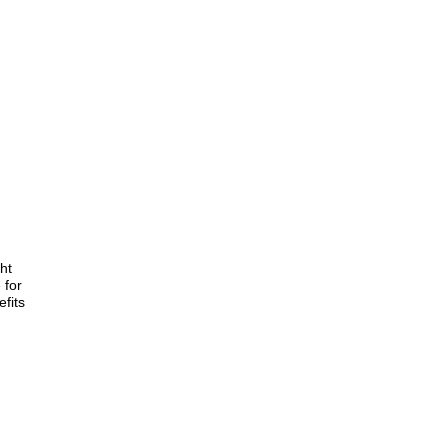
ht
 for
fits