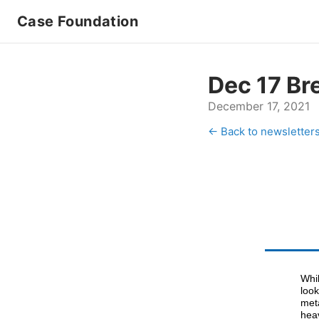
Case Foundation
Dec 17 Br
December 17, 2021
← Back to newsletter
Whil
look
met
heav