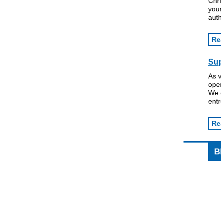
Chri
your
auth
Re
Su
As 
ope
We 
ent
Re
B