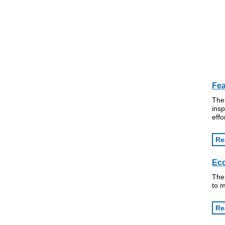
Fea
The 
insp
effo
Re
Eco
The 
to m
Re