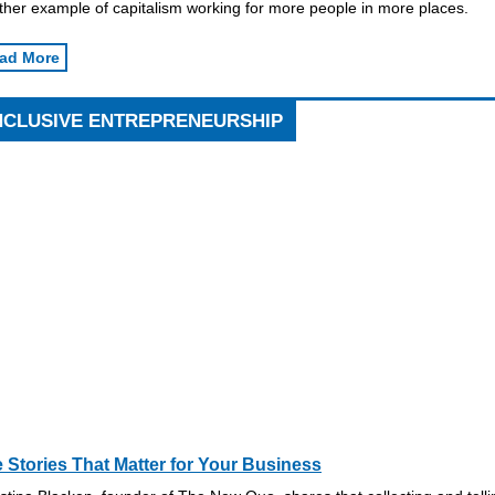
ther example of capitalism working for more people in more places.
ad More
NCLUSIVE ENTREPRENEURSHIP
 Stories That Matter for Your Business