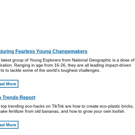
turing Fearless Young Changemakers
latest group of Young Explorers from National Geographic is a dose of
iration. Ranging in age from 16-26, they are all leading impact-driven
rts to tackle some of the world’s toughest challenges.
ad More
 Trends Report
top trending eco-hacks on TikTok are how to create eco-plastic bricks
ake fertilizer from old bananas, and how to grow your own loofah.
ad More