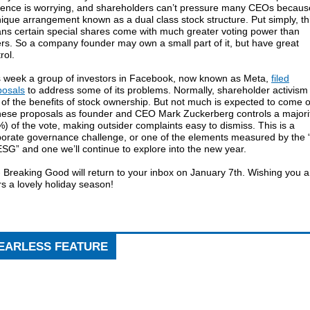
luence is worrying, and shareholders can’t pressure many CEOs becaus
ique arrangement known as a dual class stock structure. Put simply, th
ns certain special shares come with much greater voting power than
rs. So a company founder may own a small part of it, but have great
rol.
s week a group of investors in Facebook, now known as Meta,
filed
posals
to address some of its problems. Normally, shareholder activism 
of the benefits of stock ownership. But not much is expected to come 
these proposals as founder and CEO Mark Zuckerberg controls a majori
) of the vote, making outsider complaints easy to dismiss. This is a
porate governance challenge, or one of the elements measured by the 
ESG” and one we’ll continue to explore into the new year.
 Breaking Good will return to your inbox on January 7th. Wishing you 
s a lovely holiday season!
EARLESS FEATURE