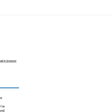
ail in browser
re
’re
and