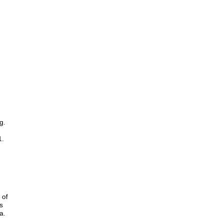
g.
1.
 of
s
a.