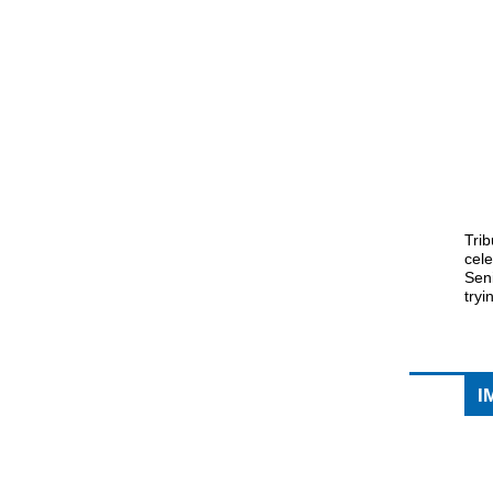
Trib
cel
Seni
tryi
I