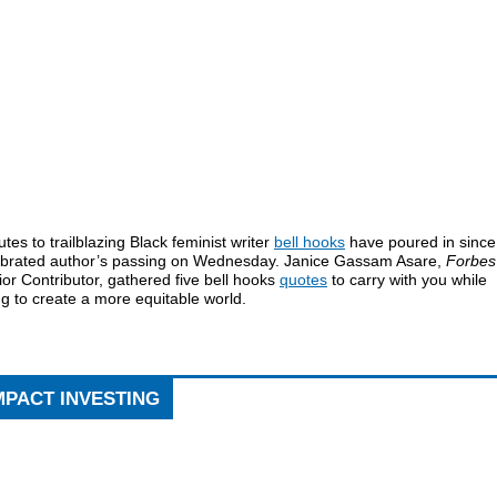
utes to trailblazing Black feminist writer
bell hooks
have poured in since
ebrated author’s passing on Wednesday. Janice Gassam Asare,
Forbes
or Contributor, gathered five bell hooks
quotes
to carry with you while
ng to create a more equitable world.
MPACT INVESTING