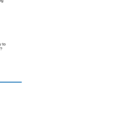
ng
 to
r?