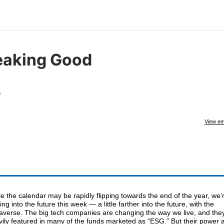
eaking Good
s
View em
e the calendar may be rapidly flipping towards the end of the year, we’
ing into the future this week — a little farther into the future, with the
averse. The big tech companies are changing the way we live, and they
ily featured in many of the funds marketed as “ESG.” But their power 