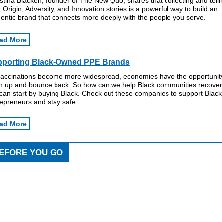
stina Blacken, founder of The New Quo, shares that collecting and telli
 Origin, Adversity, and Innovation stories is a powerful way to build an
entic brand that connects more deeply with the people you serve.
ad More
pporting Black-Owned PPE Brands
vaccinations become more widespread, economies have the opportunity
n up and bounce back. So how can we help Black communities recove
can start by buying Black. Check out these companies to support Black
repreneurs and stay safe.
ad More
EFORE YOU GO