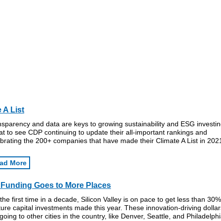
 A List
sparency and data are keys to growing sustainability and ESG investin
t to see CDP continuing to update their all-important rankings and
brating the 200+ companies that have made their Climate A List in 202
ad More
Funding Goes to More Places
the first time in a decade, Silicon Valley is on pace to get less than 30%
ure capital investments made this year. These innovation-driving dollar
going to other cities in the country, like Denver, Seattle, and Philadelphi