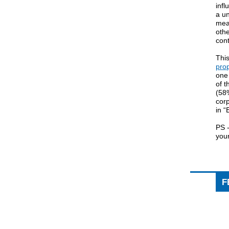
inf
a un
mea
othe
cont
Thi
pro
one 
of 
(58%
cor
in “
PS -
your
F