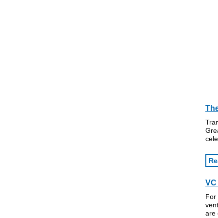
The
Tran
Grea
cele
Re
VC 
For 
vent
are 