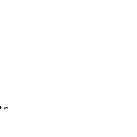
, how