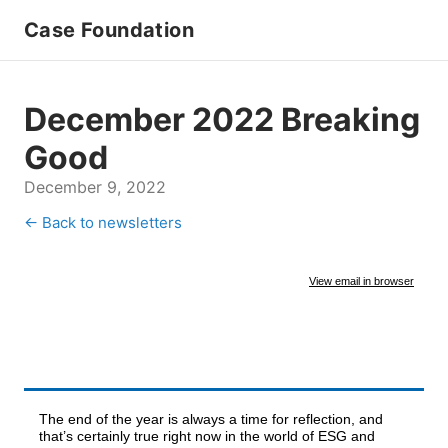
Case Foundation
December 2022 Breaking
Good
December 9, 2022
← Back to newsletters
View email in browser
The end of the year is always a time for reflection, and
that’s certainly true right now in the world of ESG and