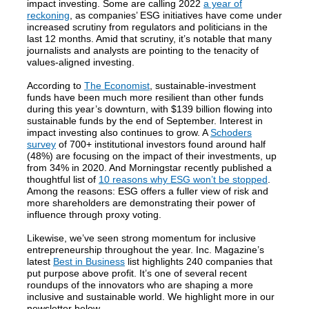
impact investing. Some are calling 2022
a year of
reckoning
, as companies’ ESG initiatives have come under
increased scrutiny from regulators and politicians in the
last 12 months. Amid that scrutiny, it’s notable that many
journalists and analysts are pointing to the tenacity of
values-aligned investing.
According to
The Economist
, sustainable-investment
funds have been much more resilient than other funds
during this year’s downturn, with $139 billion flowing into
sustainable funds by the end of September. Interest in
impact investing also continues to grow. A
Schoders
survey
of 700+ institutional investors found around half
(48%) are focusing on the impact of their investments, up
from 34% in 2020. And Morningstar recently published a
thoughtful list of
10 reasons why ESG won’t be stopped
.
Among the reasons: ESG offers a fuller view of risk and
more shareholders are demonstrating their power of
influence through proxy voting.
Likewise, we’ve seen strong momentum for inclusive
entrepreneurship throughout the year. Inc. Magazine’s
latest
Best in Business
list highlights 240 companies that
put purpose above profit. It’s one of several recent
roundups of the innovators who are shaping a more
inclusive and sustainable world. We highlight more in our
newsletter below.