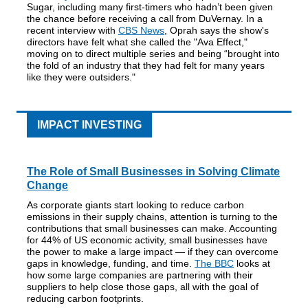
Sugar, including many first-timers who hadn’t been given
the chance before receiving a call from DuVernay. In a
recent interview with
CBS News
, Oprah says the show's
directors have felt what she called the "Ava Effect,"
moving on to direct multiple series and being “brought into
the fold of an industry that they had felt for many years
like they were outsiders."
IMPACT INVESTING
The Role of Small Businesses in Solving Climate
Change
As corporate giants start looking to reduce carbon
emissions in their supply chains, attention is turning to the
contributions that small businesses can make. Accounting
for 44% of US economic activity, small businesses have
the power to make a large impact — if they can overcome
gaps in knowledge, funding, and time.
The BBC
looks at
how some large companies are partnering with their
suppliers to help close those gaps, all with the goal of
reducing carbon footprints.