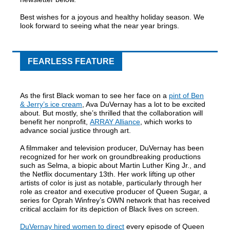
Best wishes for a joyous and healthy holiday season. We
look forward to seeing what the near year brings.
FEARLESS FEATURE
As the first Black woman to see her face on a
pint of Ben
& Jerry’s ice cream
, Ava DuVernay has a lot to be excited
about. But mostly, she’s thrilled that the collaboration will
benefit her nonprofit,
ARRAY Alliance
, which works to
advance social justice through art.
A filmmaker and television producer, DuVernay has been
recognized for her work on groundbreaking productions
such as Selma, a biopic about Martin Luther King Jr., and
the Netflix documentary 13th. Her work lifting up other
artists of color is just as notable, particularly through her
role as creator and executive producer of Queen Sugar, a
series for Oprah Winfrey’s OWN network that has received
critical acclaim for its depiction of Black lives on screen.
DuVernay hired women to direct
every episode of Queen