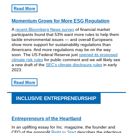
Read More
Momentum Grows for More ESG Regulation
A
recent Bloomberg News survey
of financial market
participants found that 53% want more rules to help them
tackle environmental issues — and overall Europeans
show more support for sustainability regulations than
Americans. And more regulations may be on the way
soon. The US Federal Reserve just
opened its proposed
climate risk rules
for public comment and we will likely see
a new draft of the
SEC’s climate disclosure rules
in early
2023.
Read More
INCLUSIVE ENTREPRENEURSHIP
Entrepreneurs of the Heartland
In an uplifting essay for Inc. magazine, the founder and
CEO of the nonprofit
Right to Start
describes the infectious