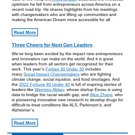
optimism he felt from entrepreneurs across America on a
recent road trip. He shares highlights from his meetings
with changemakers who are lifting up communities and
making the American Dream more accessible for all.
Read More
Three Cheers for Next Gen Leaders
We’ve long been excited by the impact new entrepreneurs
and innovators can make on the world. And it is great
when leaders from all sectors get recognized for their
work. This year’s
Forbes 30 Under 30
includes
many
Social Impact Changemakers
who are fighting
climate change, social injustice, and food shortages. And
the
2022 Fortune 40 Under 40
is full of inspiring stories of
leaders like
Wemimo Abbey
, whose startup Esusu is using
data to bridge the racial wealth gap, and
Alice Zhang
, who
is pioneering innovative new research to develop drugs for
difficult-to-treat conditions like ALS, Parkinson’s, and
Alzheimer’s.
Read More