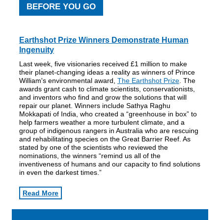
BEFORE YOU GO
Earthshot Prize Winners
Demonstrate Human
Ingenuity
Last week, five visionaries received £1 million to make
their planet-changing ideas a reality as winners of Prince
William's environmental award,
The Earthshot Prize
. The
awards grant cash to climate scientists, conservationists,
and inventors who find and grow the solutions that will
repair our planet. Winners include Sathya Raghu
Mokkapati of India, who created a “greenhouse in box” to
help farmers weather a more turbulent climate, and a
group of indigenous rangers in Australia who are rescuing
and rehabilitating species on the Great Barrier Reef. As
stated by one of the scientists who reviewed the
nominations, the winners “remind us all of the
inventiveness of humans and our capacity to find solutions
in even the darkest times.”
Read More