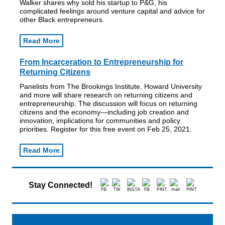
Walker shares why sold his startup to P&G, his
complicated feelings around venture capital and advice for
other Black entrepreneurs.
Read More
From Incarceration to Entrepreneurship for
Returning Citizens
Panelists from The Brookings Institute, Howard University
and more will share research on returning citizens and
entrepreneurship. The discussion will focus on returning
citizens and the economy—including job creation and
innovation, implications for communities and policy
priorities. Register for this free event on Feb 25, 2021.
Read More
Stay Connected!