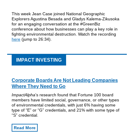
This week Jean Case joined National Geographic
Explorers Agustina Besada and Gladys Kalema-Zikusoka
for an engaging conversation at the #GreenBiz
conference about how businesses can play a key role in
fighting environmental destruction. Watch the recording
here
(jump to 26:34).
IMPACT INVESTING
Corporate Boards Are Not Leading Companies
Where They Need to Go
ImpactAlpha
’s research found that Fortune 100 board
members have limited social, governance, or other types
of environmental credentials, with just 6% having some
type of “E” or “G” credentials, and 21% with some type of
“S” credential.
Read More