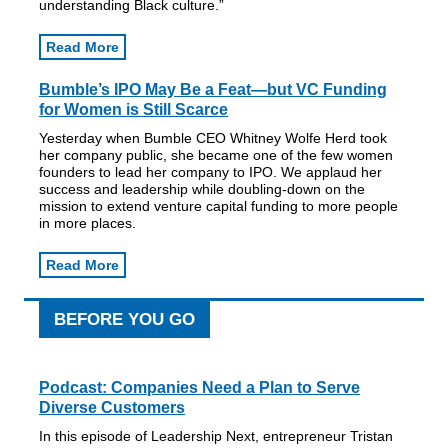
understanding Black culture.”
Read More
Bumble’s IPO May Be a Feat—but VC Funding
for Women is Still Scarce
Yesterday when Bumble CEO Whitney Wolfe Herd took
her company public, she became one of the few women
founders to lead her company to IPO. We applaud her
success and leadership while doubling-down on the
mission to extend venture capital funding to more people
in more places.
Read More
BEFORE YOU GO
Podcast: Companies Need a Plan to Serve
Diverse Customer‪s‬
In this episode of Leadership Next, entrepreneur Tristan