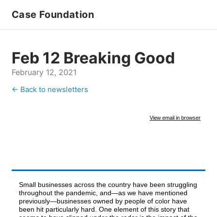
Case Foundation
Feb 12 Breaking Good
February 12, 2021
← Back to newsletters
View email in browser
Small businesses across the country have been struggling
throughout the pandemic, and—as we have mentioned
previously—businesses owned by people of color have
been hit particularly hard. One element of this story that