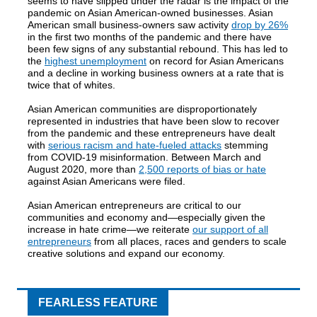
seems to have slipped under the radar is the impact of the
pandemic on Asian American-owned businesses. Asian
American small business-owners saw activity
drop by 26%
in the first two months of the pandemic and there have
been few signs of any substantial rebound. This has led to
the
highest unemployment
on record for Asian Americans
and a decline in working business owners at a rate that is
twice that of whites.
Asian American communities are disproportionately
represented in industries that have been slow to recover
from the pandemic and these entrepreneurs have dealt
with
serious racism and hate-fueled attacks
stemming
from COVID-19 misinformation. Between March and
August 2020, more than
2,500 reports of bias or hate
against Asian Americans were filed.
Asian American entrepreneurs are critical to our
communities and economy and—especially given the
increase in hate crime—we reiterate
our support of all
entrepreneurs
from all places, races and genders to scale
creative solutions and expand our economy.
FEARLESS FEATURE