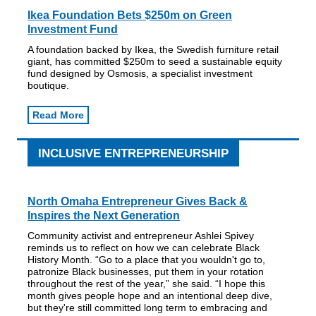
Ikea Foundation Bets $250m on Green
Investment Fund
A foundation backed by Ikea, the Swedish furniture retail
giant, has committed $250m to seed a sustainable equity
fund designed by Osmosis, a specialist investment
boutique.
Read More
INCLUSIVE ENTREPRENEURSHIP
North Omaha Entrepreneur Gives Back &
Inspires the Next Generation
Community activist and entrepreneur Ashlei Spivey
reminds us to reflect on how we can celebrate Black
History Month. “Go to a place that you wouldn't go to,
patronize Black businesses, put them in your rotation
throughout the rest of the year,” she said. “I hope this
month gives people hope and an intentional deep dive,
but they're still committed long term to embracing and