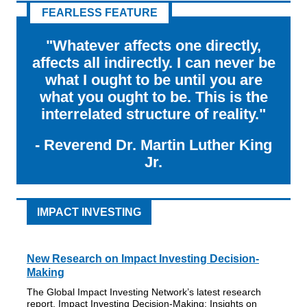
FEARLESS FEATURE
"Whatever affects one directly,
affects all indirectly. I can never be
what I ought to be until you are
what you ought to be. This is the
interrelated structure of reality."
-
Reverend Dr. Martin Luther King
Jr.
IMPACT INVESTING
New Research on Impact Investing Decision-
Making
The Global Impact Investing Network’s latest research
report, Impact Investing Decision-Making: Insights on