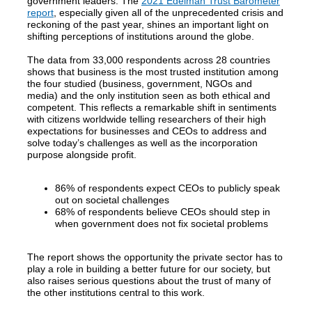
government leaders. The
2021 Edelman Trust Barometer
report
, especially given all of the unprecedented crisis and
reckoning of the past year, shines an important light on
shifting perceptions of institutions around the globe.
The data from 33,000 respondents across 28 countries
shows that business is the most trusted institution among
the four studied (business, government, NGOs and
media) and the only institution seen as both ethical and
competent. This reflects a remarkable shift in sentiments
with citizens worldwide telling researchers of their high
expectations for businesses and CEOs to address and
solve today’s challenges as well as the incorporation
purpose alongside profit.
86% of respondents expect CEOs to publicly speak
out on societal challenges
68% of respondents believe CEOs should step in
when government does not fix societal problems
The report shows the opportunity the private sector has to
play a role in building a better future for our society, but
also raises serious questions about the trust of many of
the other institutions central to this work.