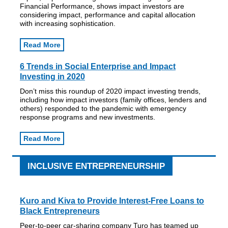
Financial Performance, shows impact investors are
considering impact, performance and capital allocation
with increasing sophistication.
Read More
6 Trends in Social Enterprise and Impact
Investing in 2020
Don’t miss this roundup of 2020 impact investing trends,
including how impact investors (family offices, lenders and
others) responded to the pandemic with emergency
response programs and new investments.
Read More
INCLUSIVE ENTREPRENEURSHIP
Kuro and Kiva to Provide Interest-Free Loans to
Black Entrepreneurs
Peer-to-peer car-sharing company Turo has teamed up