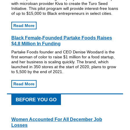
with microloan provider Kiva to create the Turo Seed
Initiative. This pilot program will provide interest-free loans
of up to $15,000 to Black entrepreneurs in select cities.
Read More
Black Female-Founded Partake Foods Raises
$4.8 Million In Funding
Partake Foods founder and CEO Denise Woodard is the
first woman of color to raise $1 million for a food startup,
and her business is scaling quickly. The brand, which
launched in 350 stores at the start of 2020, plans to grow
to 5,500 by the end of 2021.
Read More
BEFORE YOU GO
Women Accounted For All December Job
Losses