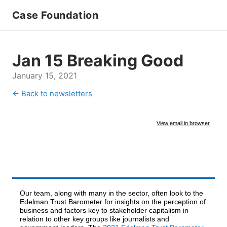
Case Foundation
Jan 15 Breaking Good
January 15, 2021
← Back to newsletters
View email in browser
Our team, along with many in the sector, often look to the
Edelman Trust Barometer for insights on the perception of
business and factors key to stakeholder capitalism in
relation to other key groups like journalists and