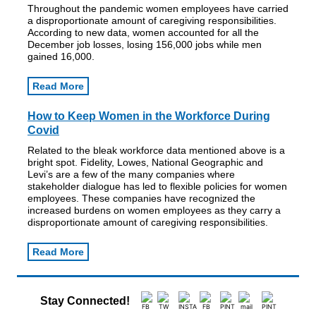
Throughout the pandemic women employees have carried
a disproportionate amount of caregiving responsibilities.
According to new data, women accounted for all the
December job losses, losing 156,000 jobs while men
gained 16,000.
Read More
How to Keep Women in the Workforce During
Covid
Related to the bleak workforce data mentioned above is a
bright spot. Fidelity, Lowes, National Geographic and
Levi’s are a few of the many companies where
stakeholder dialogue has led to flexible policies for women
employees. These companies have recognized the
increased burdens on women employees as they carry a
disproportionate amount of caregiving responsibilities.
Read More
Stay Connected!