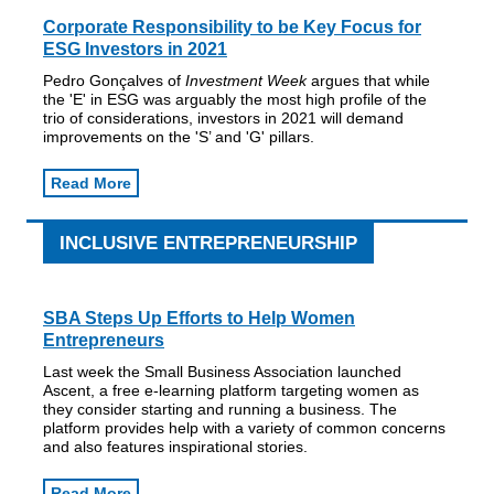
Corporate Responsibility to be Key Focus for
ESG Investors in 2021
Pedro Gonçalves of
Investment Week
argues that while
the 'E' in ESG was arguably the most high profile of the
trio of considerations, investors in 2021 will demand
improvements on the 'S’ and 'G' pillars.
Read More
INCLUSIVE ENTREPRENEURSHIP
SBA Steps Up Efforts to Help Women
Entrepreneurs
Last week the Small Business Association launched
Ascent, a free e-learning platform targeting women as
they consider starting and running a business. The
platform provides help with a variety of common concerns
and also features inspirational stories.
Read More