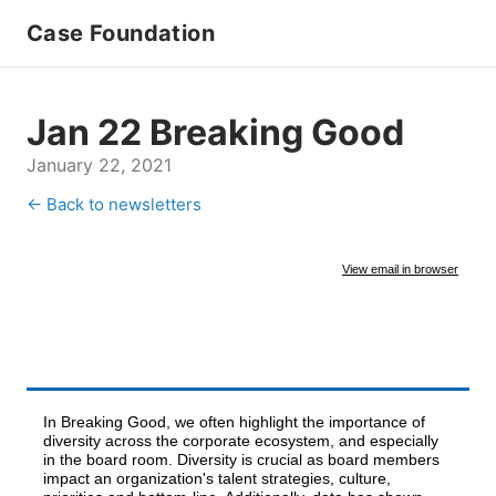
Case Foundation
Jan 22 Breaking Good
January 22, 2021
← Back to newsletters
View email in browser
In Breaking Good, we often highlight the importance of
diversity across the corporate ecosystem, and especially
in the board room. Diversity is crucial as board members
impact an organization's talent strategies, culture,