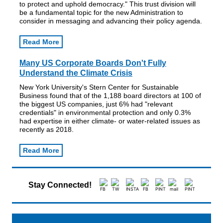
to protect and uphold democracy." This trust division will
be a fundamental topic for the new Administration to
consider in messaging and advancing their policy agenda.
Read More
Many US Corporate Boards Don't Fully
Understand the Climate Crisis
New York University's Stern Center for Sustainable
Business found that of the 1,188 board directors at 100 of
the biggest US companies, just 6% had "relevant
credentials" in environmental protection and only 0.3%
had expertise in either climate- or water-related issues as
recently as 2018.
Read More
Stay Connected!