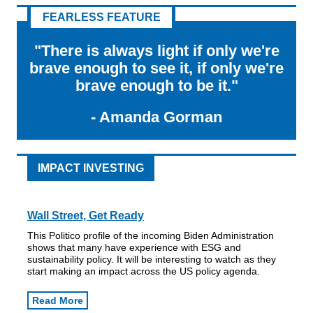
FEARLESS FEATURE
"There is always light if only we're
brave enough to see it, if only we're
brave enough to be it."
- Amanda Gorman
IMPACT INVESTING
Wall Street, Get Ready
This Politico profile of the incoming Biden Administration
shows that many have experience with ESG and
sustainability policy. It will be interesting to watch as they
start making an impact across the US policy agenda.
Read More