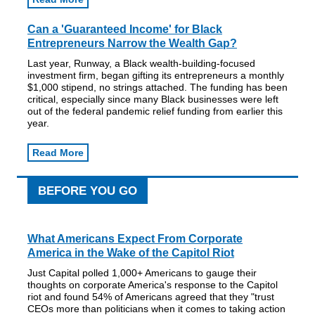
Can a 'Guaranteed Income' for Black
Entrepreneurs Narrow the Wealth Gap?
Last year, Runway, a Black wealth-building-focused
investment firm, began gifting its entrepreneurs a monthly
$1,000 stipend, no strings attached. The funding has been
critical, especially since many Black businesses were left
out of the federal pandemic relief funding from earlier this
year.
Read More
BEFORE YOU GO
What Americans Expect From Corporate
America in the Wake of the Capitol Riot
Just Capital polled 1,000+ Americans to gauge their
thoughts on corporate America's response to the Capitol
riot and found 54% of Americans agreed that they "trust
CEOs more than politicians when it comes to taking action