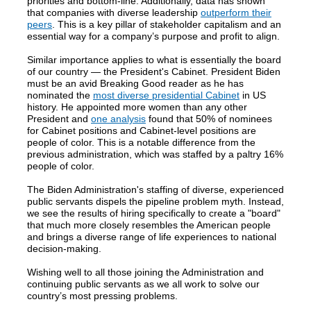
priorities and bottom-line. Additionally, data has shown
that companies with diverse leadership
outperform their
peers
. This is a key pillar of stakeholder capitalism and an
essential way for a company’s purpose and profit to align.
Similar importance applies to what is essentially the board
of our country — the President's Cabinet. President Biden
must be an avid Breaking Good reader as he has
nominated the
most diverse presidential Cabinet
in US
history. He appointed more women than any other
President and
one analysis
found that 50% of nominees
for Cabinet positions and Cabinet-level positions are
people of color. This is a notable difference from the
previous administration, which was staffed by a paltry 16%
people of color.
The Biden Administration's staffing of diverse, experienced
public servants dispels the pipeline problem myth. Instead,
we see the results of hiring specifically to create a "board"
that much more closely resembles the American people
and brings a diverse range of life experiences to national
decision-making.
Wishing well to all those joining the Administration and
continuing public servants as we all work to solve our
country’s most pressing problems.