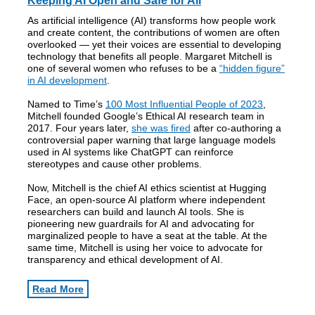
Keeping AI Open and Safe for All
As artificial intelligence (AI) transforms how people work
and create content, the contributions of women are often
overlooked — yet their voices are essential to developing
technology that benefits all people. Margaret Mitchell is
one of several women who refuses to be a
“hidden figure”
in AI development
.
Named to Time’s
100 Most Influential People of 2023
,
Mitchell founded Google’s Ethical AI research team in
2017. Four years later,
she was fired
after co-authoring a
controversial paper warning that large language models
used in AI systems like ChatGPT can reinforce
stereotypes and cause other problems.
Now, Mitchell is the chief AI ethics scientist at Hugging
Face, an open-source AI platform where independent
researchers can build and launch AI tools. She is
pioneering new guardrails for AI and advocating for
marginalized people to have a seat at the table. At the
same time, Mitchell is using her voice to advocate for
transparency and ethical development of AI.
Read More