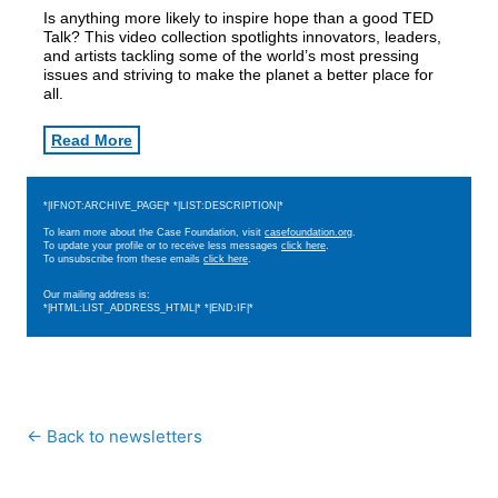
Is anything more likely to inspire hope than a good TED
Talk? This video collection spotlights innovators, leaders,
and artists tackling some of the world’s most pressing
issues and striving to make the planet a better place for
all.
Read More
*|IFNOT:ARCHIVE_PAGE|* *|LIST:DESCRIPTION|*
To learn more about the Case Foundation, visit
casefoundation.org
.
To update your profile or to receive less messages
click here
.
To unsubscribe from these emails
click here
.
Our mailing address is:
*|HTML:LIST_ADDRESS_HTML|* *|END:IF|*
← Back to newsletters