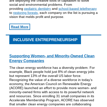
are deploying the creative tools of capitalism to solve
social and environmental problems. From
providing
pediatric dentistry
and
school-based teletherapy
to
restoring forests
, each company on the list is pursuing a
vision that melds profit and purpose.
Read More
INCLUSIVE ENTREPRENEURSHIP
Supporting Women- and Minority-Owned Clean
Energy Companies
The clean energy workforce has a diversity problem. For
example, Black people hold just 8% of clean energy jobs
but represent 13% of the overall US labor force.
Recognizing the value of a diverse workforce in today’s
economy, the American Council on Renewable Energy
(ACORE) launched an effort to provide more women- and
minority-owned firms with access to its powerful network
and resources. Since enrolling 31 small companies in its
Accelerate Membership Program, ACORE has observed
that smaller clean energy companies are collaborating