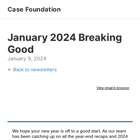
Case Foundation
January 2024 Breaking
Good
January 9, 2024
← Back to newsletters
View email in browser
We hope your new year is off to a good start. As our team
has been catching up on all the year-end recaps and 2024