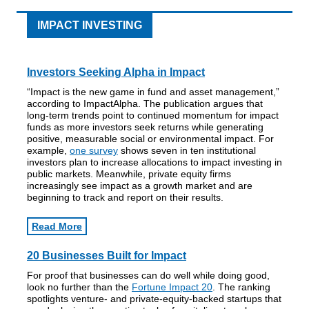
IMPACT INVESTING
Investors Seeking Alpha in Impact
“Impact is the new game in fund and asset management,”
according to ImpactAlpha. The publication argues that
long-term trends point to continued momentum for impact
funds as more investors seek returns while generating
positive, measurable social or environmental impact. For
example,
one survey
shows seven in ten institutional
investors plan to increase allocations to impact investing in
public markets. Meanwhile, private equity firms
increasingly see impact as a growth market and are
beginning to track and report on their results.
Read More
20 Businesses Built for Impact
For proof that businesses can do well while doing good,
look no further than the
Fortune Impact 20
. The ranking
spotlights venture- and private-equity-backed startups that