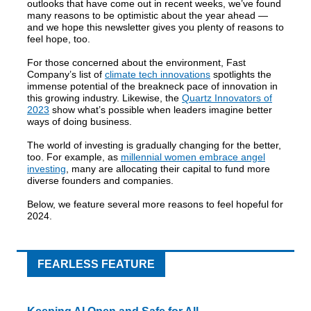
outlooks that have come out in recent weeks, we’ve found
many reasons to be optimistic about the year ahead —
and we hope this newsletter gives you plenty of reasons to
feel hope, too.
For those concerned about the environment, Fast
Company’s list of
climate tech innovations
spotlights the
immense potential of the breakneck pace of innovation in
this growing industry. Likewise, the
Quartz Innovators of
2023
show what’s possible when leaders imagine better
ways of doing business.
The world of investing is gradually changing for the better,
too. For example, as
millennial women embrace angel
investing
, many are allocating their capital to fund more
diverse founders and companies.
Below, we feature several more reasons to feel hopeful for
2024.
FEARLESS FEATURE