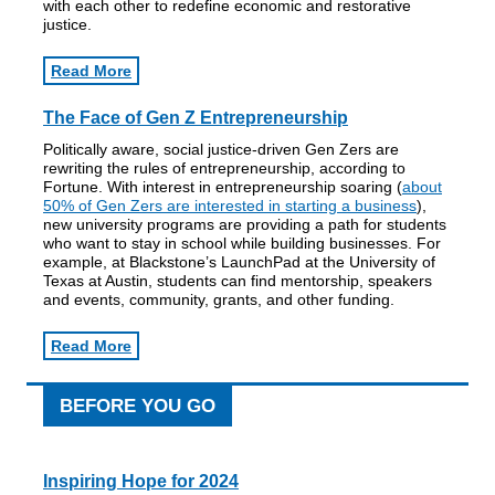
with each other to redefine economic and restorative
justice.
Read More
The Face of Gen Z Entrepreneurship
Politically aware, social justice-driven Gen Zers are
rewriting the rules of entrepreneurship, according to
Fortune. With interest in entrepreneurship soaring (
about
50% of Gen Zers are interested in starting a business
),
new university programs are providing a path for students
who want to stay in school while building businesses. For
example, at Blackstone’s LaunchPad at the University of
Texas at Austin, students can find mentorship, speakers
and events, community, grants, and other funding.
Read More
BEFORE YOU GO
Inspiring Hope for 2024