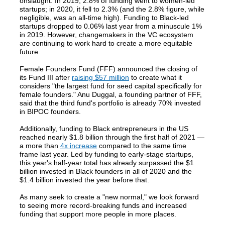
onslaught. In 2019, 2.8% of funding went to women-led
startups; in 2020, it fell to 2.3% (and the 2.8% figure, while
negligible, was an all-time high). Funding to Black-led
startups dropped to 0.06% last year from a minuscule 1%
in 2019. However, changemakers in the VC ecosystem
are continuing to work hard to create a more equitable
future.
Female Founders Fund (FFF) announced the closing of
its Fund III after
raising $57 million
to create what it
considers "the largest fund for seed capital specifically for
female founders." Anu Duggal, a founding partner of FFF,
said that the third fund's portfolio is already 70% invested
in BIPOC founders.
Additionally, funding to Black entrepreneurs in the US
reached nearly $1.8 billion through the first half of 2021 —
a more than
4x increase
compared to the same time
frame last year. Led by funding to early-stage startups,
this year's half-year total has already surpassed the $1
billion invested in Black founders in all of 2020 and the
$1.4 billion invested the year before that.
As many seek to create a "new normal," we look forward
to seeing more record-breaking funds and increased
funding that support more people in more places.