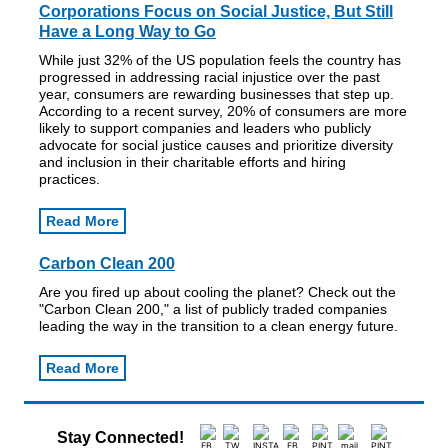
Corporations Focus on Social Justice, But Still
Have a Long Way to Go
While just 32% of the US population feels the country has
progressed in addressing racial injustice over the past
year, consumers are rewarding businesses that step up.
According to a recent survey, 20% of consumers are more
likely to support companies and leaders who publicly
advocate for social justice causes and prioritize diversity
and inclusion in their charitable efforts and hiring
practices.
Read More
Carbon Clean 200
Are you fired up about cooling the planet? Check out the
"Carbon Clean 200," a list of publicly traded companies
leading the way in the transition to a clean energy future.
Read More
Stay Connected!