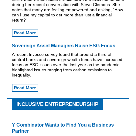
during her recent conversation with Steve Clemons. She
notes that many are feeling empowered and asking, "How
can I use my capital to get more than just a financial
return?"
Read More
Sovereign Asset Managers Raise ESG Focus
A recent Invesco survey found that around a third of
central banks and sovereign wealth funds have increased
focus on ESG issues over the last year as the pandemic
highlighted issues ranging from carbon emissions to
inequality.
Read More
INCLUSIVE ENTREPRENEURSHIP
Y Combinator Wants to Find You a Business
Partner