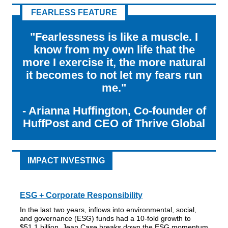
FEARLESS FEATURE
"Fearlessness is like a muscle. I
know from my own life that the
more I exercise it, the more natural
it becomes to not let my fears run
me."
- Arianna Huffington, Co-founder of
HuffPost and CEO of Thrive Global
IMPACT INVESTING
ESG + Corporate Responsibility
In the last two years, inflows into environmental, social,
and governance (ESG) funds had a 10-fold growth to
$51.1 billion. Jean Case breaks down the ESG momentum