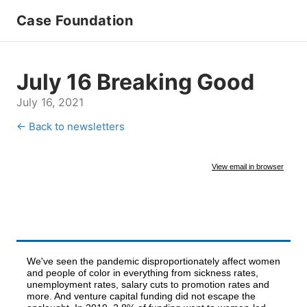
Case Foundation
July 16 Breaking Good
July 16, 2021
← Back to newsletters
View email in browser
We've seen the pandemic disproportionately affect women
and people of color in everything from sickness rates,
unemployment rates, salary cuts to promotion rates and
more. And venture capital funding did not escape the