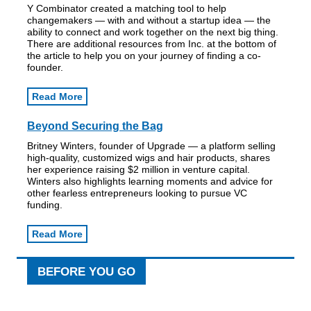
Y Combinator created a matching tool to help
changemakers — with and without a startup idea — the
ability to connect and work together on the next big thing.
There are additional resources from Inc. at the bottom of
the article to help you on your journey of finding a co-
founder.
Read More
Beyond Securing the Bag
Britney Winters, founder of Upgrade — a platform selling
high-quality, customized wigs and hair products, shares
her experience raising $2 million in venture capital.
Winters also highlights learning moments and advice for
other fearless entrepreneurs looking to pursue VC
funding.
Read More
BEFORE YOU GO