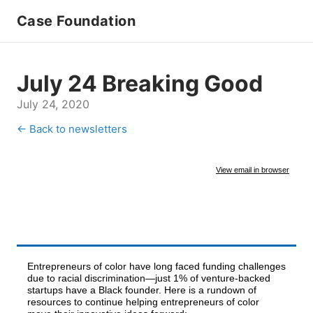
Case Foundation
July 24 Breaking Good
July 24, 2020
← Back to newsletters
View email in browser
Entrepreneurs of color have long faced funding challenges
due to racial discrimination—just 1% of venture-backed
startups have a Black founder. Here is a rundown of
resources to continue helping entrepreneurs of color