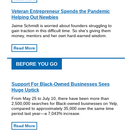
Veteran Entrepreneur Spends the Pandemic
Helping Out Newbies
Jaime Schmidt is worried about founders struggling to
gain traction in this difficult time. So she's giving them
money, mentors and her own hard-earned wisdom.
Read More
BEFORE YOU GO
Support For Black-Owned Businesses Sees
Huge Uptick
From May 25 to July 10, there have been more than
2,500,000 searches for Black-owned businesses on Yelp,
compared to approximately 35,000 over the same time
period last year—a 7,043% increase.
Read More