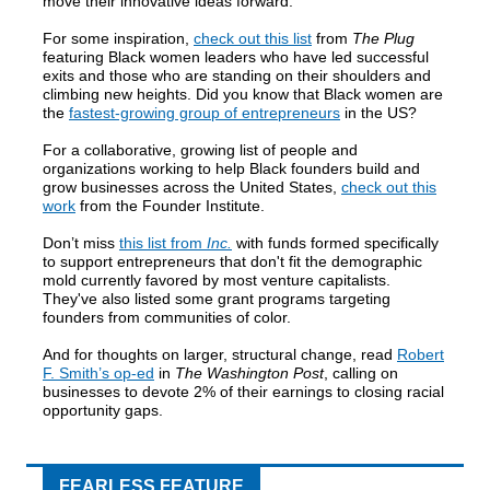
move their innovative ideas forward:
For some inspiration,
check out this list
from
The Plug
featuring Black women leaders who have led successful
exits and those who are standing on their shoulders and
climbing new heights. Did you know that Black women are
the
fastest-growing group of entrepreneurs
in the US?
For a collaborative, growing list of people and
organizations working to help Black founders build and
grow businesses across the United States,
check out this
work
from the Founder Institute.
Don’t miss
this list from
Inc.
with funds formed specifically
to support entrepreneurs that don't fit the demographic
mold currently favored by most venture capitalists.
They've also listed some grant programs targeting
founders from communities of color.
And for thoughts on larger, structural change, read
Robert
F. Smith’s op-ed
in
The Washington Post
, calling on
businesses to devote 2% of their earnings to closing racial
opportunity gaps.
FEARLESS FEATURE