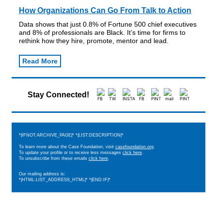
How Organizations Can Go From Talk to Action
Data shows that just 0.8% of Fortune 500 chief executives
and 8% of professionals are Black. It’s time for firms to
rethink how they hire, promote, mentor and lead.
Read More
Stay Connected!
*|IFNOT:ARCHIVE_PAGE|* *|LIST:DESCRIPTION|*
To learn more about the Case Foundation, visit
casefoundation.org
.
To update your profile or to receive less messages
click here
.
To unsubscribe from these emails
click here
.
Our mailing address is:
*|HTML:LIST_ADDRESS_HTML|* *|END:IF|*