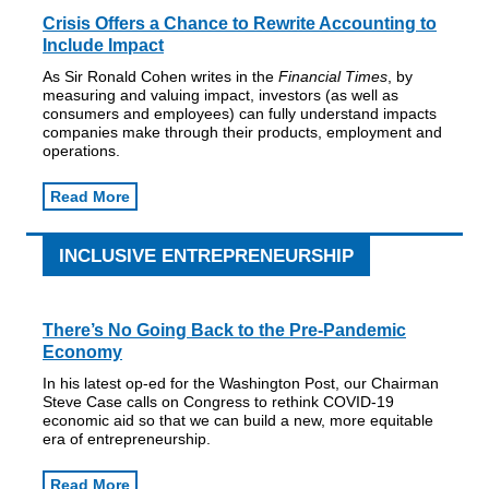
Crisis Offers a Chance to Rewrite Accounting to
Include Impact
As Sir Ronald Cohen writes in the
Financial Times
, by
measuring and valuing impact, investors (as well as
consumers and employees) can fully understand impacts
companies make through their products, employment and
operations.
Read More
INCLUSIVE ENTREPRENEURSHIP
There’s No Going Back to the Pre-Pandemic
Economy
In his latest op-ed for the Washington Post, our Chairman
Steve Case calls on Congress to rethink COVID-19
economic aid so that we can build a new, more equitable
era of entrepreneurship.
Read More