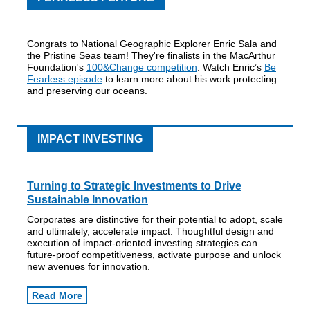
Congrats to National Geographic Explorer Enric Sala and
the Pristine Seas team! They're finalists in the MacArthur
Foundation's
100&Change competition
. Watch Enric’s
Be
Fearless episode
to learn more about his work protecting
and preserving our oceans.
IMPACT INVESTING
Turning to Strategic Investments to Drive
Sustainable Innovation
Corporates are distinctive for their potential to adopt, scale
and ultimately, accelerate impact. Thoughtful design and
execution of impact-oriented investing strategies can
future-proof competitiveness, activate purpose and unlock
new avenues for innovation.
Read More