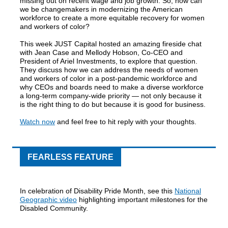
missing out on recent wage and job growth. So, how can
we be changemakers in modernizing the American
workforce to create a more equitable recovery for women
and workers of color?
This week JUST Capital hosted an amazing fireside chat
with Jean Case and Mellody Hobson, Co-CEO and
President of Ariel Investments, to explore that question.
They discuss how we can address the needs of women
and workers of color in a post-pandemic workforce and
why CEOs and boards need to make a diverse workforce
a long-term company-wide priority — not only because it
is the right thing to do but because it is good for business.
Watch now
and feel free to hit reply with your thoughts.
FEARLESS FEATURE
In celebration of Disability Pride Month, see this
National
Geographic video
highlighting important milestones for the
Disabled Community.