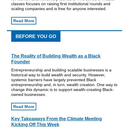
classes focuses on raising first institutional rounds and
scaling companies and is free for anyone interested.
Read More
BEFORE YOU GO
The Reality of Building Wealth as a Black
Founder
Entrepreneurship and building scalable businesses is a
historical way to build wealth and security. However,
systemic barriers have largely prevented Black
entrepreneurship and, in turn, wealth creation. One way to
change this dynamic is to support wealth-creating Black-
owned businesses.
Read More
Key Takeaways From the Climate Meeting
Kicking Off This Week