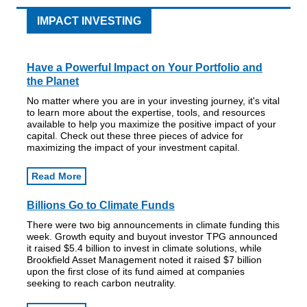
IMPACT INVESTING
Have a Powerful Impact on Your Portfolio and
the Planet
No matter where you are in your investing journey, it's vital
to learn more about the expertise, tools, and resources
available to help you maximize the positive impact of your
capital. Check out these three pieces of advice for
maximizing the impact of your investment capital.
Read More
Billions Go to Climate Funds
There were two big announcements in climate funding this
week. Growth equity and buyout investor TPG announced
it raised $5.4 billion to invest in climate solutions, while
Brookfield Asset Management noted it raised $7 billion
upon the first close of its fund aimed at companies
seeking to reach carbon neutrality.