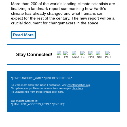
More than 200 of the world's leading climate scientists are
finalizing a landmark report summarizing how Earth's
climate has already changed and what humans can
expect for the rest of the century. The new report will be a
crucial document for changemakers in the space.
Read More
Stay Connected!
*|IFNOT:ARCHIVE_PAGE|* *|LIST:DESCRIPTION|*
To learn more about the Case Foundation, visit
casefoundation.org
.
To update your profile or to receive less messages
click here
.
To unsubscribe from these emails
click here
.
Our mailing address is:
*|HTML:LIST_ADDRESS_HTML|* *|END:IF|*