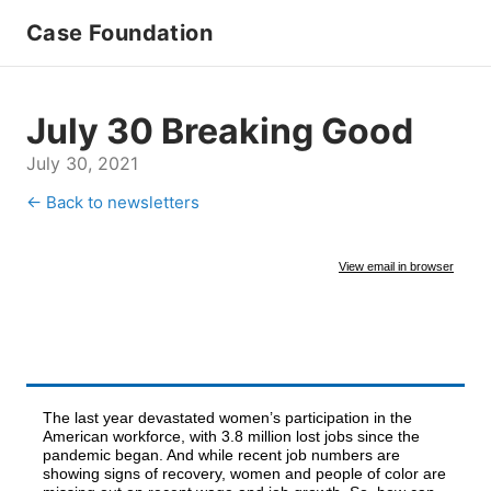
Case Foundation
July 30 Breaking Good
July 30, 2021
← Back to newsletters
View email in browser
The last year devastated women’s participation in the
American workforce, with 3.8 million lost jobs since the
pandemic began. And while recent job numbers are
showing signs of recovery, women and people of color are