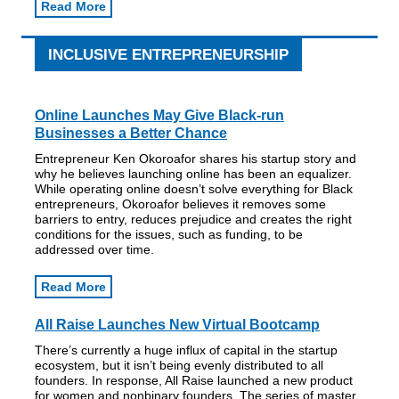
Read More
INCLUSIVE ENTREPRENEURSHIP
Online Launches May Give Black-run
Businesses a Better Chance
Entrepreneur Ken Okoroafor shares his startup story and
why he believes launching online has been an equalizer.
While operating online doesn’t solve everything for Black
entrepreneurs, Okoroafor believes it removes some
barriers to entry, reduces prejudice and creates the right
conditions for the issues, such as funding, to be
addressed over time.
Read More
All Raise Launches New Virtual Bootcamp
There’s currently a huge influx of capital in the startup
ecosystem, but it isn’t being evenly distributed to all
founders. In response, All Raise launched a new product
for women and nonbinary founders. The series of master