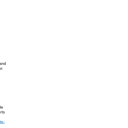
 and
r.
le
rts
te-