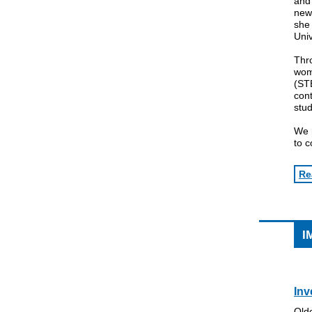
and 
ne
she 
Univ
Thro
wom
(STE
cont
stud
We h
to 
Re
I
Inv
Olde