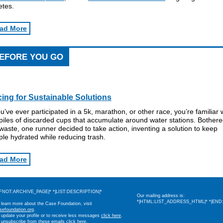
etes.
ad More
EFORE YOU GO
ing for Sustainable Solutions
ou’ve ever participated in a 5k, marathon, or other race, you’re familiar 
piles of discarded cups that accumulate around water stations. Bother
waste, one runner decided to take action, inventing a solution to keep
le hydrated while reducing trash.
ad More
IFNOT:ARCHIVE_PAGE|* *|LIST:DESCRIPTION|*
Our mailing address is:
*|HTML:LIST_ADDRESS_HTML|* *|END:
 learn more about the Case Foundation, visit
sefoundation.org
.
 update your profile or to receive less messages
click here
.
 unsubscribe from these emails
click here
.