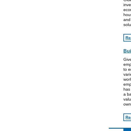
inve
econ
hous
an
solu
Re
Bui
Give
emp
to e
var
work
empl
has 
a ba
valu
owne
Re