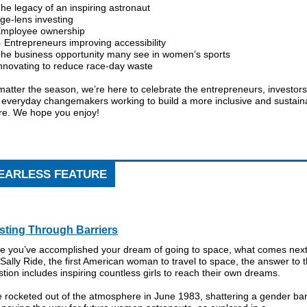
he legacy of an inspiring astronaut
ge-lens investing
mployee ownership
 Entrepreneurs improving accessibility
The business opportunity many see in women’s sports
Innovating to reduce race-day waste
atter the season, we’re here to celebrate the entrepreneurs, investors
 everyday changemakers working to build a more inclusive and sustain
ure. We hope you enjoy!
EARLESS FEATURE
sting Through Barriers
e you’ve accomplished your dream of going to space, what comes nex
Sally Ride, the first American woman to travel to space, the answer to t
tion includes inspiring countless girls to reach their own dreams.
 rocketed out of the atmosphere in June 1983, shattering a gender bar