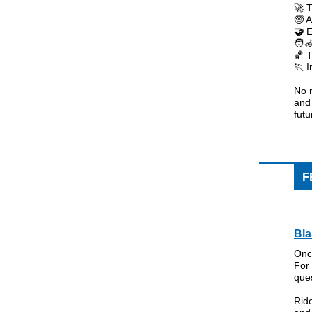
🚀 T
🧓 A
🤝
E
🧑‍
🏀 
🏃 
No m
and
fut
F
Bla
Onc
For 
ques
Ride