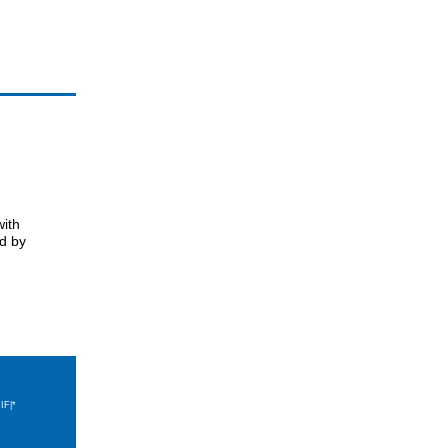
with
ed by
IF|*