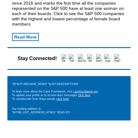
since 2016 and marks the first time all the companies
represented on the S&P 500 have at least one woman on
each of their boards. Click to see the S&P 500 companies
with the highest and lowest percentage of female board
members.
Read More
Stay Connected!
*|IFNOT:ARCHIVE_PAGE|* *|LIST:DESCRIPTION|*
To learn more about the Case Foundation, visit
casefoundation.org
.
To update your profile or to receive less messages
click here
.
To unsubscribe from these emails
click here
.
Our mailing address is:
*|HTML:LIST_ADDRESS_HTML|* *|END:IF|*