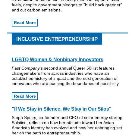
fuels, despite government pledges to "build back greener"
and cut carbon emissions.
Read More
INCLUSIVE ENTREPRENEURSHIP
LGBTQ Women & Nonbinary Innovators
Fast Company
's second annual Queer 50 list features
changemakers from across industries who have an
established history of impact and the next generation of
innovators who are pushing the boundaries of possibility.
Read More
"If We Stay in Silence, We Stay in Our Silos"
Steph Speirs, co-founder and CEO of solar energy startup
Solstice, reflects on how her attitude toward her Asian
American identity has evolved and how her upbringing set
her on the path to entrepreneurship.