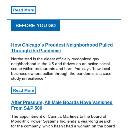
Read More
BEFORE YOU GO
How Chicago's Proudest Neighborhood Pulled
Through the Pandemic
Northalsted is the oldest officially recognized gay
neighborhood in the US and thrives on an active social
scene within restaurants and bars.
Inc
. says “how local
business owners pulled through the pandemic is a case
study in resilience.”
Read More
After Pressure, All-Male Boards Have Vanished
From S&P 500
The appointment of Carintia Martinez to the board of
Monolithic Power Systems Inc. ends a year-long search
for the company, which hasn't had a woman on the board