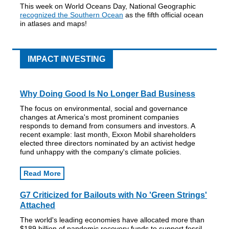
This week on World Oceans Day, National Geographic
recognized the Southern Ocean
as the fifth official ocean
in atlases and maps!
IMPACT INVESTING
Why Doing Good Is No Longer Bad Business
The focus on environmental, social and governance
changes at America's most prominent companies
responds to demand from consumers and investors. A
recent example: last month, Exxon Mobil shareholders
elected three directors nominated by an activist hedge
fund unhappy with the company's climate policies.
Read More
G7 Criticized for Bailouts with No 'Green Strings'
Attached
The world's leading economies have allocated more than
$189 billion of pandemic recovery funds to support fossil