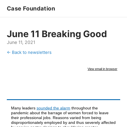
Case Foundation
June 11 Breaking Good
June 11, 2021
← Back to newsletters
View email in browser
Many leaders
sounded the alarm
throughout the
pandemic about the barrage of women forced to leave
their professional jobs. Reasons varied from being
disproportionately employed by and thus severely affected