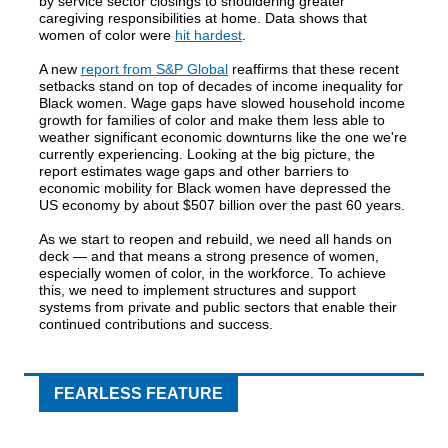
by service sector closings to shouldering greater
caregiving responsibilities at home. Data shows that
women of color were
hit hardest
.
A new
report from S&P Global
reaffirms that these recent
setbacks stand on top of decades of income inequality for
Black women. Wage gaps have slowed household income
growth for families of color and make them less able to
weather significant economic downturns like the one we're
currently experiencing. Looking at the big picture, the
report estimates wage gaps and other barriers to
economic mobility for Black women have depressed the
US economy by about $507 billion over the past 60 years.
As we start to reopen and rebuild, we need all hands on
deck — and that means a strong presence of women,
especially women of color, in the workforce. To achieve
this, we need to implement structures and support
systems from private and public sectors that enable their
continued contributions and success.
FEARLESS FEATURE