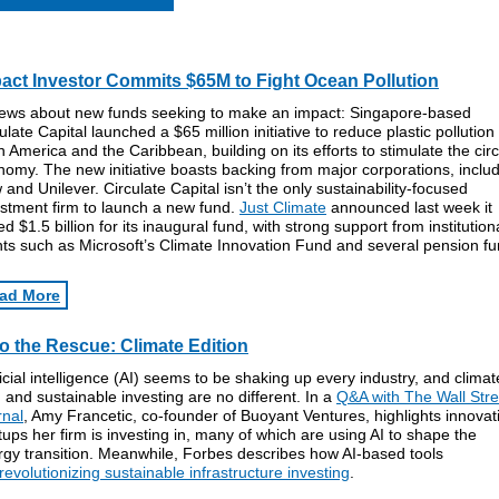
act Investor Commits $65M to Fight Ocean Pollution
news about new funds seeking to make an impact: Singapore-based
ulate Capital launched a $65 million initiative to reduce plastic pollution 
n America and the Caribbean, building on its efforts to stimulate the circ
omy. The new initiative boasts backing from major corporations, inclu
and Unilever. Circulate Capital isn’t the only sustainability-focused
estment firm to launch a new fund.
Just Climate
announced last week it
ed $1.5 billion for its inaugural fund, with strong support from institution
nts such as Microsoft’s Climate Innovation Fund and several pension fu
ad More
to the Rescue: Climate Edition
ficial intelligence (AI) seems to be shaking up every industry, and climat
 and sustainable investing are no different. In a
Q&A with The Wall Stre
rnal
, Amy Francetic, co-founder of Buoyant Ventures, highlights innovat
tups her firm is investing in, many of which are using AI to shape the
rgy transition. Meanwhile, Forbes describes how AI-based tools
revolutionizing sustainable infrastructure investing
.