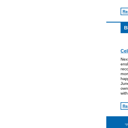
Re
B
Cel
Nex
ensl
reco
mom
happ
June
own
wit
Re
*|