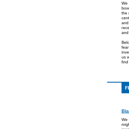
We 
boxe
the
cen
and 
rec
and 
Belo
fea
inve
us w
find
F
Bla
We f
migh