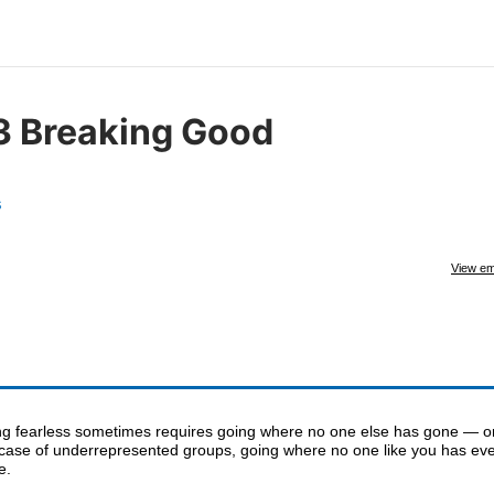
3 Breaking Good
s
View em
ng fearless sometimes requires going where no one else has gone — or
 case of underrepresented groups, going where no one like you has ev
e.