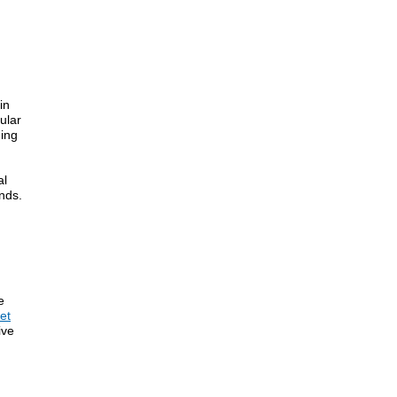
in
ular
ding
al
nds.
e
et
ive