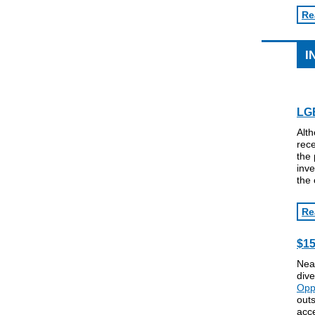
Re
I
LGB
Alth
rece
the 
inve
the 
Re
$15
Near
dive
Opp
outs
acce