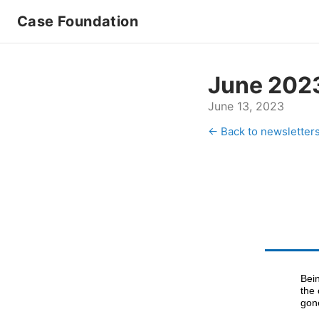
Case Foundation
June 202
June 13, 2023
← Back to newsletter
Bei
the
gon