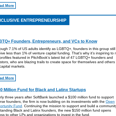
ad More
NCLUSIVE ENTREPRENEURSHIP
TQ+ Founders, Entrepreneurs, and VCs to Know
ough 7.1% of US adults identify as LGBTQ+, founders in this group still
ive less than 1% of venture capital funding. That’s why it’s inspiring to 
profiles featured in PitchBook’s latest list of 47 LGBTQ+ founders and
stors, who are blazing trails to create space for themselves and others 
capital markets.
ad More
0 Million Fund for Black and Latinx Startups
ly three years after SoftBank launched a $100 million fund to support
rse founders, the firm is now building on its investments with the
Open
ortunity Fund
. Continuing the mission to support and build a communit
tanding Black and Latinx founders, the new $150 million fund opens
ss to other LPs and organizations to invest in the fund.