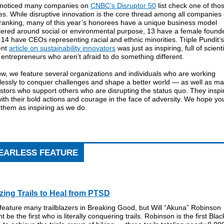
noticed many companies on
CNBC’s Disruptor 50
list check one of tho
s. While disruptive innovation is the core thread among all companies
 ranking, many of this year’s honorees have a unique business model
tered around social or environmental purpose, 13 have a female founde
14 have CEOs representing racial and ethnic minorities. Triple Pundit’s
ent
article on sustainability innovators
was just as inspiring, full of scient
entrepreneurs who aren’t afraid to do something different.
w, we feature several organizations and individuals who are working
rlessly to conquer challenges and shape a better world — as well as m
stors who support others who are disrupting the status quo. They inspi
ith their bold actions and courage in the face of adversity. We hope yo
 them as inspiring as we do.
EARLESS FEATURE
zing Trails to Heal from PTSD
eature many trailblazers in Breaking Good, but Will “Akuna” Robinson
t be the first who is literally conquering trails. Robinson is the first Blac