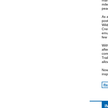
man 
mile
pea
As a
pos
Wild
Cres
emul
few 
With
afte
comp
Trai
allo
Now,
insp
Re
I