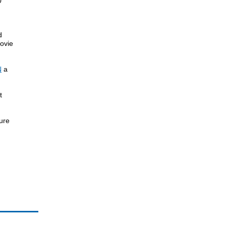
0
d
ovie
N
a
t
ture