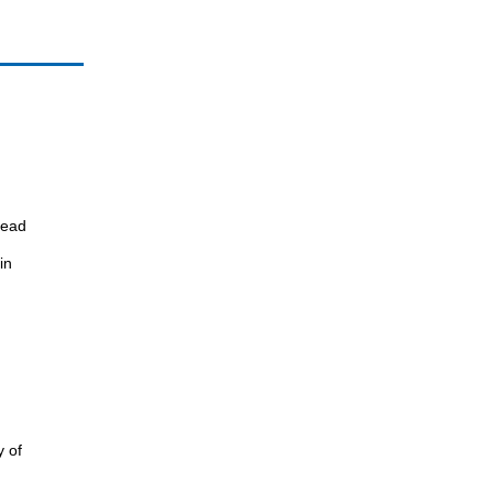
read
in
y of