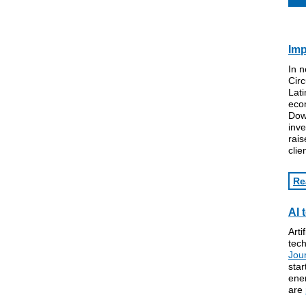
Imp
In 
Circ
Lati
econ
Dow 
inv
rais
clie
Re
AI 
Arti
tech
Jou
star
ene
are