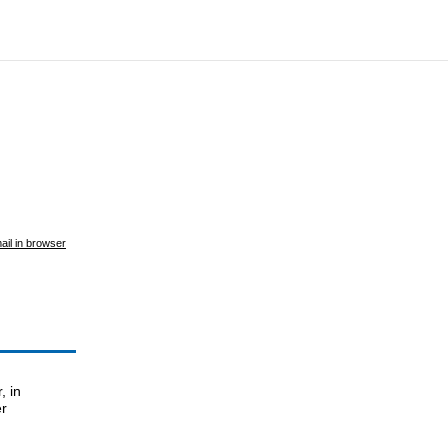
ail in browser
, in
er