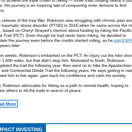
to achieve the triple crown of hiking — three trails totaling nearly 8,00
s. His journey is an inspiring tale of conquering inner demons to find
ce.
 veteran of the Iraq War, Robinson was struggling with chronic pain an
t-traumatic stress disorder (PTSD) in 2016 when he came across the m
, based on Cheryl Strayed’s memoir about healing by hiking the Pacific
t Trail (PCT). Even though he had never been hiking, he decided to
ate the journey even before the credits started rolling, as he
told ESP
years later.
in weeks, Robinson’s embarked on the PCT. An injury cut the hike shor
r 1,600 miles, but that didn’t stop him. Motivated to finish, Robinson
leted the trail the following year, then went on to hike the Appalachian
l and Continental Divide Trail the following years. He says getting in na
wed him to live again, gain back his confidence and calm his anxiety.
 Robinson advocates for hiking as a path to mental health, hoping to
ire others to hit the trails in search of peace.
ad More
MPACT INVESTING