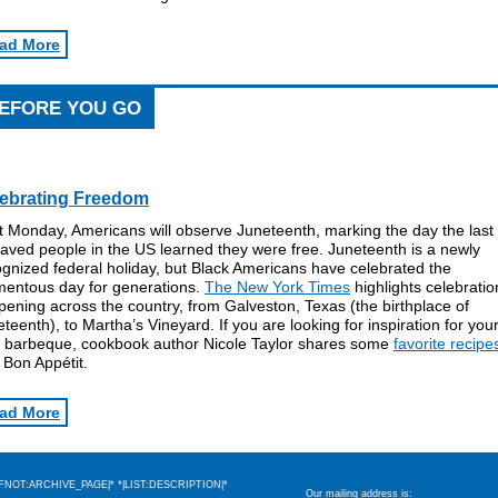
ad More
EFORE YOU GO
ebrating Freedom
t Monday, Americans will observe Juneteenth, marking the day the last
aved people in the US learned they were free. Juneteenth is a newly
gnized federal holiday, but Black Americans have celebrated the
entous day for generations.
The New York Times
highlights celebratio
ening across the country, from Galveston, Texas (the birthplace of
teenth), to Martha’s Vineyard. If you are looking for inspiration for you
 barbeque, cookbook author Nicole Taylor shares some
favorite recipe
h Bon App
étit.
ad More
IFNOT:ARCHIVE_PAGE|* *|LIST:DESCRIPTION|*
Our mailing address is: