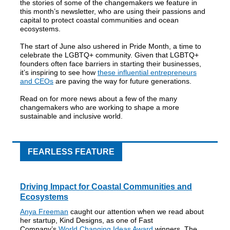
the stories of some of the changemakers we feature in
this month’s newsletter, who are using their passions and
capital to protect coastal communities and ocean
ecosystems.
The start of June also ushered in Pride Month, a time to
celebrate the LGBTQ+ community. Given that LGBTQ+
founders often face barriers in starting their businesses,
it’s inspiring to see how
these influential entrepreneurs
and CEOs
are paving the way for future generations.
Read on for more news about a few of the many
changemakers who are working to shape a more
sustainable and inclusive world.
FEARLESS FEATURE
Driving Impact for Coastal Communities and
Ecosystems
Anya Freeman
caught our attention when we read about
her startup, Kind Designs, as one of Fast
Company’s
World Changing Ideas Award
winners. The