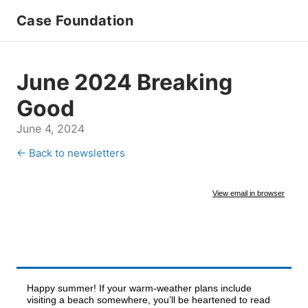
Case Foundation
June 2024 Breaking
Good
June 4, 2024
← Back to newsletters
View email in browser
Happy summer! If your warm-weather plans include
visiting a beach somewhere, you’ll be heartened to read