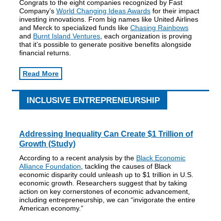
Congrats to the eight companies recognized by Fast
Company’s
World Changing Ideas Awards
for their impact
investing innovations. From big names like United Airlines
and Merck to specialized funds like
Chasing Rainbows
and
Burnt Island Ventures
, each organization is proving
that it’s possible to generate positive benefits alongside
financial returns.
Read More
INCLUSIVE ENTREPRENEURSHIP
Addressing Inequality Can Create $1 Trillion of
Growth (Study)
According to a recent analysis by the
Black Economic
Alliance Foundation
, tackling the causes of Black
economic disparity could unleash up to $1 trillion in U.S.
economic growth. Researchers suggest that by taking
action on key cornerstones of economic advancement,
including entrepreneurship, we can “invigorate the entire
American economy.”