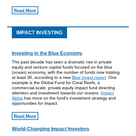
Read More
IMPACT INVESTING
Investing in the Blue Economy
The past decade has seen a dramatic rise in private
equity and venture capital funds focused on the blue
(ocean) economy, with the number of funds now totaling
at least 30, according to a new
Blue Invest report
. One
example is the Global Fund for Coral Reefs, a
commercial-scale, private equity impact fund directing
attention and investment towards our oceans.
Impact
Alpha
has more on the fund’s investment strategy and
opportunities for impact.
Read More
World-Changing Impact Investors