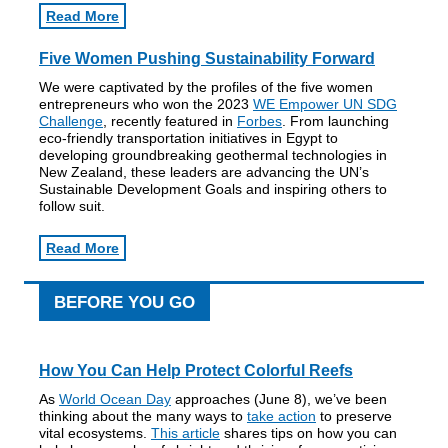
Read More
Five Women Pushing Sustainability Forward
We were captivated by the profiles of the five women
entrepreneurs who won the 2023
WE Empower UN SDG
Challenge
, recently featured in
Forbes
. From launching
eco-friendly transportation initiatives in Egypt to
developing groundbreaking geothermal technologies in
New Zealand, these leaders are advancing the UN’s
Sustainable Development Goals and inspiring others to
follow suit.
Read More
BEFORE YOU GO
How You Can Help Protect Colorful Reefs
As
World Ocean Day
approaches (June 8), we’ve been
thinking about the many ways to
take action
to preserve
vital ecosystems.
This article
shares tips on how you can