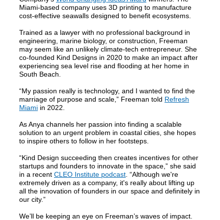
Miami-based company uses 3D printing to manufacture
cost-effective seawalls designed to benefit ecosystems.
Trained as a lawyer with no professional background in
engineering, marine biology, or construction, Freeman
may seem like an unlikely climate-tech entrepreneur. She
co-founded Kind Designs in 2020 to make an impact after
experiencing sea level rise and flooding at her home in
South Beach.
“My passion really is technology, and I wanted to find the
marriage of purpose and scale,” Freeman told
Refresh
Miami
in 2022.
As Anya channels her passion into finding a scalable
solution to an urgent problem in coastal cities, she hopes
to inspire others to follow in her footsteps.
“Kind Design succeeding then creates incentives for other
startups and founders to innovate in the space,” she said
in a recent
CLEO Institute podcast
. “Although we're
extremely driven as a company, it's really about lifting up
all the innovation of founders in our space and definitely in
our city.”
We’ll be keeping an eye on Freeman’s waves of impact.