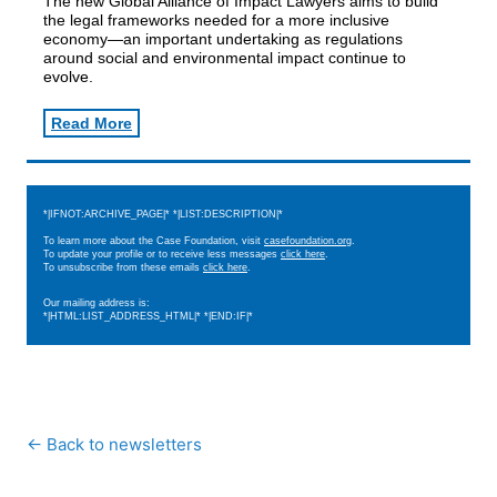
The new Global Alliance of Impact Lawyers aims to build
the legal frameworks needed for a more inclusive
economy—an important undertaking as regulations
around social and environmental impact continue to
evolve.
Read More
*|IFNOT:ARCHIVE_PAGE|* *|LIST:DESCRIPTION|*
To learn more about the Case Foundation, visit
casefoundation.org
.
To update your profile or to receive less messages
click here
.
To unsubscribe from these emails
click here
.
Our mailing address is:
*|HTML:LIST_ADDRESS_HTML|* *|END:IF|*
← Back to newsletters