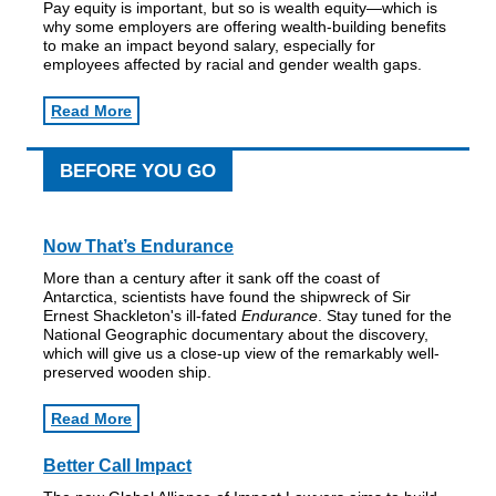
Pay equity is important, but so is wealth equity—which is
why some employers are offering wealth-building benefits
to make an impact beyond salary, especially for
employees affected by racial and gender wealth gaps.
Read More
BEFORE YOU GO
Now That’s Endurance
More than a century after it sank off the coast of
Antarctica, scientists have found the shipwreck of Sir
Ernest Shackleton's ill-fated
Endurance
. Stay tuned for the
National Geographic documentary about the discovery,
which will give us a close-up view of the remarkably well-
preserved wooden ship.
Read More
Better Call Impact