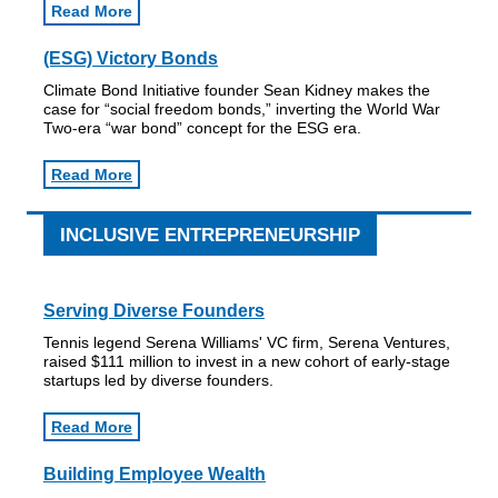
Read More
(ESG) Victory Bonds
Climate Bond Initiative founder Sean Kidney makes the
case for “social freedom bonds,” inverting the World War
Two-era “war bond” concept for the ESG era.
Read More
INCLUSIVE ENTREPRENEURSHIP
Serving Diverse Founders
Tennis legend Serena Williams' VC firm, Serena Ventures,
raised $111 million to invest in a new cohort of early-stage
startups led by diverse founders.
Read More
Building Employee Wealth