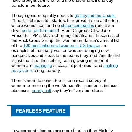
have brought us this far and the ones who will one day
transform our future.
Though gender equality needs to
go beyond the C-suite
,
#BreakTheBias often starts with representation at the top,
where women can and do
shape companies
(and even
drive
better performance
). From Citigroup CEO Jane
Fraser to TPM’s Maya Chorengel to Afsaneh Beschloss of
the Rock Creek Group, the women on Barron’s annual list
of the
100 most influential women in US finance
are
examples of the many women who are bringing new
perspectives and ideas to the teams they lead. And the list
is just the tip of the iceberg, as a growing number of
women are
managing
successful portfolios—and
shaking
up systems
along the way.
There’s more to come, too: in one recent survey of
women re-entering the workforce after pandemic-induced
absences,
nearly half
say they’re “very ambitious.”
FEARLESS FEATURE
Few corporate leaders are more fearless than Mellody