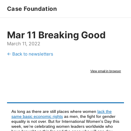
Case Foundation
Mar 11 Breaking Good
March 11, 2022
← Back to newsletters
View email in browser
As long as there are still places where women
lack the
same basic economic rights
as men, the fight for gender
equality is not over. But for International Women's Day this
week, we’re celebrating women leaders worldwide who