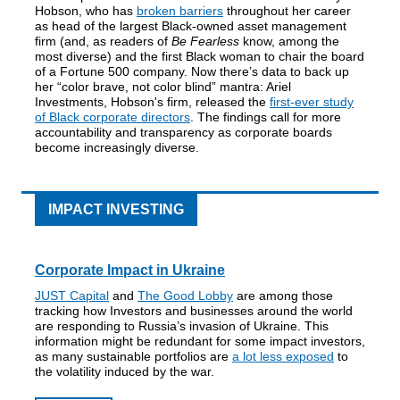
Hobson, who has
broken barriers
throughout her career
as head of the largest Black-owned asset management
firm (and, as readers of
Be Fearless
know, among the
most diverse) and the first Black woman to chair the board
of a Fortune 500 company. Now there’s data to back up
her “color brave, not color blind” mantra: Ariel
Investments, Hobson's firm, released the
first-ever study
of Black corporate directors
. The findings call for more
accountability and transparency as corporate boards
become increasingly diverse.
IMPACT INVESTING
Corporate
Impact in Ukraine
JUST Capital
and
The Good Lobby
are among those
tracking how Investors and businesses around the world
are responding to Russia’s invasion of Ukraine. This
information might be redundant for some impact investors,
as many sustainable portfolios are
a lot less exposed
to
the volatility induced by the war.