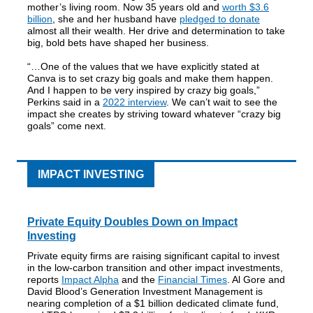
mother’s living room. Now 35 years old and
worth $3.6
billion
, she and her husband have
pledged to donate
almost all their wealth. Her drive and determination to take
big, bold bets have shaped her business.
“…One of the values that we have explicitly stated at
Canva is to set crazy big goals and make them happen.
And I happen to be very inspired by crazy big goals,”
Perkins said in a
2022 interview
. We can’t wait to see the
impact she creates by striving toward whatever “crazy big
goals” come next.
IMPACT INVESTING
Private Equity Doubles Down on Impact
Investing
Private equity firms are raising significant capital to invest
in the low-carbon transition and other impact investments,
reports
Impact Alpha
and the
Financial Times
. Al Gore and
David Blood’s Generation Investment Management is
nearing completion of a $1 billion dedicated climate fund,