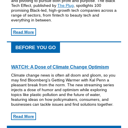
and pivoting to pursue both profit and purpose. The Black
Tech Effect, published by
The Plug
, spotlights 100
promising Black-led, high-growth tech companies across a
range of sectors, from fintech to beauty tech and
everything in between.
Read More
BEFORE YOU GO
WATCH:
A Dose of Climate Change Optimism
Climate change news is often all doom and gloom, so you
may find Bloomberg’s Getting Warmer with Kal Penn a
pleasant break from the norm. The new streaming series
injects a dose of humor and optimism while exploring
topics like plastic pollution and the future of water,
featuring ideas on how policymakers, consumers, and
businesses can tackle issues and find solutions together.
Read More