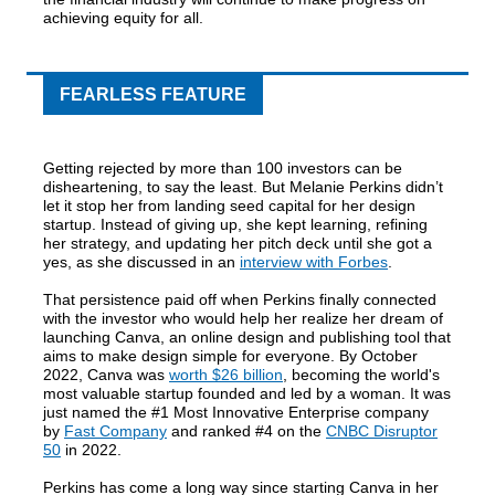
achieving equity for all.
FEARLESS FEATURE
Getting rejected by more than 100 investors can be
disheartening, to say the least. But Melanie Perkins didn’t
let it stop her from landing seed capital for her design
startup. Instead of giving up, she kept learning, refining
her strategy, and updating her pitch deck until she got a
yes, as she discussed in an
interview with Forbes
.
That persistence paid off when Perkins finally connected
with the investor who would help her realize her dream of
launching Canva, an online design and publishing tool that
aims to make design simple for everyone. By October
2022, Canva was
worth $26 billion
, becoming the world's
most valuable startup founded and led by a woman. It was
just named the #1 Most Innovative Enterprise company
by
Fast Company
and ranked #4 on the
CNBC Disruptor
50
in 2022.
Perkins has come a long way since starting Canva in her