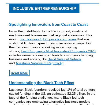
INCLUSIVE ENTREPRENEURSHIP
Spotlighting Innovators from Coast to Coast
From the mid-Atlantic to the Pacific coast, small- and
medium-sized businesses fuel regional economies. This
month,
Inc. features 1,125 private companies
that are
scaling at lightning speed, having an outsized impact in
their regions. If you are looking more inspiring
stories,
Fast Company’s Most Innovative Companies 2023
includes numerous next-gen founders who are changing
business and society, like
David Vélez of Nubank
and
Anastasia Volkova of Regrow Ag
.
Read More
Understanding the Black Tech Effect
Last year, Black founders received just 1% of total venture
capital funding in the US, an estimated $2.25 billion. In the
face of the funding challenge, many Black-led tech
companies are embracing alternative business models