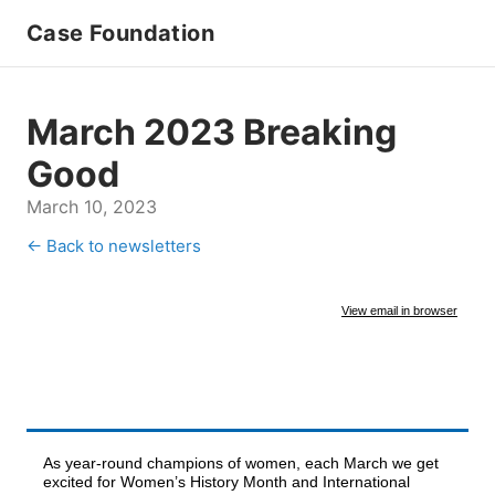
Case Foundation
March 2023 Breaking
Good
March 10, 2023
← Back to newsletters
View email in browser
As year-round champions of women, each March we get
excited for Women’s History Month and International