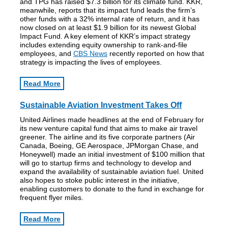
and TPG has raised $7.3 billion for its climate fund. KKR,
meanwhile, reports that its impact fund leads the firm’s
other funds with a 32% internal rate of return, and it has
now closed on at least $1.9 billion for its newest Global
Impact Fund. A key element of KKR’s impact strategy
includes extending equity ownership to rank-and-file
employees, and
CBS News
recently reported on how that
strategy is impacting the lives of employees.
Read More
Sustainable Aviation Investment Takes Off
United Airlines made headlines at the end of February for
its new venture capital fund that aims to make air travel
greener. The airline and its five corporate partners (Air
Canada, Boeing, GE Aerospace, JPMorgan Chase, and
Honeywell) made an initial investment of $100 million that
will go to startup firms and technology to develop and
expand the availability of sustainable aviation fuel. United
also hopes to stoke public interest in the initiative,
enabling customers to donate to the fund in exchange for
frequent flyer miles.
Read More