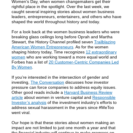
Women’s Day, when women changemakers get their
rightful place in the spotlight. Over the last week, we
caught several inspiring stories about women business
leaders, entrepreneurs, entertainers, and others who have
shaped the world throughout history and today.
For a look back at the women business leaders who were
breaking glass ceilings long before Oprah and Martha
Stewart, the History Channel profiled seven
Trailblazing
American Women Entrepreneurs
. As for the women
shaping history today, Time recognizes
12 extraordinary
women
who are working toward a more equal world and
Forbes has a list of
20 Customer-Centric Companies Led
By Women
.
If you’re interested in the intersection of gender and
investing,
The Conversation
discusses how investor
pressure can force companies to address equity issues.
Other good reads include a
Harvard Business Review
article
about women in venture capital and
Responsible
Investor’s analysis
of the investment industry’s efforts to
address sexual harassment in the years since #MeToo
went viral.
Our hope is that these stories about women making an
impact are not limited to just one month a year and that
the financial industry will continue to make progress on