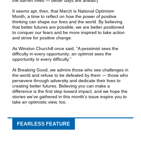
the barren trees — better days are ahead!)
It seems apt, then, that March is National Optimism
Month, a time to reflect on how the power of positive
thinking can shape our lives and the world. By believing
that better futures are possible, we are better positioned
to conquer our fears and be more inspired to take action
and strive for positive change.
As Winston Churchill once said, “A pessimist sees the
difficulty in every opportunity; an optimist sees the
opportunity in every difficulty.”
At Breaking Good, we admire those who see challenges in
the world and refuse to be defeated by them — those who
persevere through adversity and dedicate their lives to
creating better futures. Believing you can make a
difference is the first step toward impact, and we hope the
stories we’ve gathered in this month’s issue inspire you to
take an optimistic view, too.
FEARLESS FEATURE