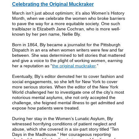
Celebrating the Original Muckraker
March isn’t just about optimism; it’s also Women’s History
Month, when we celebrate the women who broke barriers
to pave the way for a more equitable society. One such
trailblazer is Elizabeth Jane Cochran, who is more well-
known by her pen name, Nellie Bly.
Born in 1864, Bly became a journalist for the Pittsburgh
Dispatch in an era when women writers were few and far
between. She was determined to tell stories that mattered
and give a voice to the plight of working women, earning
her a reputation as “
the original muckraker
.”
Eventually, Bly’s editor demoted her to cover fashion and
social engagements, so she left for New York to cover
more serious stories. When the editor of the New York
World challenged her to investigate one of the city’s most
notorious mental asylums, she not only accepted the
challenge, she feigned mental illness to get admitted and
expose how patients were treated.
During her stay in the Women’s Lunatic Asylum, Bly
witnessed horrifying conditions of patient neglect and
abuse, which she covered in a six-part story titled “Ten
Days in the Madhouse.” Her courageous reporting