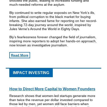
shocked the public, leading to increased funding and
much-needed reforms at the asylum.
Bly continued to write regular exposés on New York’s ills,
from political corruption to the black market for buying
infants. She also earned fame for reporting on her record-
breaking 72-day journey around the world, inspired by
Jules Verne's Around the World in Eighty Days.
Bly’s fearlessness forever changed the field of journalism,
inspiring more reporters to adopt her hands-on approach,
now known as investigative journalism.
Read More
IMPACT INVESTING
How to Direct More Capital to Women Founders
Research shows that women-led startups generate more
than twice the revenue per dollar invested compared to
those led by men, yet women still face barriers when