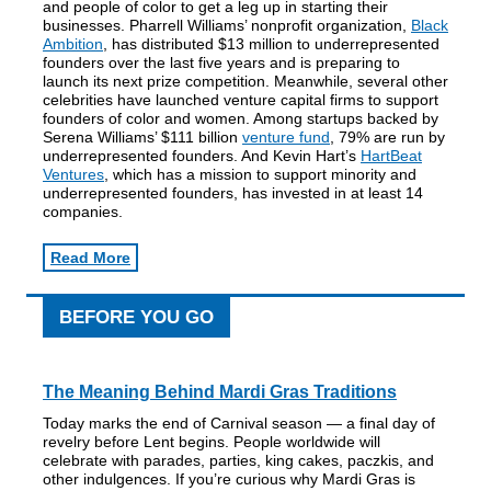
and people of color to get a leg up in starting their
businesses. Pharrell Williams’ nonprofit organization,
Black
Ambition
, has distributed $13 million to underrepresented
founders over the last five years and is preparing to
launch its next prize competition. Meanwhile, several other
celebrities have launched venture capital firms to support
founders of color and women. Among startups backed by
Serena Williams’ $111 billion
venture fund
, 79% are run by
underrepresented founders. And Kevin Hart’s
HartBeat
Ventures
, which has a mission to support minority and
underrepresented founders, has invested in at least 14
companies.
Read More
BEFORE YOU GO
The Meaning Behind Mardi Gras Traditions
Today marks the end of Carnival season — a final day of
revelry before Lent begins. People worldwide will
celebrate with parades, parties, king cakes, paczkis, and
other indulgences. If you’re curious why Mardi Gras is