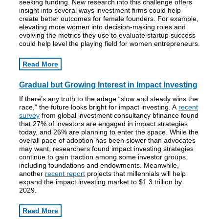
seeking funding. New research into this challenge offers
insight into several ways investment firms could help
create better outcomes for female founders. For example,
elevating more women into decision-making roles and
evolving the metrics they use to evaluate startup success
could help level the playing field for women entrepreneurs.
Read More
Gradual but Growing Interest in Impact Investing
If there’s any truth to the adage “slow and steady wins the
race,” the future looks bright for impact investing. A
recent
survey
from global investment consultancy bfinance found
that 27% of investors are engaged in impact strategies
today, and 26% are planning to enter the space. While the
overall pace of adoption has been slower than advocates
may want, researchers found impact investing strategies
continue to gain traction among some investor groups,
including foundations and endowments. Meanwhile,
another
recent report
projects that millennials will help
expand the impact investing market to $1.3 trillion by
2029.
Read More