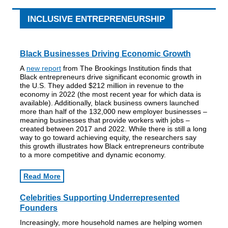
INCLUSIVE ENTREPRENEURSHIP
Black Businesses Driving Economic Growth
A
new report
from The Brookings Institution finds that
Black entrepreneurs drive significant economic growth in
the U.S. They added $212 million in revenue to the
economy in 2022 (the most recent year for which data is
available). Additionally, black business owners launched
more than half of the 132,000 new employer businesses –
meaning businesses that provide workers with jobs –
created between 2017 and 2022. While there is still a long
way to go toward achieving equity, the researchers say
this growth illustrates how Black entrepreneurs contribute
to a more competitive and dynamic economy.
Read More
Celebrities Supporting Underrepresented
Founders
Increasingly, more household names are helping women