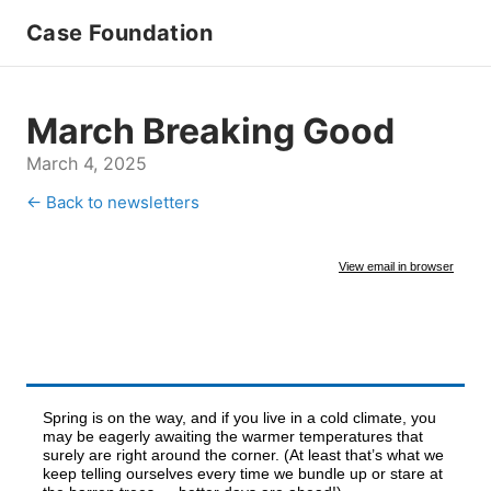
Case Foundation
March Breaking Good
March 4, 2025
← Back to newsletters
View email in browser
Spring is on the way, and if you live in a cold climate, you
may be eagerly awaiting the warmer temperatures that
surely are right around the corner. (At least that’s what we
keep telling ourselves every time we bundle up or stare at