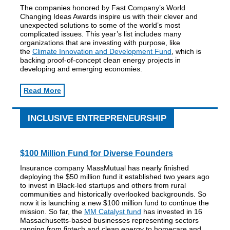
The companies honored by Fast Company’s World
Changing Ideas Awards inspire us with their clever and
unexpected solutions to some of the world’s most
complicated issues. This year’s list includes many
organizations that are investing with purpose, like
the
Climate Innovation and Development Fund
, which is
backing proof-of-concept clean energy projects in
developing and emerging economies.
Read More
INCLUSIVE ENTREPRENEURSHIP
$100 Million Fund for Diverse Founders
Insurance company MassMutual has nearly finished
deploying the $50 million fund it established two years ago
to invest in Black-led startups and others from rural
communities and historically overlooked backgrounds. So
now it is launching a new $100 million fund to continue the
mission. So far, the
MM Catalyst fund
has invested in 16
Massachusetts-based businesses representing sectors
ranging from fintech and clean energy to homecare and