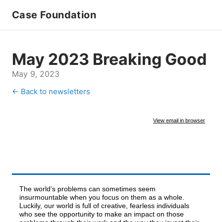
Case Foundation
May 2023 Breaking Good
May 9, 2023
← Back to newsletters
View email in browser
The world’s problems can sometimes seem
insurmountable when you focus on them as a whole.
Luckily, our world is full of creative, fearless individuals
who see the opportunity to make an impact on those