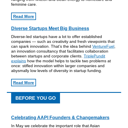
feminine care.
Read More
Diverse Startups Meet Big Business
Diverse-led startups have a lot to offer established
companies — such as creativity and fresh viewpoints that
can spark innovation. That’s the idea behind
VentureFuel
,
an innovation consultancy that facilitates collaboration
between startups and corporate clients.
TriplePundit
explains
how the model helps to tackle two problems at
once: stifled innovation within larger companies and
abysmally low levels of diversity in startup funding.
Read More
BEFORE YOU GO
Celebrating AAPI Founders & Changemakers
In May we celebrate the important role that Asian