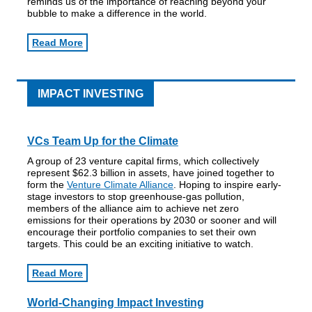
reminds us of the importance of reaching beyond your
bubble to make a difference in the world.
Read More
IMPACT INVESTING
VCs Team Up for the Climate
A group of 23 venture capital firms, which collectively
represent $62.3 billion in assets, have joined together to
form the
Venture Climate Alliance
. Hoping to inspire early-
stage investors to stop greenhouse-gas pollution,
members of the alliance aim to achieve net zero
emissions for their operations by 2030 or sooner and will
encourage their portfolio companies to set their own
targets. This could be an exciting initiative to watch.
Read More
World-Changing Impact Investing