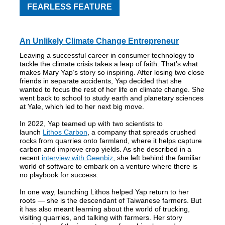
FEARLESS FEATURE
An Unlikely Climate Change Entrepreneur
Leaving a successful career in consumer technology to
tackle the climate crisis takes a leap of faith. That’s what
makes Mary Yap’s story so inspiring. After losing two close
friends in separate accidents, Yap decided that she
wanted to focus the rest of her life on climate change. She
went back to school to study earth and planetary sciences
at Yale, which led to her next big move.
In 2022, Yap teamed up with two scientists to
launch
Lithos Carbon
, a company that spreads crushed
rocks from quarries onto farmland, where it helps capture
carbon and improve crop yields. As she described in a
recent
interview with Geenbiz
, she left behind the familiar
world of software to embark on a venture where there is
no playbook for success.
In one way, launching Lithos helped Yap return to her
roots — she is the descendant of Taiwanese farmers. But
it has also meant learning about the world of trucking,
visiting quarries, and talking with farmers. Her story