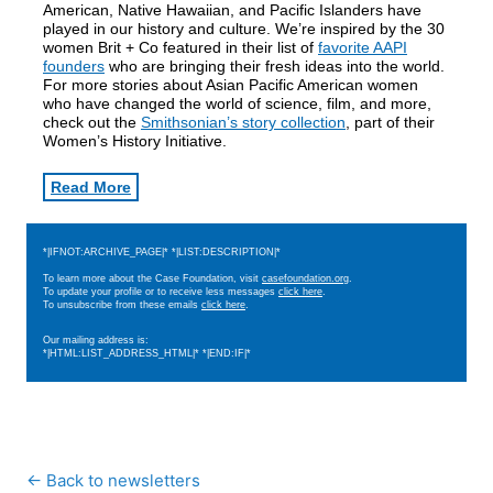
American, Native Hawaiian, and Pacific Islanders have
played in our history and culture. We’re inspired by the 30
women Brit + Co featured in their list of
favorite AAPI
founders
who are bringing their fresh ideas into the world.
For more stories about Asian Pacific American women
who have changed the world of science, film, and more,
check out the
Smithsonian’s story collection
, part of their
Women’s History Initiative.
Read More
*|IFNOT:ARCHIVE_PAGE|* *|LIST:DESCRIPTION|*
To learn more about the Case Foundation, visit
casefoundation.org
.
To update your profile or to receive less messages
click here
.
To unsubscribe from these emails
click here
.
Our mailing address is:
*|HTML:LIST_ADDRESS_HTML|* *|END:IF|*
← Back to newsletters