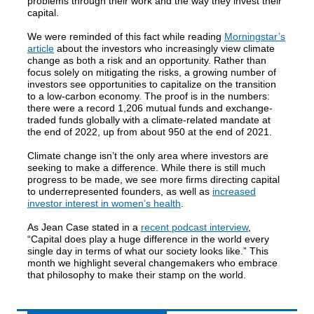
problems through their work and the way they invest their
capital.
We were reminded of this fact while reading
Morningstar’s
article
about the investors who increasingly view climate
change as both a risk and an opportunity. Rather than
focus solely on mitigating the risks, a growing number of
investors see opportunities to capitalize on the transition
to a low-carbon economy. The proof is in the numbers:
there were a record 1,206 mutual funds and exchange-
traded funds globally with a climate-related mandate at
the end of 2022, up from about 950 at the end of 2021.
Climate change isn’t the only area where investors are
seeking to make a difference. While there is still much
progress to be made, we see more firms directing capital
to underrepresented founders, as well as
increased
investor interest in women’s health
.
As Jean Case stated in a
recent podcast interview
,
“Capital does play a huge difference in the world every
single day in terms of what our society looks like.” This
month we highlight several changemakers who embrace
that philosophy to make their stamp on the world.