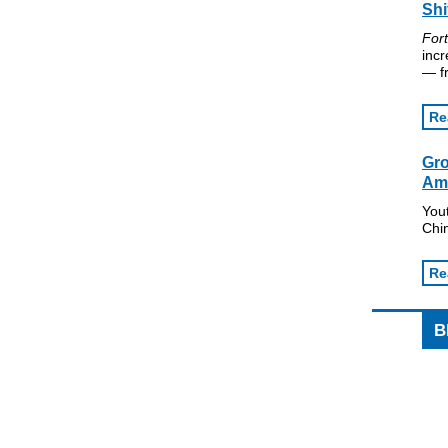
Shi
For
incr
— fr
Re
Gro
Am
Yout
Chi
Re
B