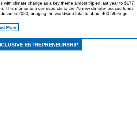
s with climate change as a key theme almost tripled last year to $177
lion. This momentum corresponds to the 76 new climate-focused funds
oduced in 2020, bringing the worldwide total to about 400 offerings.
ad More
NCLUSIVE ENTREPRENEURSHIP