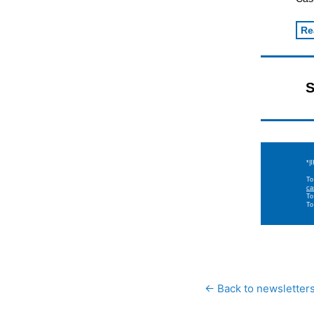
Re
S
*|
To
ca
To
To
← Back to newsletter