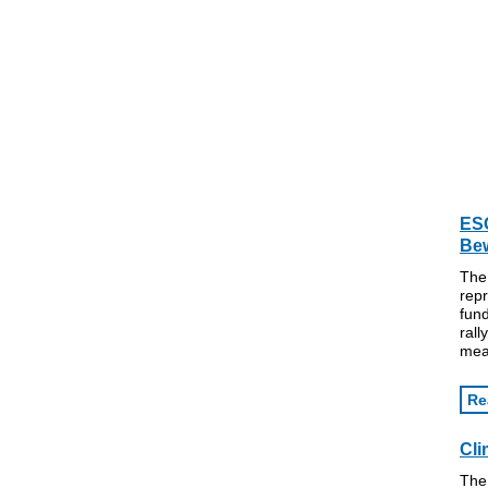
ESG
Bew
The
repr
fund
rall
mea
Re
Cli
The