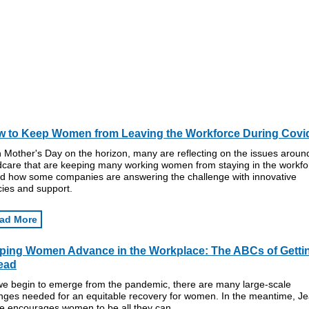
 to Keep Women from Leaving the Workforce During Covi
 Mother's Day on the horizon, many are reflecting on the issues aroun
ldcare that are keeping many working women from staying in the workfo
d how some companies are answering the challenge with innovative
cies and support.
ad More
ping Women Advance in the Workplace: The ABCs of Getti
ead
we begin to emerge from the pandemic, there are many large-scale
nges needed for an equitable recovery for women. In the meantime, J
e encourages women to be all they can.