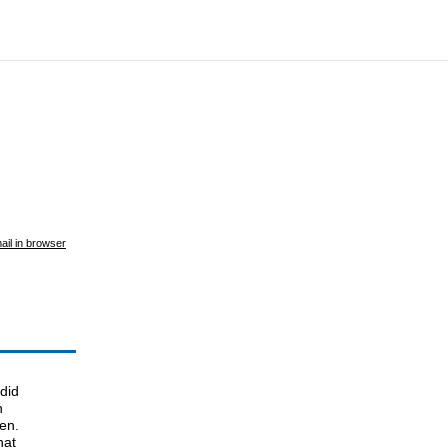
ail in browser
did
n
en.
hat