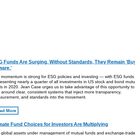
 Funds Are Surging. Without Standards, They Remain ‘Bu
are.’
 momentum is strong for ESG policies and investing — with ESG funds
esenting nearly a quarter of all investments in US stock and bond mutu
s in 2020. Jean Case urges us to take advantage of this opportunity to
y around clear, consistent systems that inject more transparency,
surement, and standards into the movement.
ad More
mate Fund Choices for Investors Are Multiplying
 global assets under management of mutual funds and exchange-trad