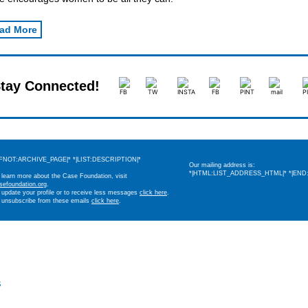
ad More
tay Connected!
IFNOT:ARCHIVE_PAGE|* *|LIST:DESCRIPTION|*
Our mailing address is:
*|HTML:LIST_ADDRESS_HTML|* *|END:
 learn more about the Case Foundation, visit
sefoundation.org
.
 update your profile or to receive less messages
click here
.
 unsubscribe from these emails
click here
.
s