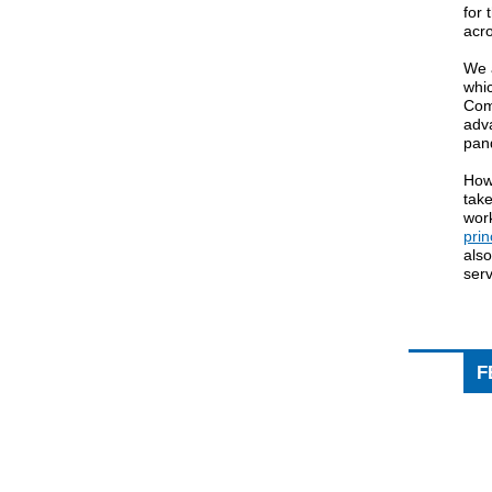
for 
acro
We 
whi
Com
adv
pan
How
tak
wor
prin
also
ser
F