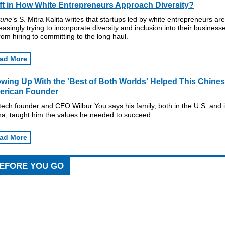
ft in How White Entrepreneurs Approach Diversity?
tune
’s S. Mitra Kalita writes that startups led by white entrepreneurs are
easingly trying to incorporate diversity and inclusion into their business
om hiring to committing to the long haul.
ad More
wing Up With the 'Best of Both Worlds' Helped This Chines
erican Founder
ech founder and CEO Wilbur You says his family, both in the U.S. and 
na, taught him the values he needed to succeed.
ad More
EFORE YOU GO