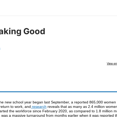
aking Good
s
View em
the new school year began last September, a reported 865,000 women 
return to work, and
research
reveals that as many as 2.4 million wome
arted the workforce since February 2020, as compared to 1.8 million m
s was a massive turnaround from months earlier when it was reported t