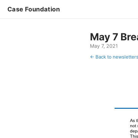
Case Foundation
May 7 Bre
May 7, 2021
← Back to newsletter
As 
not 
dep
Thi