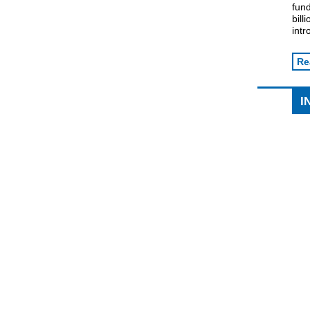
fund
bil
intr
Re
I