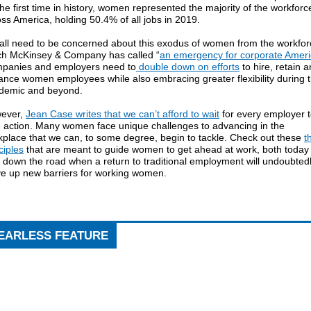
the first time in history, women represented the majority of the workforc
ss America, holding 50.4% of all jobs in 2019.
all need to be concerned about this exodus of women from the workfor
ch McKinsey & Company has called “
an emergency for corporate Amer
panies and employers need to
double down on efforts
to hire, retain 
ance women employees while also embracing greater flexibility during 
demic and beyond.
ever,
Jean Case writes that we can’t afford to wait
for every employer 
e action. Many women face unique challenges to advancing in the
kplace that we can, to some degree, begin to tackle. Check out these
t
ciples
that are meant to guide women to get ahead at work, both today
 down the road when a return to traditional employment will undoubted
ve up new barriers for working women.
EARLESS FEATURE