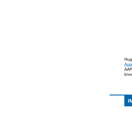
Hug
Asi
AAP
know
I