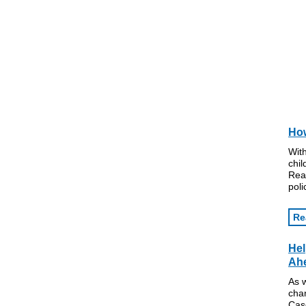
How
With
chi
Rea
poli
Re
Hel
Ah
As 
cha
Cas