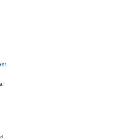
yer
al
ed