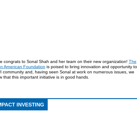
e congrats to Sonal Shah and her team on their new organization!
The
an American Foundation
is poised to bring innovation and opportunity to
I community and, having seen Sonal at work on numerous issues, we
 that this important initiative is in good hands.
MPACT INVESTING