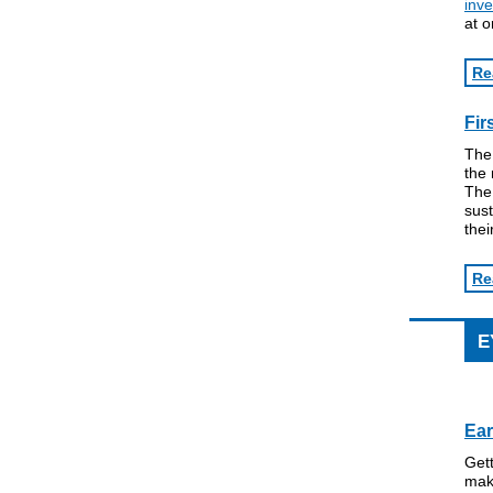
inve
at o
Re
Fir
The
the 
The 
sust
thei
Re
E
Ear
Get
maki