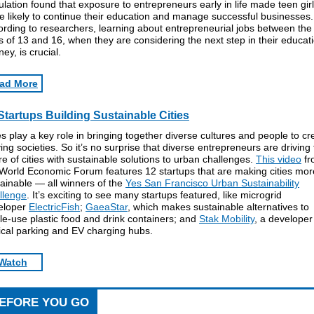
lation found that exposure to entrepreneurs early in life made teen gir
 likely to continue their education and manage successful businesses.
rding to researchers, learning about entrepreneurial jobs between the
 of 13 and 16, when they are considering the next step in their educat
ney, is crucial.
ad More
Startups Building Sustainable Cities
es play a key role in bringing together diverse cultures and people to cr
ving societies. So it’s no surprise that diverse entrepreneurs are driving
re of cities with sustainable solutions to urban challenges.
This video
fr
 World Economic Forum features 12 startups that are making cities mor
ainable — all winners of the
Yes San Francisco Urban Sustainability
llenge
. It’s exciting to see many startups featured, like microgrid
eloper
ElectricFish
;
GaeaStar
, which makes sustainable alternatives to
le-use plastic food and drink containers; and
Stak Mobility
, a developer
ical parking and EV charging hubs.
Watch
EFORE YOU GO