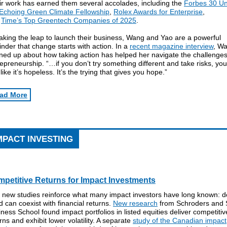
ir work has earned them several accolades, including the
Forbes 30 U
Echoing Green Climate Fellowship
,
Rolex Awards for Enterprise
,
d
Time’s Top Greentech Companies of 2025
.
aking the leap to launch their business, Wang and Yao are a powerful
nder that change starts with action. In a
recent magazine interview
, W
ned up about how taking action has helped her navigate the challenges
epreneurship. “…if you don’t try something different and take risks, you 
 like it’s hopeless. It’s the trying that gives you hope.”
ad More
MPACT INVESTING
petitive Returns for Impact Investments
 new studies reinforce what many impact investors have long known: d
 can coexist with financial returns.
New research
from Schroders and 
ness School found impact portfolios in listed equities deliver competitiv
rns and exhibit lower volatility. A separate
study of the Canadian impact