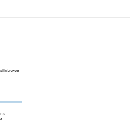
ail in browser
ins
le