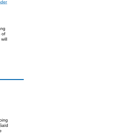
nder
ang
 of
will
oing
Saïd
e