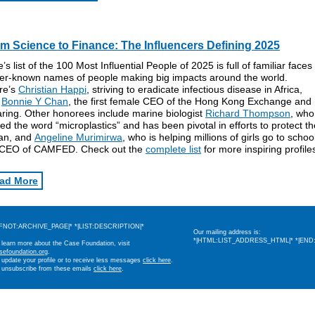
m Science to Finance: The Influencers Defining 2025
’s list of the 100 Most Influential People of 2025 is full of familiar face
ser-known names of people making big impacts around the world.
re’s
Christian Happi
, striving to eradicate infectious disease in Africa,
d
Bonnie Y Chan
, the first female CEO of the Hong Kong Exchange and
ring. Other honorees include marine biologist
Richard Thompson
, who
ed the word “microplastics” and has been pivotal in efforts to protect th
an, and
Angeline Murimirwa
, who is helping millions of girls go to schoo
 CEO of CAMFED. Check out the
complete list
for more inspiring profile
ad More
IFNOT:ARCHIVE_PAGE|* *|LIST:DESCRIPTION|*
Our mailing address is:
*|HTML:LIST_ADDRESS_HTML|* *|END:
 learn more about the Case Foundation, visit
sefoundation.org
.
 update your profile or to receive less messages
click here
.
 unsubscribe from these emails
click here
.