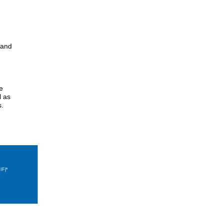
s and
e
l as
s.
IF|*