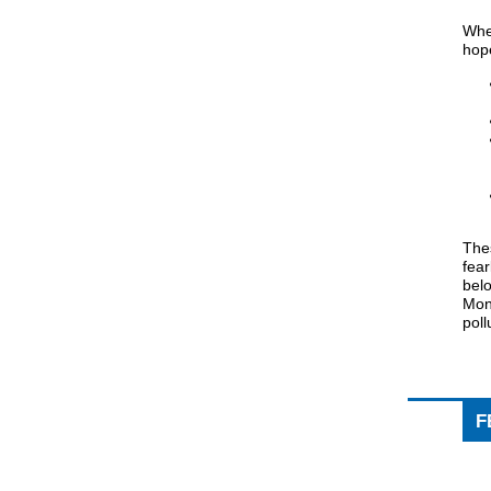
When
hope
The
fear
belo
Mont
poll
F