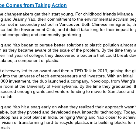
e Comes from Taking Action
e changemakers get their start young. For childhood friends Miranda
g and Jeanny Yao, their commitment to the environmental activism be
ake root in secondary school in Vancouver. Both Chinese immigrants, t
 co-led the Environment Club, and it didn’t take long for their impact to 
ond composting and community gardening.
 and Yao began to pursue better solutions to plastic pollution almost 
n as they became aware of the scale of the problem. By the time they 
heir first year of college, they discovered a bacteria that could break do
alates, a component of plastic.
 discovery led to an award and then a TED Talk in 2013, gaining the gi
y into the universe of tech entrepreneurs and investors. With an initial
,000 investment, the duo launched a company, Novoloop, from Wang’s
 room at the University of Pennsylvania. By the time they graduated, 
 secured enough grants and venture funding to move to San Jose and
 a lab.
g and Yao hit a snag early on when they realized their approach wasn’
able, but they pivoted and developed new, impactful technology. Today,
loop has a pilot plant in India, bringing Wang and Yao closer to achiev
r vision of transforming hard-to-recycle plastics into building blocks for
rials.