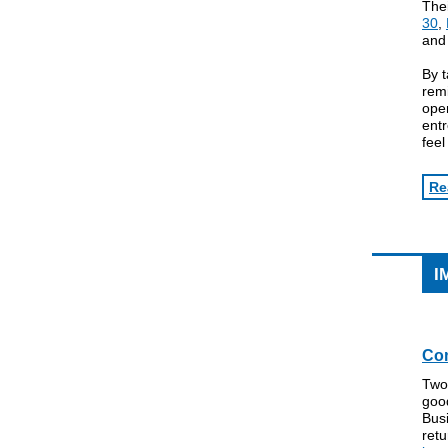
The
30
,
an
By t
remi
ope
entr
feel
Re
I
Com
Two
good
Busi
retu