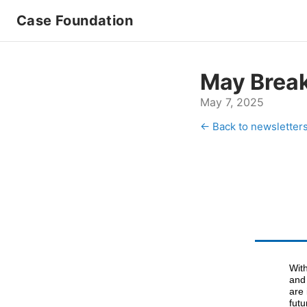
Case Foundation
May Brea
May 7, 2025
← Back to newsletter
With
and 
are 
futu