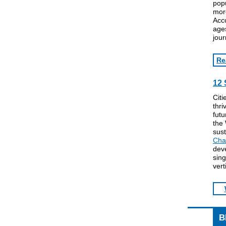
popu
more
Acco
ages
jour
Re
12 
Citi
thri
futu
the
sust
Cha
dev
sing
vert
B