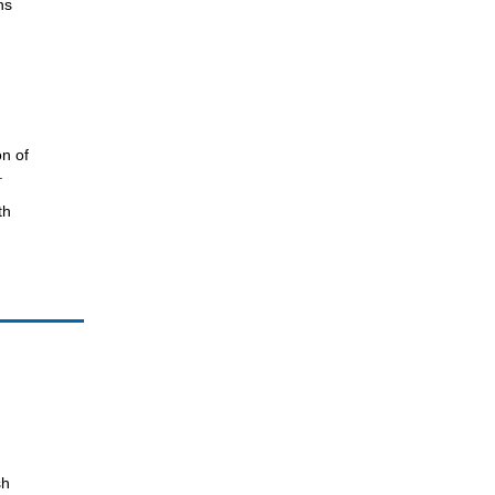
ns
n of
.
th
sh