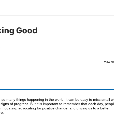
king Good
s
View em
 so many things happening in the world, it can be easy to miss small w
signs of progress. But it is important to remember that each day, peop
innovating, advocating for positive change, and driving us to a better
re.