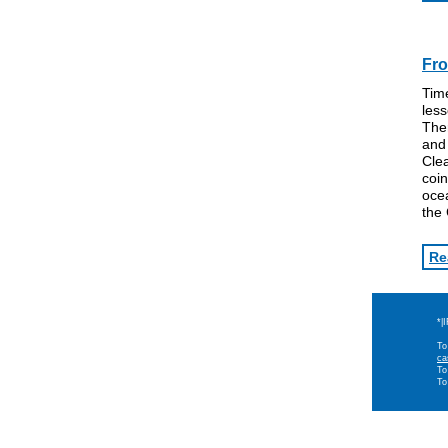
Fro
Time
les
The
an
Clea
coin
oce
the
Re
*|
To
ca
To
To