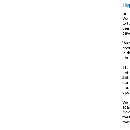
Hop
Som
Wan
to t
pair
bey
Wang
soo
in t
phth
That
entr
$50
dorm
had
open
Wan
scal
Novo
thei
mate