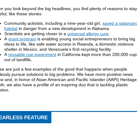
 you look beyond the big headlines, you find plenty of reasons to stay
ful, like these stories:
Community activists, including a nine-year-old girl,
saved a salaman
habitat
in danger from a new development in Alabama.
Scientists are getting closer to a
universal allergy cure
.
A
grant program
is enabling young social entrepreneurs to bring big
ideas to life, like safe water access in Rwanda, a domestic violence
shelter in Mexico, and Venezuela’s first recycling facility.
A
reusable cup experiment
in California kept more than 200,000 cup
out of landfills.
se are just a few examples of the good that happens when people
lessly pursue solutions to big problems. We have more positive news
w and, in honor of Asian American and Pacific Islander (AAPI) Heritage
h, we also have a profile of an inspiring duo that is tackling plastic
ution.
EARLESS FEATURE