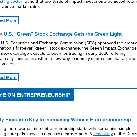
sting sector
found that two-thirds of impact investments achieved retur
r above market rates.
ad More
st U.S. “Green” Stock Exchange Gets the Green Light
 U.S. Securities and Exchange Commission (SEC) approved the creatio
nation’s first-ever “green” stock exchange, the Green Impact Exchange
new exchange expects to open for trading in early 2026, offering
ainably-minded investors a new way to identify companies that align wi
r values.
ad More
YE ON ENTREPRENEURSHIP
ly Exposure Key to Increasing Women Entrepreneurship
ting more women into entrepreneurship starts with something simple:
ng sure girls know it’s a possible career path. A
new study
of the Dani