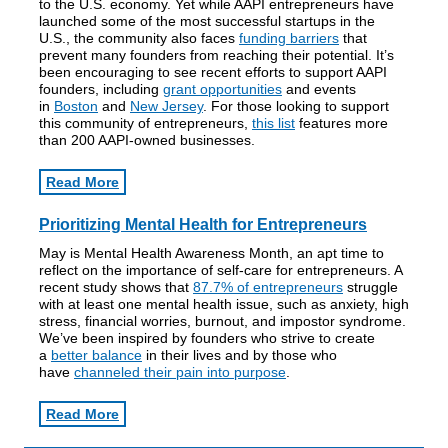
to the U.S. economy. Yet while AAPI entrepreneurs have
launched some of the most successful startups in the
U.S., the community also faces
funding barriers
that
prevent many founders from reaching their potential. It’s
been encouraging to see recent efforts to support AAPI
founders, including
grant opportunities
and events
in
Boston
and
New Jersey
. For those looking to support
this community of entrepreneurs,
this list
features more
than 200 AAPI-owned businesses.
Read More
Prioritizing Mental Health for Entrepreneurs
May is Mental Health Awareness Month, an apt time to
reflect on the importance of self-care for entrepreneurs. A
recent study shows that
87.7% of entrepreneurs
struggle
with at least one mental health issue, such as anxiety, high
stress, financial worries, burnout, and impostor syndrome.
We’ve been inspired by founders who strive to create
a
better balance
in their lives and by those who
have
channeled their pain into purpose
.
Read More