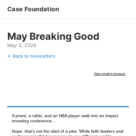
Case Foundation
May Breaking Good
May 5, 2026
← Back to newsletters
View email in browser
A priest, a rabbi, and an NBA player walk into an impact
investing conference...
Nope, that’s not the start of a joke. While faith leaders and