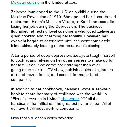
Mexican cuisine
in the United States.
Zelayeta immigrated to the U.S. as a child during the
Mexican Revolution of 1910. She opened her home-based
restaurant, Elena’s Mexican Village, in San Francisco after
losing her job during the Depression. The business
flourished, attracting loyal customers who loved Zelayeta’s
great cooking and charming personality. However, her
eyesight began to deteriorate until she went completely
blind, ultimately leading to the restaurant’s closing.
After a period of deep depression, Zelayeta taught herself
to cook again, relying on her other senses to make up for
her lost vision. She came back stronger than ever —
going on to star in a TV show, publish cookbooks, launch
a line of frozen foods, and consult for major food
companies.
In addition to her cookbooks, Zelayeta wrote a self-help
book to share her story of resilience with the world. In
“Elena’s Lessons in Living,”
she wrote
, “Of all the
handicaps that afflict us, the greatest by far is fear. All of
us have it. All must work to conquer it.”
Now that’s a lesson worth savoring.