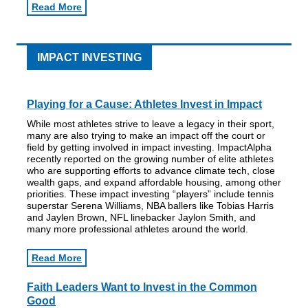
Read More
IMPACT INVESTING
Playing for a Cause: Athletes Invest in Impact
While most athletes strive to leave a legacy in their sport,
many are also trying to make an impact off the court or
field by getting involved in impact investing. ImpactAlpha
recently reported on the growing number of elite athletes
who are supporting efforts to advance climate tech, close
wealth gaps, and expand affordable housing, among other
priorities. These impact investing “players” include tennis
superstar Serena Williams, NBA ballers like Tobias Harris
and Jaylen Brown, NFL linebacker Jaylon Smith, and
many more professional athletes around the world.
Read More
Faith Leaders Want to Invest in the Common
Good