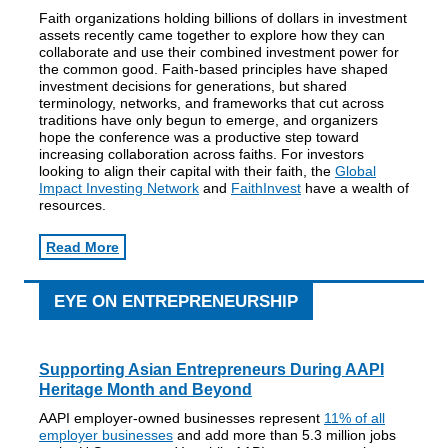
Faith organizations holding billions of dollars in investment
assets recently came together to explore how they can
collaborate and use their combined investment power for
the common good. Faith-based principles have shaped
investment decisions for generations, but shared
terminology, networks, and frameworks that cut across
traditions have only begun to emerge, and organizers
hope the conference was a productive step toward
increasing collaboration across faiths. For investors
looking to align their capital with their faith, the
Global
Impact Investing Network
and
FaithInvest
have a wealth of
resources.
Read More
EYE ON ENTREPRENEURSHIP
Supporting Asian Entrepreneurs During AAPI
Heritage Month and Beyond
AAPI employer-owned businesses represent
11% of all
employer businesses
and add more than 5.3 million jobs