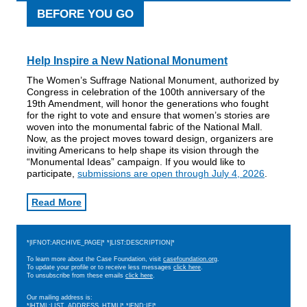
BEFORE YOU GO
Help Inspire a New National Monument
The Women’s Suffrage National Monument, authorized by
Congress in celebration of the 100th anniversary of the
19th Amendment, will honor the generations who fought
for the right to vote and ensure that women’s stories are
woven into the monumental fabric of the National Mall.
Now, as the project moves toward design, organizers are
inviting Americans to help shape its vision through the
“Monumental Ideas” campaign. If you would like to
participate,
submissions are open through July 4, 2026
.
Read More
*|IFNOT:ARCHIVE_PAGE|* *|LIST:DESCRIPTION|*
To learn more about the Case Foundation, visit
casefoundation.org
.
To update your profile or to receive less messages
click here
.
To unsubscribe from these emails
click here
.
Our mailing address is:
*|HTML:LIST_ADDRESS_HTML|* *|END:IF|*