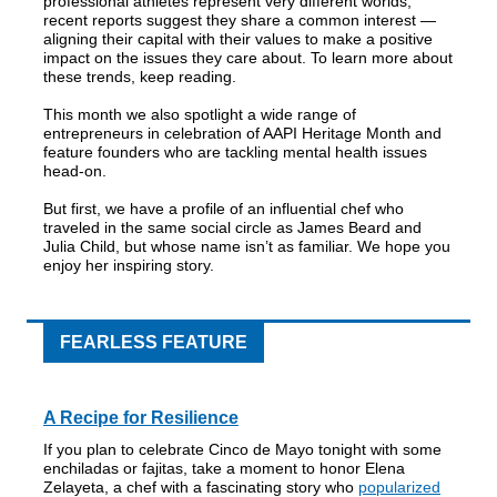
professional athletes represent very different worlds,
recent reports suggest they share a common interest —
aligning their capital with their values to make a positive
impact on the issues they care about. To learn more about
these trends, keep reading.
This month we also spotlight a wide range of
entrepreneurs in celebration of AAPI Heritage Month and
feature founders who are tackling mental health issues
head-on.
But first, we have a profile of an influential chef who
traveled in the same social circle as James Beard and
Julia Child, but whose name isn’t as familiar. We hope you
enjoy her inspiring story.
FEARLESS FEATURE
A Recipe for Resilience
If you plan to celebrate Cinco de Mayo tonight with some
enchiladas or fajitas, take a moment to honor Elena
Zelayeta, a chef with a fascinating story who
popularized