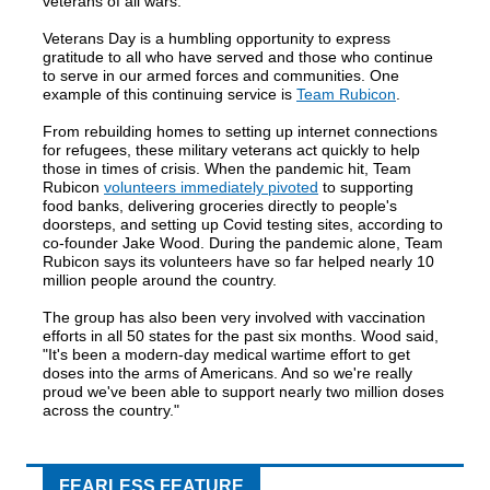
veterans of all wars.
Veterans Day is a humbling opportunity to express
gratitude to all who have served and those who continue
to serve in our armed forces and communities. One
example of this continuing service is
Team Rubicon
.
From rebuilding homes to setting up internet connections
for refugees, these military veterans act quickly to help
those in times of crisis. When the pandemic hit, Team
Rubicon
volunteers immediately pivoted
to supporting
food banks, delivering groceries directly to people's
doorsteps, and setting up Covid testing sites, according to
co-founder Jake Wood. During the pandemic alone, Team
Rubicon says its volunteers have so far helped nearly 10
million people around the country.
The group has also been very involved with vaccination
efforts in all 50 states for the past six months. Wood said,
"It's been a modern-day medical wartime effort to get
doses into the arms of Americans. And so we're really
proud we've been able to support nearly two million doses
across the country."
FEARLESS FEATURE