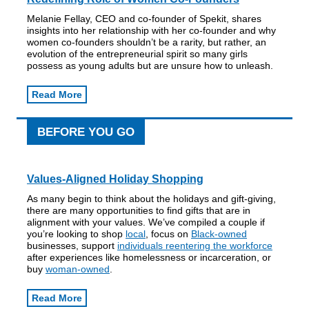
Melanie Fellay, CEO and co-founder of Spekit, shares
insights into her relationship with her co-founder and why
women co-founders shouldn’t be a rarity, but rather, an
evolution of the entrepreneurial spirit so many girls
possess as young adults but are unsure how to unleash.
Read More
BEFORE YOU GO
Values-Aligned Holiday Shopping
As many begin to think about the holidays and gift-giving,
there are many opportunities to find gifts that are in
alignment with your values. We’ve compiled a couple if
you’re looking to shop
local
, focus on
Black-owned
businesses, support
individuals reentering the workforce
after experiences like homelessness or incarceration, or
buy
woman-owned
.
Read More