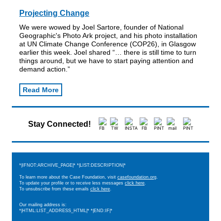
Projecting Change
We were wowed by Joel Sartore, founder of National
Geographic's Photo Ark project, and his photo installation
at UN Climate Change Conference (COP26), in Glasgow
earlier this week. Joel shared “​​… there is still time to turn
things around, but we have to start paying attention and
demand action.”
Read More
Stay Connected!
*|IFNOT:ARCHIVE_PAGE|* *|LIST:DESCRIPTION|*
To learn more about the Case Foundation, visit
casefoundation.org
.
To update your profile or to receive less messages
click here
.
To unsubscribe from these emails
click here
.
Our mailing address is:
*|HTML:LIST_ADDRESS_HTML|* *|END:IF|*