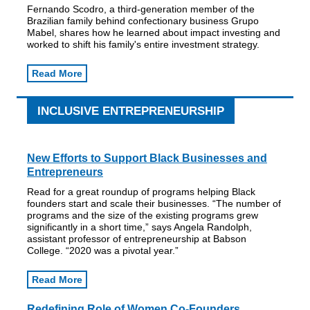
Fernando Scodro, a third-generation member of the
Brazilian family behind confectionary business Grupo
Mabel, shares how he learned about impact investing and
worked to shift his family's entire investment strategy.
Read More
INCLUSIVE ENTREPRENEURSHIP
New Efforts to Support Black Businesses and
Entrepreneurs
Read for a great roundup of programs helping Black
founders start and scale their businesses. “The number of
programs and the size of the existing programs grew
significantly in a short time,” says Angela Randolph,
assistant professor of entrepreneurship at Babson
College. “2020 was a pivotal year.”
Read More
Redefining Role of Women Co-Founders