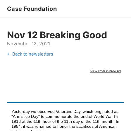
Case Foundation
Nov 12 Breaking Good
November 12, 2021
← Back to newsletters
View email in browser
Yesterday we observed Veterans Day, which originated as
"Armistice Day" to commemorate the end of World War I in
1918 at the 11th hour of the 11th day of the 11th month. In
1954, it was renamed to honor the sacrifices of American