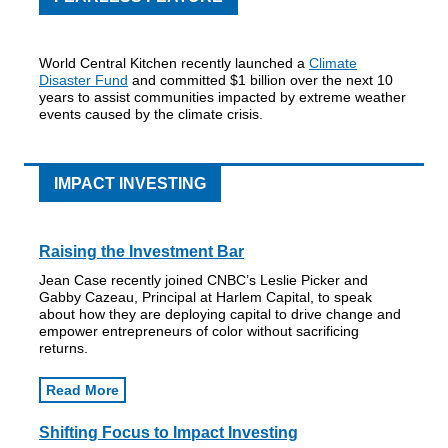
World Central Kitchen recently launched a
Climate
Disaster Fund
and committed $1 billion over the next 10
years to assist communities impacted by extreme weather
events caused by the climate crisis.
IMPACT INVESTING
Raising the Investment Bar
Jean Case recently joined CNBC’s Leslie Picker and
Gabby Cazeau, Principal at Harlem Capital, to speak
about how they are deploying capital to drive change and
empower entrepreneurs of color without sacrificing
returns.
Read More
Shifting Focus to Impact Investing