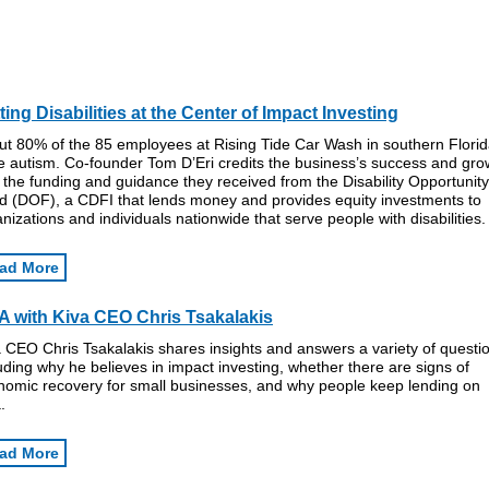
ting Disabilities at the Center of Impact Investing
ut 80% of the 85 employees at Rising Tide Car Wash in southern Flori
e autism. Co-founder Tom D’Eri credits the business’s success and gro
 the funding and guidance they received from the Disability Opportunity
d (DOF), a CDFI that lends money and provides equity investments to
nizations and individuals nationwide that serve people with disabilities.
ad More
 with Kiva CEO Chris Tsakalakis
 CEO Chris Tsakalakis shares insights and answers a variety of questi
uding why he believes in impact investing, whether there are signs of
nomic recovery for small businesses, and why people keep lending on
.
ad More