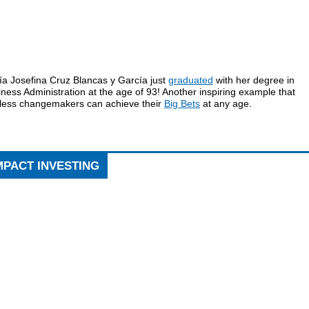
ía Josefina Cruz Blancas y García just
graduated
with her degree in
ness Administration at the age of 93! Another inspiring example that
rless changemakers can achieve their
Big Bets
at any age.
MPACT INVESTING