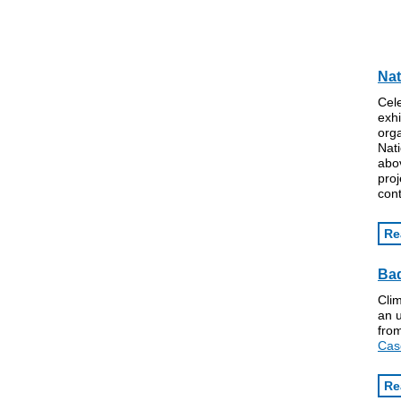
Nat
Cele
exhi
orga
Nati
abov
proj
con
Re
Bad
Cli
an 
fro
Cas
Re