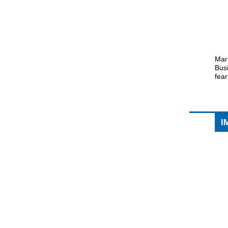
Mar
Busi
fea
I