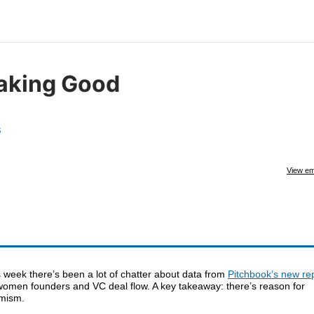
aking Good
s
View em
 week there’s been a lot of chatter about data from
Pitchbook’s new re
women founders and VC deal flow. A key takeaway: there’s reason for
imism.