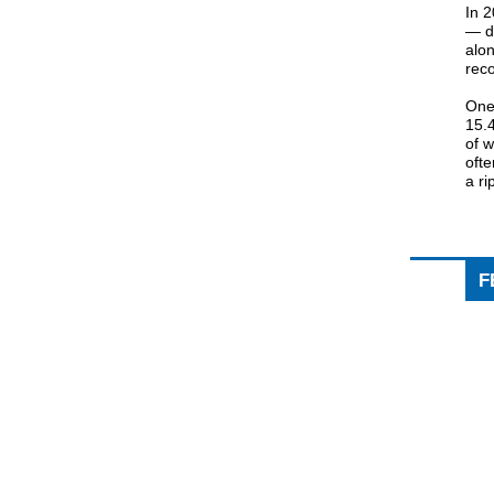
In 
— de
alon
reco
One
15.
of 
oft
a ri
F