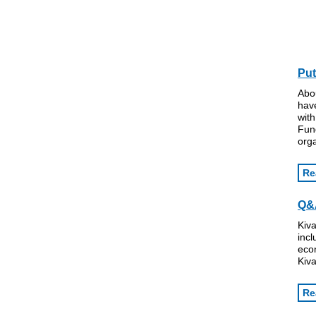
Put
Abo
hav
with
Fun
orga
Re
Q&A
Kiva
incl
eco
Kiva
Re