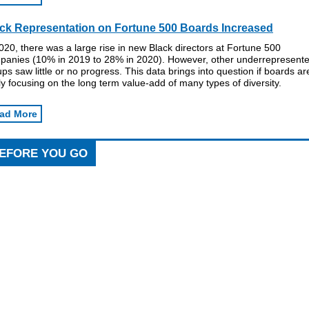
ck Representation on Fortune 500 Boards Increased
020, there was a large rise in new Black directors at Fortune 500
panies (10% in 2019 to 28% in 2020). However, other underrepresent
ps saw little or no progress. This data brings into question if boards ar
ly focusing on the long term value-add of many types of diversity.
ad More
EFORE YOU GO