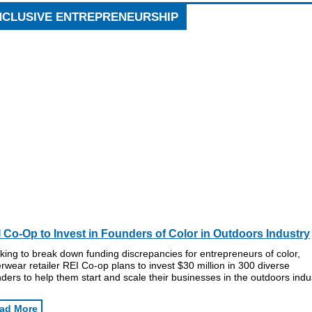
NCLUSIVE ENTREPRENEURSHIP
 Co-Op to Invest in Founders of Color in Outdoors Industry
ing to break down funding discrepancies for entrepreneurs of color,
rwear retailer REI Co-op plans to invest $30 million in 300 diverse
ders to help them start and scale their businesses in the outdoors indu
ad More