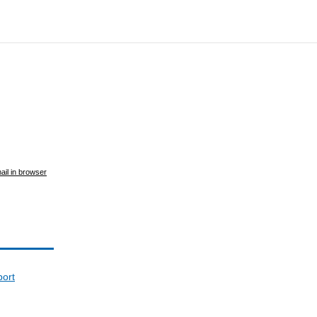
ail in browser
port