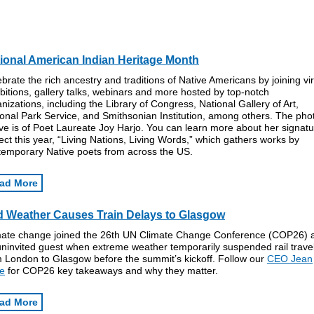
ional American Indian Heritage Month
brate the rich ancestry and traditions of Native Americans by joining vir
bitions, gallery talks, webinars and more hosted by top-notch
nizations, including the Library of Congress, National Gallery of Art,
onal Park Service, and Smithsonian Institution, among others. The pho
e is of Poet Laureate Joy Harjo. You can learn more about her signat
ect this year, “Living Nations, Living Words,” which gathers works by
temporary Native poets from across the US.
ad More
 Weather Causes Train Delays to Glasgow
mate change joined the 26th UN Climate Change Conference (COP26) 
uninvited guest when extreme weather temporarily suspended rail trave
m London to Glasgow before the summit’s kickoff. Follow our
CEO Jean
e
for COP26 key takeaways and why they matter.
ad More