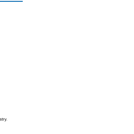
stry.