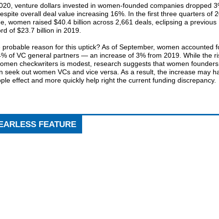
2020, venture dollars invested in women-founded companies dropped 
spite overall deal value increasing 16%. In the first three quarters of 
e, women raised $40.4 billion across 2,661 deals, eclipsing a previous
rd of $23.7 billion in 2019.
 probable reason for this uptick? As of September, women accounted f
4% of VC general partners — an increase of 3% from 2019. While the ri
women checkwriters is modest, research suggests that women founders
en seek out women VCs and vice versa. As a result, the increase may h
pple effect and more quickly help right the current funding discrepancy.
EARLESS FEATURE