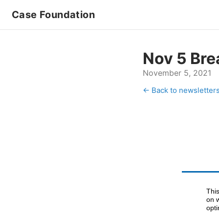
Case Foundation
Nov 5 Bre
November 5, 2021
← Back to newsletter
This
on 
opt