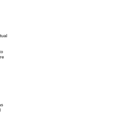
tual
to
ure
as
l