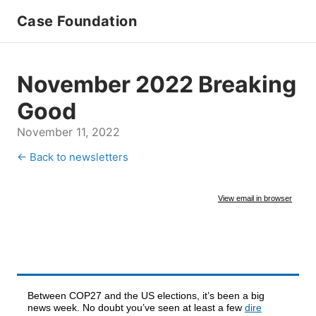
Case Foundation
November 2022 Breaking
Good
November 11, 2022
← Back to newsletters
View email in browser
Between COP27 and the US elections, it’s been a big
news week. No doubt you’ve seen at least a few
dire