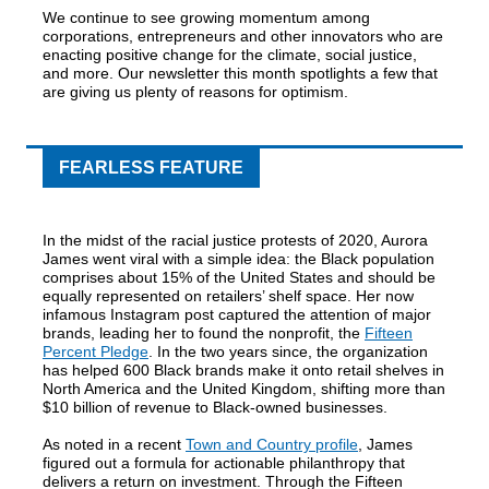
We continue to see growing momentum among
corporations, entrepreneurs and other innovators who are
enacting positive change for the climate, social justice,
and more. Our newsletter this month spotlights a few that
are giving us plenty of reasons for optimism.
FEARLESS FEATURE
In the midst of the racial justice protests of 2020, Aurora
James went viral with a simple idea: the Black population
comprises about 15% of the United States and should be
equally represented on retailers’ shelf space. Her now
infamous Instagram post captured the attention of major
brands, leading her to found the nonprofit, the
Fifteen
Percent Pledge
. In the two years since, the organization
has helped 600 Black brands make it onto retail shelves in
North America and the United Kingdom, shifting more than
$10 billion of revenue to Black-owned businesses.
As noted in a recent
Town and Country profile
, James
figured out a formula for actionable philanthropy that
delivers a return on investment. Through the Fifteen