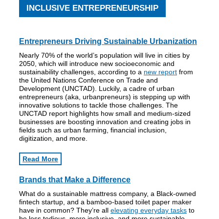
INCLUSIVE ENTREPRENEURSHIP
Entrepreneurs Driving Sustainable Urbanization
Nearly 70% of the world’s population will live in cities by
2050, which will introduce new socioeconomic and
sustainability challenges, according to a
new report
from
the United Nations Conference on Trade and
Development (UNCTAD). Luckily, a cadre of urban
entrepreneurs (aka, urbanpreneurs) is stepping up with
innovative solutions to tackle those challenges. The
UNCTAD report highlights how small and medium-sized
businesses are boosting innovation and creating jobs in
fields such as urban farming, financial inclusion,
digitization, and more.
Read More
Brands that Make a Difference
What do a sustainable mattress company, a Black-owned
fintech startup, and a bamboo-based toilet paper maker
have in common? They’re all
elevating everyday tasks
to
be less tedious, more inclusive, and more sustainable —