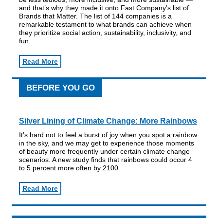
and that’s why they made it onto Fast Company’s list of
Brands that Matter. The list of 144 companies is a
remarkable testament to what brands can achieve when
they prioritize social action, sustainability, inclusivity, and
fun.
Read More
BEFORE YOU GO
Silver Lining of Climate Change: More Rainbows
It’s hard not to feel a burst of joy when you spot a rainbow
in the sky, and we may get to experience those moments
of beauty more frequently under certain climate change
scenarios. A new study finds that rainbows could occur 4
to 5 percent more often by 2100.
Read More