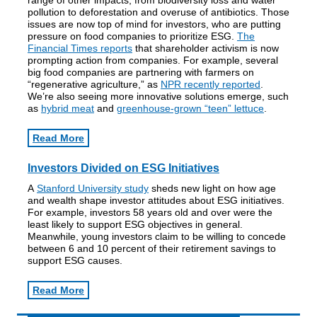
range of other impacts, from biodiversity loss and water
pollution to deforestation and overuse of antibiotics. Those
issues are now top of mind for investors, who are putting
pressure on food companies to prioritize ESG.
The
Financial Times reports
that shareholder activism is now
prompting action from companies. For example, several
big food companies are partnering with farmers on
“regenerative agriculture,” as
NPR recently reported
.
We’re also seeing more innovative solutions emerge, such
as
hybrid meat
and
greenhouse-grown “teen” lettuce
.
Read More
Investors Divided on ESG Initiatives
A
Stanford University study
sheds new light on how age
and wealth shape investor attitudes about ESG initiatives.
For example, investors 58 years old and over were the
least likely to support ESG objectives in general.
Meanwhile, young investors claim to be willing to concede
between 6 and 10 percent of their retirement savings to
support ESG causes.
Read More