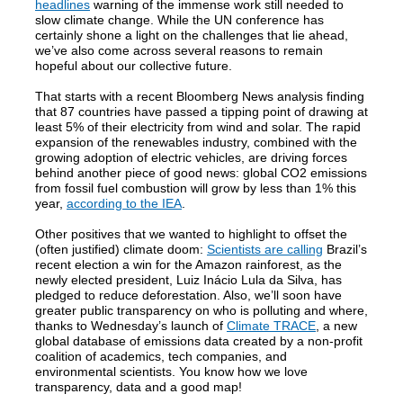
headlines
warning of the immense work still needed to
slow climate change. While the UN conference has
certainly shone a light on the challenges that lie ahead,
we’ve also come across several reasons to remain
hopeful about our collective future.
That starts with a recent Bloomberg News analysis finding
that 87 countries have passed a tipping point of drawing at
least 5% of their electricity from wind and solar. The rapid
expansion of the renewables industry, combined with the
growing adoption of electric vehicles, are driving forces
behind another piece of good news: global CO2 emissions
from fossil fuel combustion will grow by less than 1% this
year,
according to the IEA
.
Other positives that we wanted to highlight to offset the
(often justified) climate doom:
Scientists are calling
Brazil’s
recent election a win for the Amazon rainforest, as the
newly elected president, Luiz Inácio Lula da Silva, has
pledged to reduce deforestation. Also, we’ll soon have
greater public transparency on who is polluting and where,
thanks to Wednesday’s launch of
Climate TRACE
, a new
global database of emissions data created by a non-profit
coalition of academics, tech companies, and
environmental scientists. You know how we love
transparency, data and a good map!