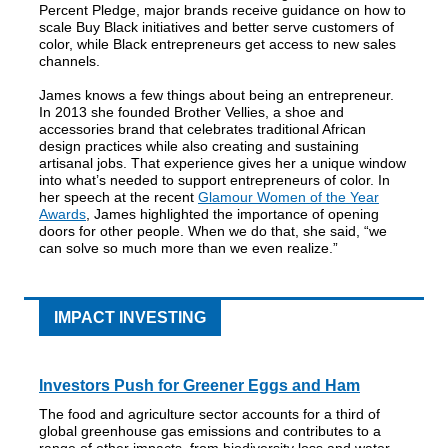
Percent Pledge, major brands receive guidance on how to
scale Buy Black initiatives and better serve customers of
color, while Black entrepreneurs get access to new sales
channels.
James knows a few things about being an entrepreneur.
In 2013 she founded Brother Vellies, a shoe and
accessories brand that celebrates traditional African
design practices while also creating and sustaining
artisanal jobs. That experience gives her a unique window
into what’s needed to support entrepreneurs of color. In
her speech at the recent
Glamour Women of the Year
Awards
, James highlighted the importance of opening
doors for other people. When we do that, she said, “we
can solve so much more than we even realize.”
IMPACT INVESTING
Investors Push for Greener Eggs and Ham
The food and agriculture sector accounts for a third of
global greenhouse gas emissions and contributes to a