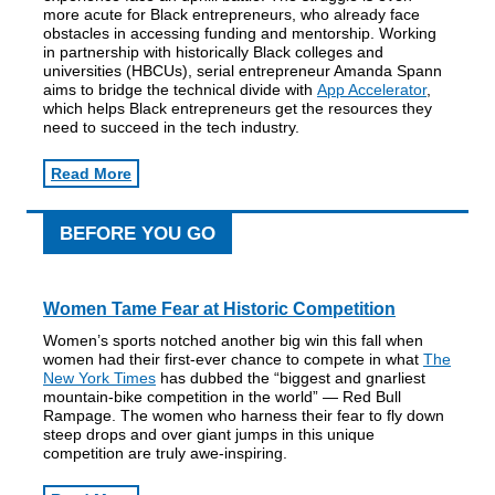
more acute for Black entrepreneurs, who already face
obstacles in accessing funding and mentorship. Working
in partnership with historically Black colleges and
universities (HBCUs), serial entrepreneur Amanda Spann
aims to bridge the technical divide with
App Accelerator
,
which helps Black entrepreneurs get the resources they
need to succeed in the tech industry.
Read More
BEFORE YOU GO
Women Tame Fear at Historic Competition
Women’s sports notched another big win this fall when
women had their first-ever chance to compete in what
The
New York Times
has dubbed the “biggest and gnarliest
mountain-bike competition in the world” — Red Bull
Rampage. The women who harness their fear to fly down
steep drops and over giant jumps in this unique
competition are truly awe-inspiring.