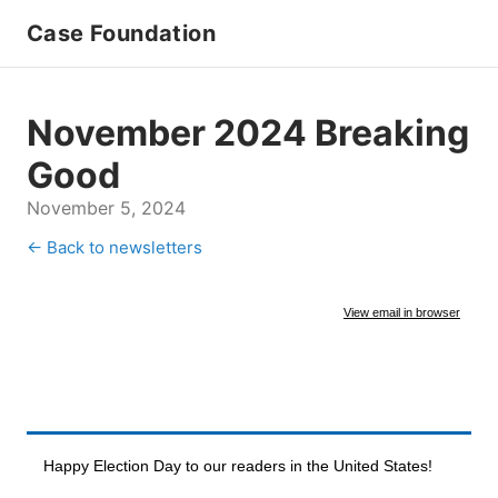
Case Foundation
November 2024 Breaking
Good
November 5, 2024
← Back to newsletters
View email in browser
Happy Election Day to our readers in the United States!