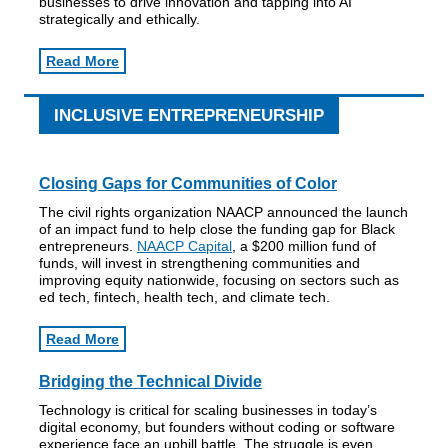
businesses to drive innovation and tapping into AI
strategically and ethically.
Read More
INCLUSIVE ENTREPRENEURSHIP
Closing Gaps for Communities of Color
The civil rights organization NAACP announced the launch
of an impact fund to help close the funding gap for Black
entrepreneurs.
NAACP Capital
, a $200 million fund of
funds, will invest in strengthening communities and
improving equity nationwide, focusing on sectors such as
ed tech, fintech, health tech, and climate tech.
Read More
Bridging the Technical Divide
Technology is critical for scaling businesses in today’s
digital economy, but founders without coding or software
experience face an uphill battle. The struggle is even