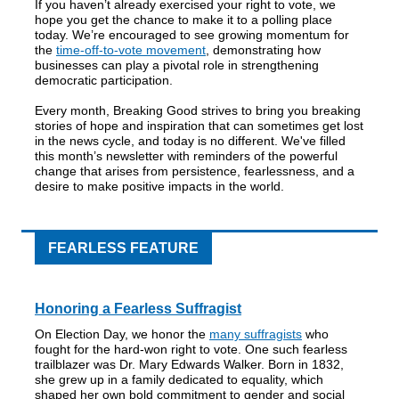
If you haven’t already exercised your right to vote, we
hope you get the chance to make it to a polling place
today. We’re encouraged to see growing momentum for
the
time-off-to-vote movement
, demonstrating how
businesses can play a pivotal role in strengthening
democratic participation.
Every month, Breaking Good strives to bring you breaking
stories of hope and inspiration that can sometimes get lost
in the news cycle, and today is no different. We've filled
this month’s newsletter with reminders of the powerful
change that arises from persistence, fearlessness, and a
desire to make positive impacts in the world.
FEARLESS FEATURE
Honoring a Fearless Suffragist
On Election Day, we honor the
many suffragists
who
fought for the hard-won right to vote. One such fearless
trailblazer was Dr. Mary Edwards Walker. Born in 1832,
she grew up in a family dedicated to equality, which
shaped her own bold commitment to gender and social