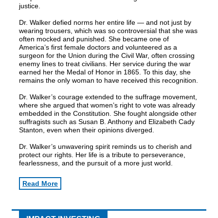
justice.
Dr. Walker defied norms her entire life — and not just by
wearing trousers, which was so controversial that she was
often mocked and punished. She became one of
America’s first female doctors and volunteered as a
surgeon for the Union during the Civil War, often crossing
enemy lines to treat civilians. Her service during the war
earned her the Medal of Honor in 1865. To this day, she
remains the only woman to have received this recognition.
Dr. Walker’s courage extended to the suffrage movement,
where she argued that women’s right to vote was already
embedded in the Constitution. She fought alongside other
suffragists such as Susan B. Anthony and Elizabeth Cady
Stanton, even when their opinions diverged.
Dr. Walker’s unwavering spirit reminds us to cherish and
protect our rights. Her life is a tribute to perseverance,
fearlessness, and the pursuit of a more just world.
Read More