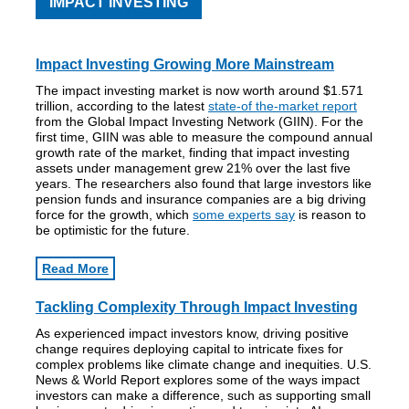
IMPACT INVESTING
Impact Investing Growing More Mainstream
The impact investing market is now worth around $1.571
trillion, according to the latest
state-of the-market report
from the Global Impact Investing Network (GIIN). For the
first time, GIIN was able to measure the compound annual
growth rate of the market, finding that impact investing
assets under management grew 21% over the last five
years. The researchers also found that large investors like
pension funds and insurance companies are a big driving
force for the growth, which
some experts say
is reason to
be optimistic for the future.
Read More
Tackling Complexity Through Impact Investing
As experienced impact investors know, driving positive
change requires deploying capital to intricate fixes for
complex problems like climate change and inequities. U.S.
News & World Report explores some of the ways impact
investors can make a difference, such as supporting small