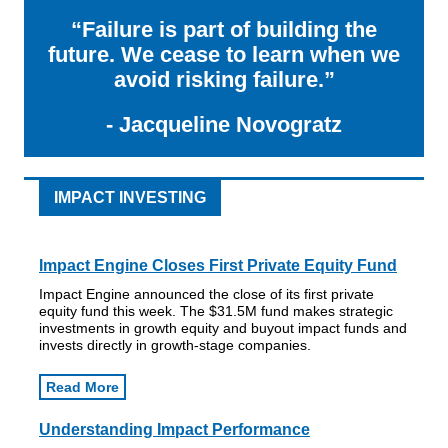
“Failure is part of building the
future. We cease to learn when we
avoid risking failure.”
- Jacqueline Novogratz
IMPACT INVESTING
Impact Engine Closes First Private Equity Fund
Impact Engine announced the close of its first private
equity fund this week. The $31.5M fund makes strategic
investments in growth equity and buyout impact funds and
invests directly in growth-stage companies.
Read More
Understanding Impact Performance