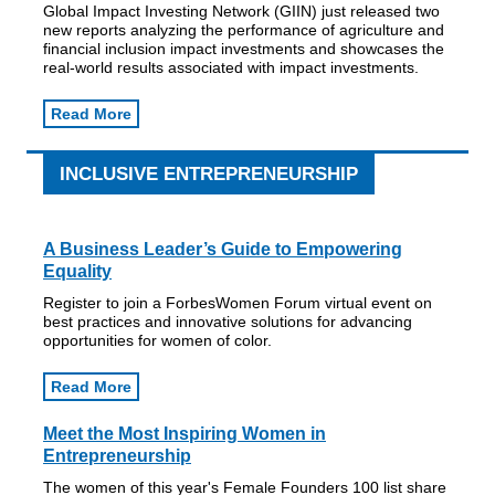
Global Impact Investing Network (GIIN) just released two
new reports analyzing the performance of agriculture and
financial inclusion impact investments and showcases the
real-world results associated with impact investments.
Read More
INCLUSIVE ENTREPRENEURSHIP
A Business Leader’s Guide to Empowering
Equality
Register to join a ForbesWomen Forum virtual event on
best practices and innovative solutions for advancing
opportunities for women of color.
Read More
Meet the Most Inspiring Women in
Entrepreneurship
The women of this year's Female Founders 100 list share