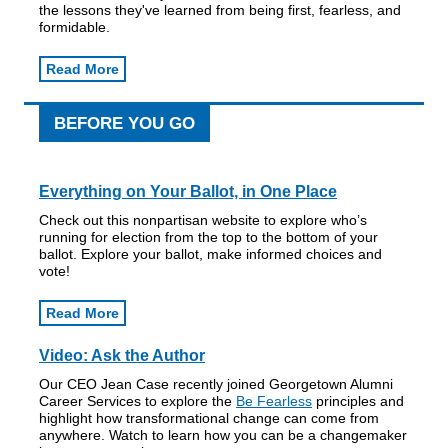
the lessons they've learned from being first, fearless, and
formidable.
Read More
BEFORE YOU GO
Everything on Your Ballot, in One Place
Check out this nonpartisan website to explore who’s
running for election from the top to the bottom of your
ballot. Explore your ballot, make informed choices and
vote!
Read More
Video: Ask the Author
Our CEO Jean Case recently joined Georgetown Alumni
Career Services to explore the
Be Fearless
principles and
highlight how transformational change can come from
anywhere. Watch to learn how you can be a changemaker