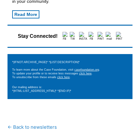
in your community.
Read More
Stay Connected!
*|IFNOT:ARCHIVE_PAGE|* *|LIST:DESCRIPTION|*
To learn more about the Case Foundation, visit
casefoundation.org
.
To update your profile or to receive less messages
click here
.
To unsubscribe from these emails
click here
.
Our mailing address is:
*|HTML:LIST_ADDRESS_HTML|* *|END:IF|*
← Back to newsletters