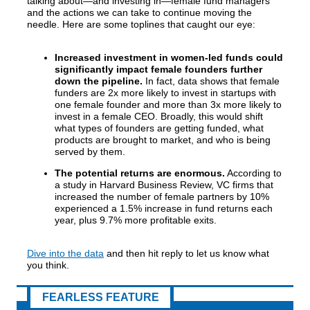
talking about—and investing in—female fund managers
and the actions we can take to continue moving the
needle. Here are some toplines that caught our eye:
Increased investment in women-led funds could
significantly impact female founders further
down the pipeline.
In fact, data shows that female
funders are 2x more likely to invest in startups with
one female founder and more than 3x more likely to
invest in a female CEO. Broadly, this would shift
what types of founders are getting funded, what
products are brought to market, and who is being
served by them.
The potential returns are enormous.
According to
a study in Harvard Business Review, VC firms that
increased the number of female partners by 10%
experienced a 1.5% increase in fund returns each
year, plus 9.7% more profitable exits.
Dive into the data
and then hit reply to let us know what
you think.
FEARLESS FEATURE