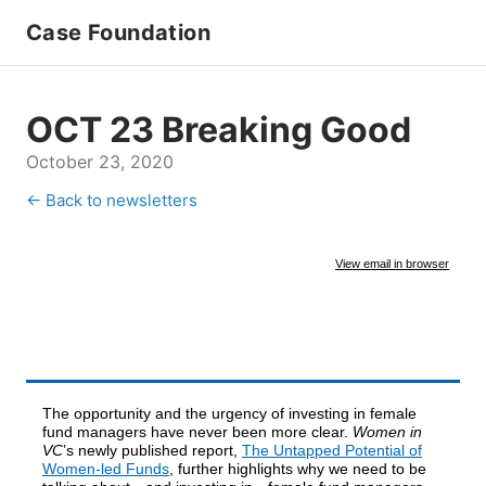
Case Foundation
OCT 23 Breaking Good
October 23, 2020
← Back to newsletters
View email in browser
The opportunity and the urgency of investing in female
fund managers have never been more clear.
Women in
VC
’s newly published report,
The Untapped Potential of
Women-led Funds
, further highlights why we need to be