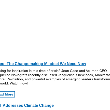
deo: The Changemaking Mindset We Need Now
ing for inspiration in this time of crisis? Jean Case and Acumen CEO
queline Novogratz recently discussed Jacqueline's new book, Manifesto
oral Revolution, and powerful examples of emerging leaders transform
 world. Watch now!
ad More
T Addresses Climate Change