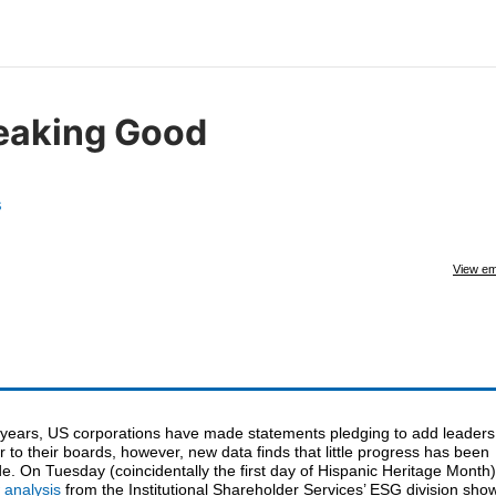
eaking Good
s
View em
 years, US corporations have made statements pledging to add leaders
r to their boards, however, new data finds that little progress has been
. On Tuesday (coincidentally the first day of Hispanic Heritage Month)
 analysis
from the Institutional Shareholder Services’ ESG division sho