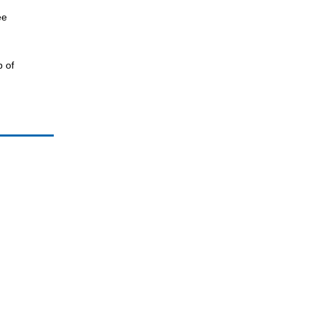
ee
p of