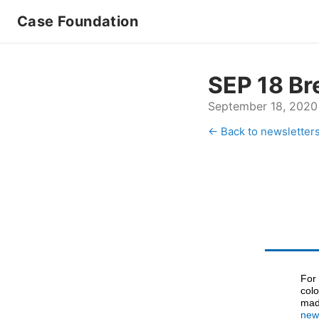
Case Foundation
SEP 18 Br
September 18, 2020
← Back to newsletter
For
colo
made
new