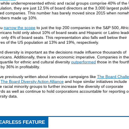
t while underrepresented ethnic and racial groups comprise 40% of the
lation, they are just 12.5% of board directors at the 3,000 largest publi
ded companies. This number has barely moved since 2015 when nonwh
bers made up 10%.
ou
narrow the scope
to just the top 200 companies in the S&P 500, Afri
ricans hold only about 10% of board seats and Hispanic or Latino lead
 only 4% of board seats. This representation also falls well below their
es of the US population at 13% and 19%, respectively.
d diversity is important as the decisions made influence thousands of
icans. Additionally, there is an economic imperative. Companies in the
quartile for ethnic and cultural diversity
outperformed
those in the fourt
by 36% in profitability.
e previously written about innovative campaigns like
The Board Chall
d
The Board Diversity Action Alliance
and hope similar initiatives include
 racial minority groups to further increase the diversity of corporate
ds as well as continue to hold corporations accountable for reporting o
rsity data.
EARLESS FEATURE