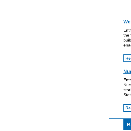
We 
Ent
the 
buil
ena
Re
Nue
Ent
Nues
stor
Stat
Re
B