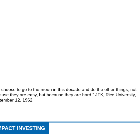
choose to go to the moon in this decade and do the other things, not
use they are easy, but because they are hard.” JFK, Rice University,
tember 12, 1962
MPACT INVESTING