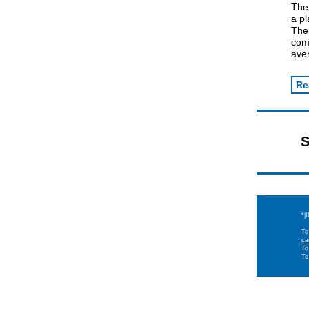
The
a p
The
comp
ave
Re
S
*|
To
ca
To
To