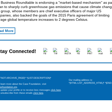
 Business Roundtable is endorsing a "market-based mechanism" as par
lan to sharply curb greenhouse gas emissions that cause climate chang
 group, whose members are chief executive officers of major US
anies, also backed the goals of the 2015 Paris agreement of limiting
rage global temperature increases to 2 degrees Celsius.
ad More
tay Connected!
IFNOT:ARCHIVE_PAGE|* *|LIST:DESCRIPTION|*
Our mailing address is:
*|HTML:LIST_ADDRESS_HTML|* *|END:
 learn more about the Case Foundation, visit
sefoundation.org
.
 update your profile or to receive less messages
click here
.
 unsubscribe from these emails
click here
.