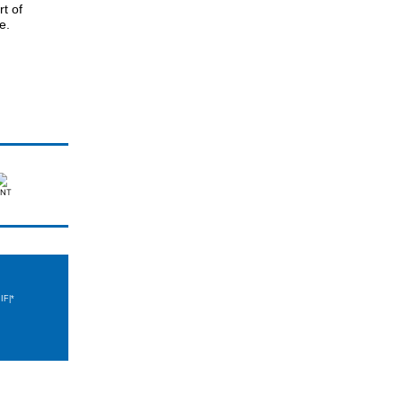
t of
e.
IF|*