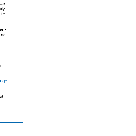
 US
cly
ite
can-
ers
h
enge
ut