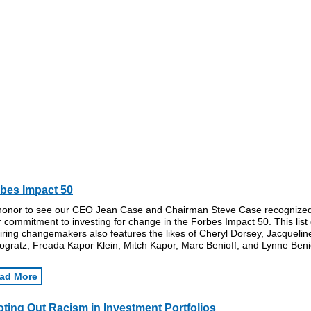
bes Impact 50
honor to see our CEO Jean Case and Chairman Steve Case recognized
r commitment to investing for change in the Forbes Impact 50. This list 
iring changemakers also features the likes of Cheryl Dorsey, Jacquelin
gratz, Freada Kapor Klein, Mitch Kapor, Marc Benioff, and Lynne Benio
ad More
ting Out Racism in Investment Portfolios