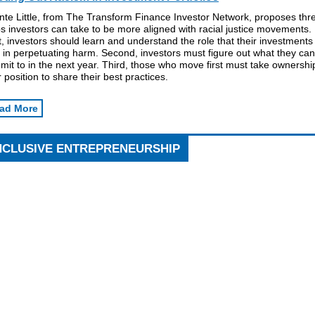
nte Little, from The Transform Finance Investor Network, proposes thr
s investors can take to be more aligned with racial justice movements.
t, investors should learn and understand the role that their investments
 in perpetuating harm. Second, investors must figure out what they can
it to in the next year. Third, those who move first must take ownershi
r position to share their best practices.
ad More
NCLUSIVE ENTREPRENEURSHIP