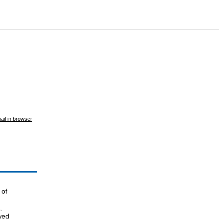
ail in browser
 of
,
wed