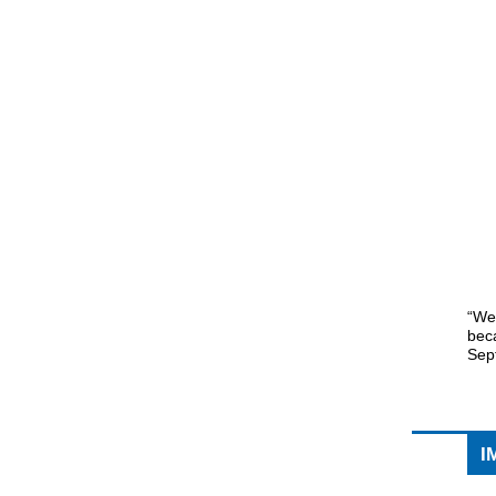
“We 
beca
Sep
I