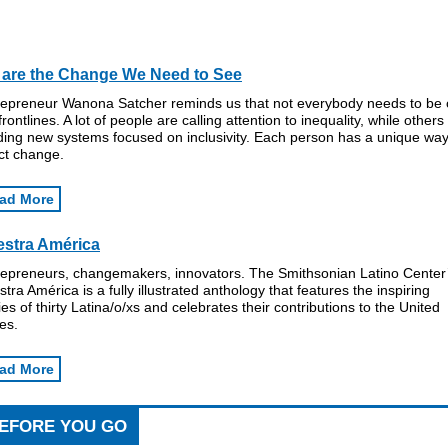
are the Change We Need to See
repreneur Wanona Satcher reminds us that not everybody needs to be
frontlines. A lot of people are calling attention to inequality, while others
ding new systems focused on inclusivity. Each person has a unique way
ct change.
ad More
stra América
repreneurs, changemakers, innovators. The Smithsonian Latino Center
tra América is a fully illustrated anthology that features the inspiring
ies of thirty Latina/o/xs and celebrates their contributions to the United
es.
ad More
EFORE YOU GO