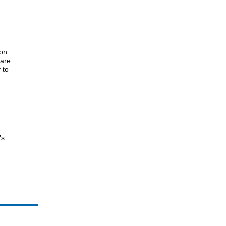
 on
 are
 to
’s