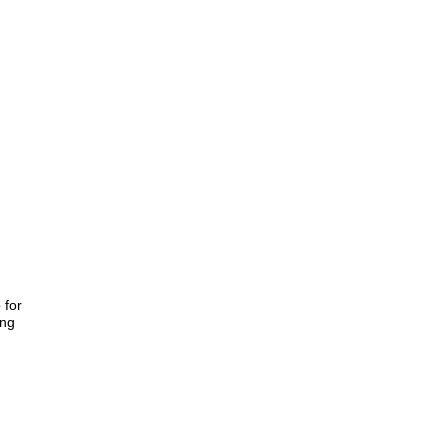
 for
ing