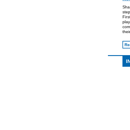
Sha
step
Firs
play
comm
thei
Re
I