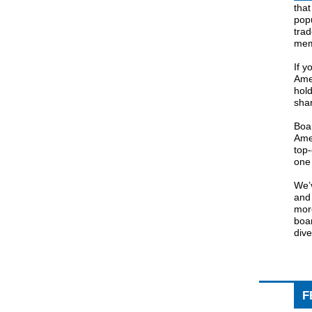
tha
popu
tra
mem
If y
Ame
hold
shar
Boar
Amer
top-
one 
We’v
an
more
boar
dive
F