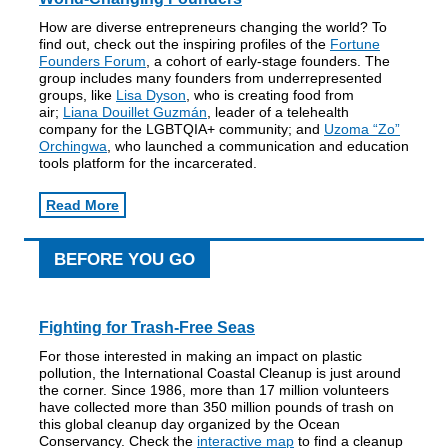
How are diverse entrepreneurs changing the world? To
find out, check out the inspiring profiles of the
Fortune
Founders Forum
, a cohort of early-stage founders. The
group includes many founders from underrepresented
groups, like
Lisa Dyson
, who is creating food from
air;
Liana Douillet Guzmán
, leader of a telehealth
company for the LGBTQIA+ community; and
Uzoma “Zo”
Orchingwa
, who launched a communication and education
tools platform for the incarcerated.
Read More
BEFORE YOU GO
Fighting for Trash-Free Seas
For those interested in making an impact on plastic
pollution, the International Coastal Cleanup is just around
the corner. Since 1986, more than 17 million volunteers
have collected more than 350 million pounds of trash on
this global cleanup day organized by the Ocean
Conservancy. Check the
interactive map
to find a cleanup