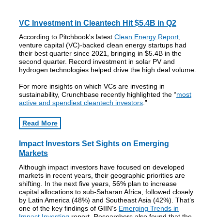
VC Investment in Cleantech Hit $5.4B in Q2
According to Pitchbook's latest
Clean Energy Report
,
venture capital (VC)-backed clean energy startups had
their best quarter since 2021, bringing in $5.4B in the
second quarter. Record investment in solar PV and
hydrogen technologies helped drive the high deal volume.
For more insights on which VCs are investing in
sustainability, Crunchbase recently highlighted the “
most
active and spendiest cleantech investors
.”
Read More
Impact Investors Set Sights on Emerging
Markets
Although impact investors have focused on developed
markets in recent years, their geographic priorities are
shifting. In the next five years, 56% plan to increase
capital allocations to sub-Saharan Africa, followed closely
by Latin America (48%) and Southeast Asia (42%). That’s
one of the key findings of GIIN’s
Emerging Trends in
Impact Investing
report. Researchers also found that the