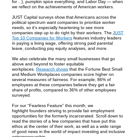
for…), pumpkin spice everything, and Labor Day — when
we reflect on the achievements of American workers.
JUST Capital surveys show that Americans across the
political spectrum want companies to prioritize worker
needs, so it’s especially heartening to see more
companies step up to do right by their workers. The
JUST
Top 10 Companies for Workers
features industry leaders
in paying a living wage, offering strong paid parental
leave, conducting pay equity analyses, and more.
We also celebrate the many small businesses that go
above and beyond to foster equitable
workplaces.
Research shows
that the Fortune Best Small
and Medium Workplaces companies score higher on
several measures of fairness. For example, 86% of
employees at these companies believe they get a fair
share of profits, compared to 36% of other employees
surveyed.
For our “Fearless Feature” this month, we
highlight founders striving to provide fair employment
opportunities for the formerly incarcerated. Scroll down to
read the stories of a few companies that have put this
ethos at the center of their work, as well as a wide range
of good news in the world of impact investing and inclusive
entrepreneurship.