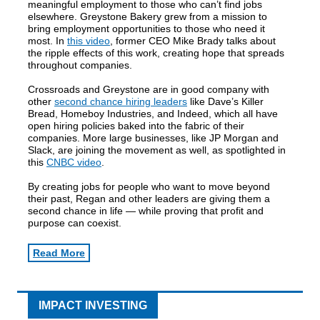
meaningful employment to those who can’t find jobs
elsewhere. Greystone Bakery grew from a mission to
bring employment opportunities to those who need it
most. In
this video
, former CEO Mike Brady talks about
the ripple effects of this work, creating hope that spreads
throughout companies.
Crossroads and Greystone are in good company with
other
second chance hiring leaders
like Dave’s Killer
Bread, Homeboy Industries, and Indeed, which all have
open hiring policies baked into the fabric of their
companies. More large businesses, like JP Morgan and
Slack, are joining the movement as well, as spotlighted in
this
CNBC video
.
By creating jobs for people who want to move beyond
their past, Regan and other leaders are giving them a
second chance in life — while proving that profit and
purpose can coexist.
Read More
IMPACT INVESTING