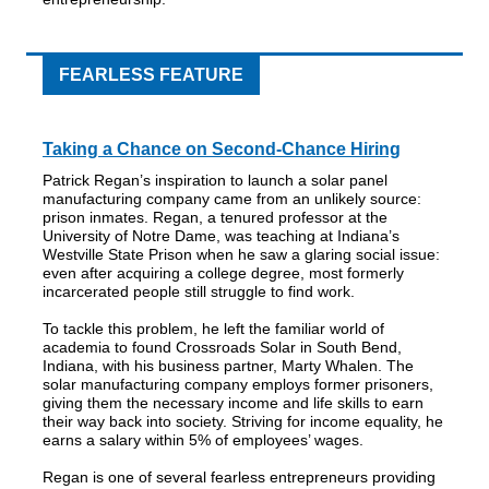
FEARLESS FEATURE
Taking a Chance on Second-Chance Hiring
Patrick Regan’s inspiration to launch a solar panel
manufacturing company came from an unlikely source:
prison inmates. Regan, a tenured professor at the
University of Notre Dame, was teaching at Indiana’s
Westville State Prison when he saw a glaring social issue:
even after acquiring a college degree, most formerly
incarcerated people still struggle to find work.
To tackle this problem, he left the familiar world of
academia to found Crossroads Solar in South Bend,
Indiana, with his business partner, Marty Whalen. The
solar manufacturing company employs former prisoners,
giving them the necessary income and life skills to earn
their way back into society. Striving for income equality, he
earns a salary within 5% of employees’ wages.
Regan is one of several fearless entrepreneurs providing