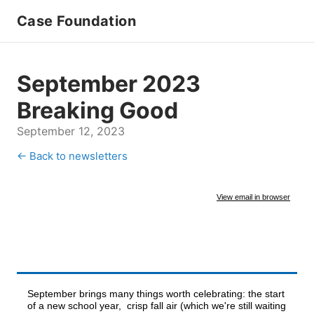
Case Foundation
September 2023
Breaking Good
September 12, 2023
← Back to newsletters
View email in browser
September brings many things worth celebrating: the start
of a new school year, crisp fall air (which we're still waiting