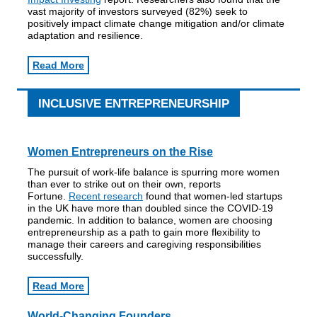
vast majority of investors surveyed (82%) seek to
positively impact climate change mitigation and/or climate
adaptation and resilience.
Read More
INCLUSIVE ENTREPRENEURSHIP
Women Entrepreneurs on the Rise
The pursuit of work-life balance is spurring more women
than ever to strike out on their own, reports
Fortune.
Recent research
found that women-led startups
in the UK have more than doubled since the COVID-19
pandemic. In addition to balance, women are choosing
entrepreneurship as a path to gain more flexibility to
manage their careers and caregiving responsibilities
successfully.
Read More
World-Changing Founders