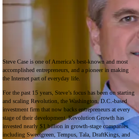
Steve Case is one of America’s best-known and most
accomplished entrepreneurs, and a pioneer in making
the Internet part of everyday life.
For the past 15 years, Steve’s focus has been on starting
and scaling Revolution, the Washington, D.C.-based
investment firm that now backs entrepreneurs at every
stage of their development. Revolution Growth has
invested nearly $1 billion in growth-stage companies
including Sweetgreen, Tempus, Tala, DraftKings, and