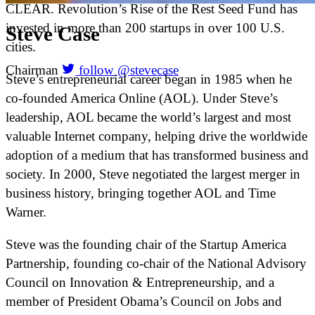
CLEAR. Revolution’s Rise of the Rest Seed Fund has
invested in more than 200 startups in over 100 U.S.
Steve
Case
cities.
Chairman
follow @stevecase
Steve’s entrepreneurial career began in 1985 when he
co-founded America Online (AOL). Under Steve’s
leadership, AOL became the world’s largest and most
valuable Internet company, helping drive the worldwide
adoption of a medium that has transformed business and
society. In 2000, Steve negotiated the largest merger in
business history, bringing together AOL and Time
Warner.
Steve was the founding chair of the Startup America
Partnership, founding co-chair of the National Advisory
Council on Innovation & Entrepreneurship, and a
member of President Obama’s Council on Jobs and