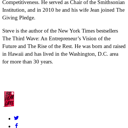
Competitiveness. He served as Chair of the Smithsonian
Institution, and in 2010 he and his wife Jean joined The
Giving Pledge.
Steve is the author of the New York Times bestsellers
The Third Wave: An Entrepreneur’s Vision of the
Future and The Rise of the Rest. He was born and raised
in Hawaii and has lived in the Washington, D.C. area
for more than 30 years.
About Us
Contact
FAQs
Grants Policy