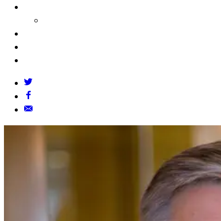
About Us
Our Founders
FAQs
Grants Policy
Contact Us