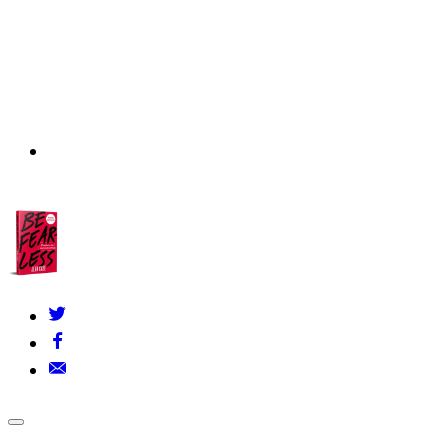
About Us
▾
Our Founders
FAQs
Grants Policy
Contact Us