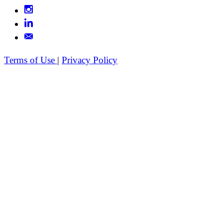
Terms of Use
|
Privacy Policy